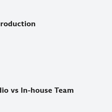
Production
io vs In-house Team