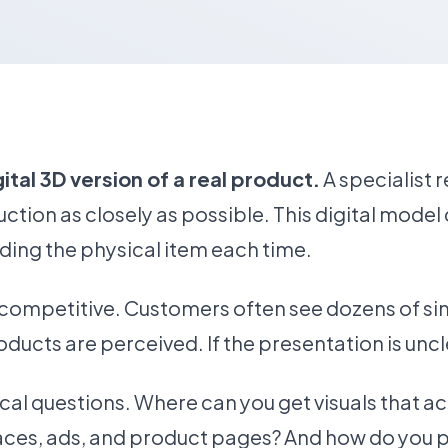
tal 3D version of a real product.
A specialist 
ction as closely as possible. This digital mode
ding the physical item each time.
ompetitive. Customers often see dozens of sim
oducts are perceived. If the presentation is uncl
tical questions. Where can you get visuals that 
ces, ads, and product pages? And how do you p