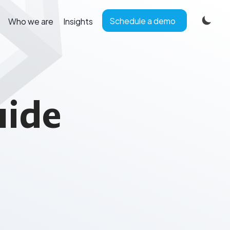
Schedule a demo
Who we are
Insights
uide