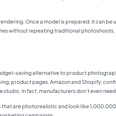
endering. Once a model is prepared, it can be us
s without repeating traditional photoshoots.
 budget-saving alternative to product photogra
ising, product pages, Amazon and Shopify, confi
 studio. In fact, manufacturers don’t even need
at are photorealistic and look like 1,000,000 b
 marketing campaigns.