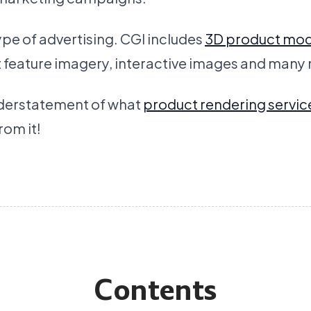
 type of advertising. CGI includes
3D product mod
t feature imagery, interactive images and many
understatement of what
product rendering servic
om it!
Contents