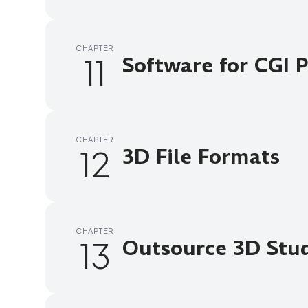
CHAPTER
11
Software for CGI 
CHAPTER
12
3D File Formats
CHAPTER
13
Outsource 3D Stud