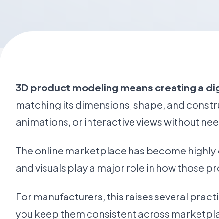
3D product modeling means creating a digi
matching its dimensions, shape, and constru
animations, or interactive views without nee
The online marketplace has become highly c
and visuals play a major role in how those pr
For manufacturers, this raises several prac
you keep them consistent across marketpla