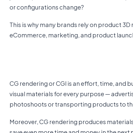
or configurations change?
This is why many brands rely on product 3D r
eCommerce, marketing, and product launche
CG rendering or CGI is an effort, time, and
visual materials for every purpose — advert
photoshoots or transporting products to the
Moreover, CG rendering produces materials th
save even more time and money in the next