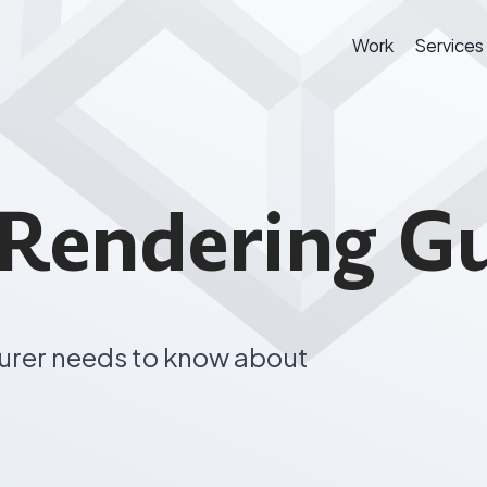
Work
Services
Rendering G
urer needs to know about