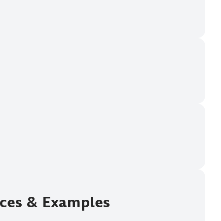
ices & Examples