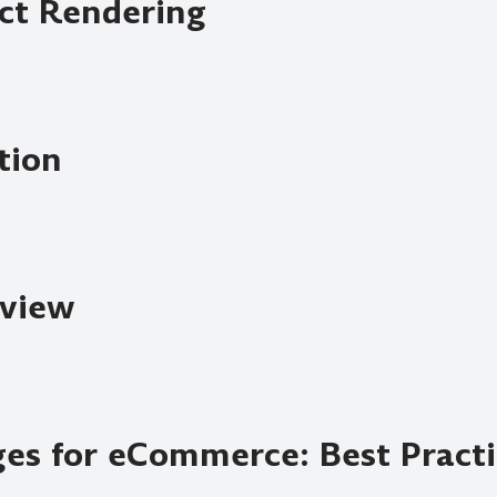
uct Rendering
tion
view
ges for eCommerce: Best Pract