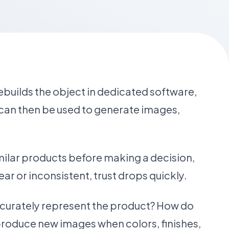
rebuilds the object in dedicated software,
l can then be used to generate images,
ilar products before making a decision,
ear or inconsistent, trust drops quickly.
accurately represent the product? How do
roduce new images when colors, finishes,