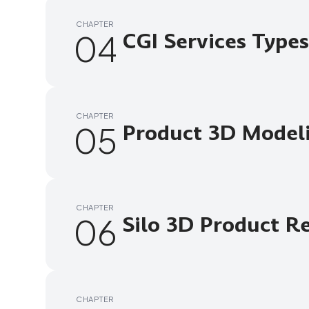
CHAPTER
04
CGI Services Types
CHAPTER
05
Product 3D Model
CHAPTER
06
Silo 3D Product R
CHAPTER