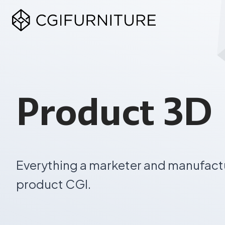
Skip
to
content
Product 3D 
Everything a marketer and manufact
product CGI.