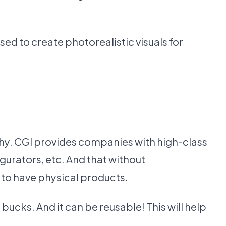
ed to create photorealistic visuals for
phy. CGI provides companies with high-class
gurators, etc. And that without
 to have physical products.
ucks. And it can be reusable! This will help