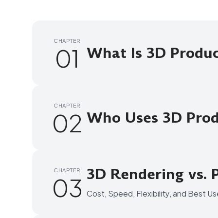
CHAPTER
01
What Is 3D Produ
CHAPTER
02
Who Uses 3D Prod
3D Rendering vs. 
CHAPTER
03
Cost, Speed, Flexibility, and Best U