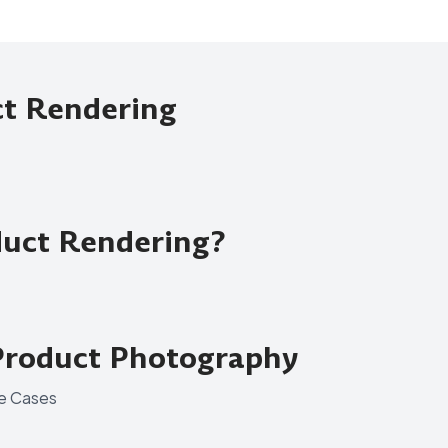
ct Rendering
uct Rendering?
Product Photography
se Cases