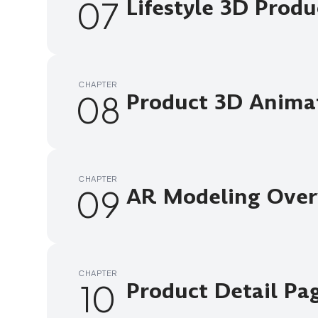
07
Lifestyle 3D Prod
CHAPTER
08
Product 3D Anima
CHAPTER
09
AR Modeling Over
CHAPTER
10
Product Detail Pa