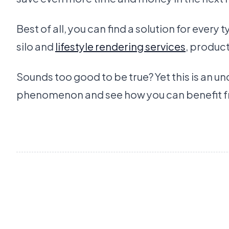
Best of all, you can find a solution for every
silo and
lifestyle rendering services
, produc
Sounds too good to be true? Yet this is an 
phenomenon and see how you can benefit fr