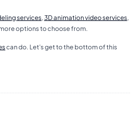
eling services
,
3D animation video services
,
 more options to choose from.
es
can do. Let’s get to the bottom of this