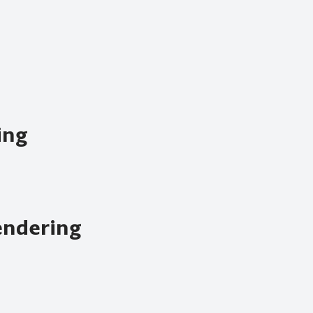
ing
endering