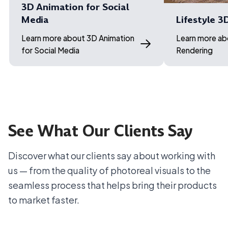
3D Animation for Social
Media
Lifestyle 3
Learn more about 3D Animation
Learn more ab
for Social Media
Rendering
See What Our Clients Say
Discover what our clients say about working with
us — from the quality of photoreal visuals to the
seamless process that helps bring their products
to market faster.