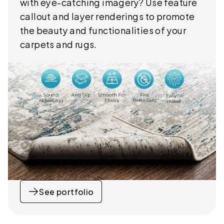
with eye-catching imagery? Use feature
callout and layer renderings to promote
the beauty and functionalities of your
carpets and rugs.
See portfolio