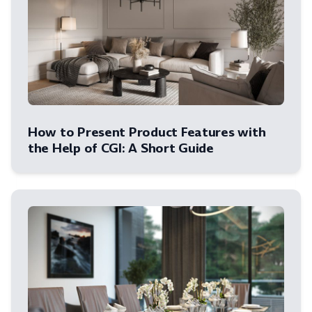
How to Present Product Features with
the Help of CGI: A Short Guide