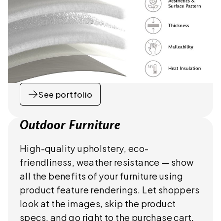
See portfolio
Outdoor Furniture
High-quality upholstery, eco-
friendliness, weather resistance — show
all the benefits of your furniture using
product feature renderings. Let shoppers
look at the images, skip the product
specs, and go right to the purchase cart.