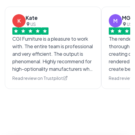
Kate
MG
K
M
US
US
CGI Furniture is a pleasure to work
The render 
with. The entire team is professional
thorough wh
and very efficient. The output is
creating com
phenomenal. Highly recommend for
rendered im
high-optionality manufacturers who
create beaut
are looking for an imagery solution.
with comple
Read review on Trustpilot
Read review 
through sev
and clarifi
extremely 
to respond.