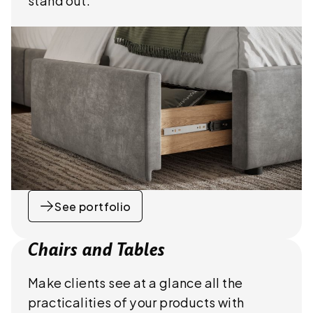
See portfolio
Chairs and Tables
Make clients see at a glance all the
practicalities of your products with