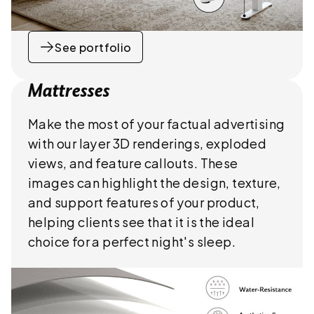
See portfolio
Mattresses
Make the most of your factual advertising
with our layer 3D renderings, exploded
views, and feature callouts. These
images can highlight the design, texture,
and support features of your product,
helping clients see that it is the ideal
choice for a perfect night's sleep.