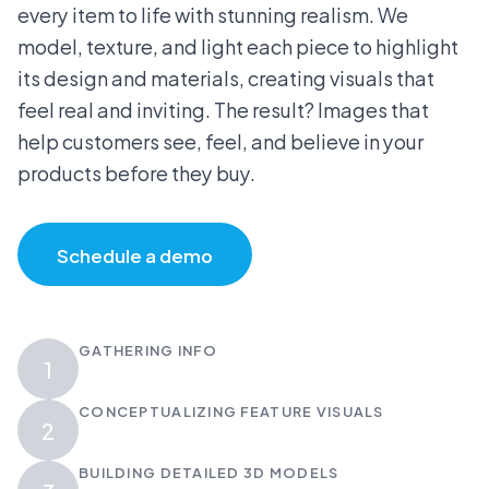
every item to life with stunning realism. We
model, texture, and light each piece to highlight
its design and materials, creating visuals that
feel real and inviting. The result? Images that
help customers see, feel, and believe in your
products before they buy.
Schedule a demo
GATHERING INFO
1
CONCEPTUALIZING FEATURE VISUALS
2
BUILDING DETAILED 3D MODELS