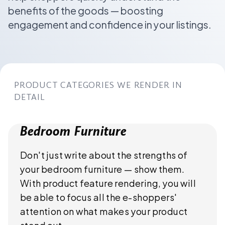
benefits of the goods — boosting
engagement and confidence in your listings.
PRODUCT CATEGORIES WE RENDER IN
DETAIL
Bedroom Furniture
Don't just write about the strengths of
your bedroom furniture — show them.
With product feature rendering, you will
be able to focus all the e-shoppers'
attention on what makes your product
stand out.