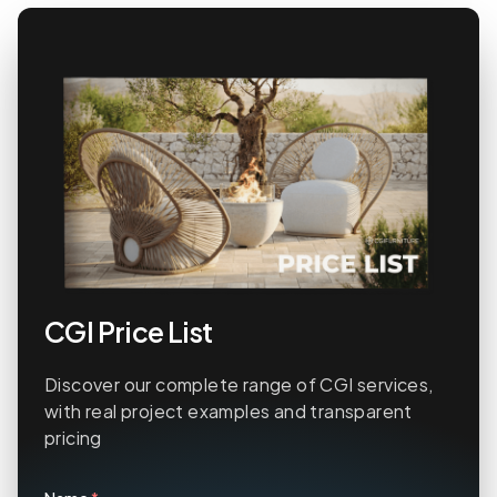
CGI Price List
Discover our complete range of CGI services,
with real project examples and transparent
pricing