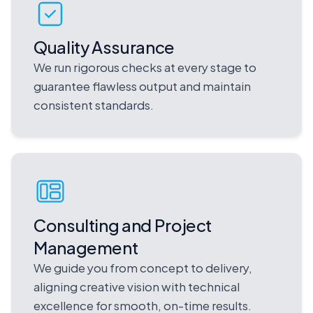
Quality Assurance
We run rigorous checks at every stage to
guarantee flawless output and maintain
consistent standards.
Consulting and Project
Management
We guide you from concept to delivery,
aligning creative vision with technical
excellence for smooth, on-time results.