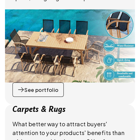
See portfolio
Carpets & Rugs
What better way to attract buyers'
attention to your products' benefits than