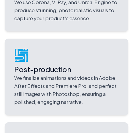
We use Corona, V-Ray, and Unreal Engine to
produce stunning, photorealistic visuals to
capture your product's essence.
Post-production
We finalize animations and videos in Adobe
After Effects and Premiere Pro, and perfect
still images with Photoshop, ensuring a
polished, engaging narrative.