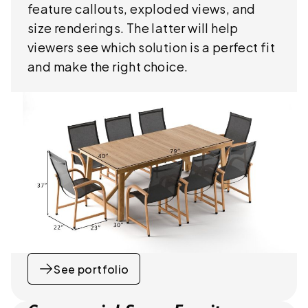
feature callouts, exploded views, and
size renderings. The latter will help
viewers see which solution is a perfect fit
and make the right choice.
See portfolio