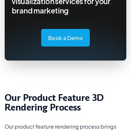
visualization services for your
brand marketing
Book a Demo
Our Product Feature 3D
Rendering Process
Our product feature rendering process brings