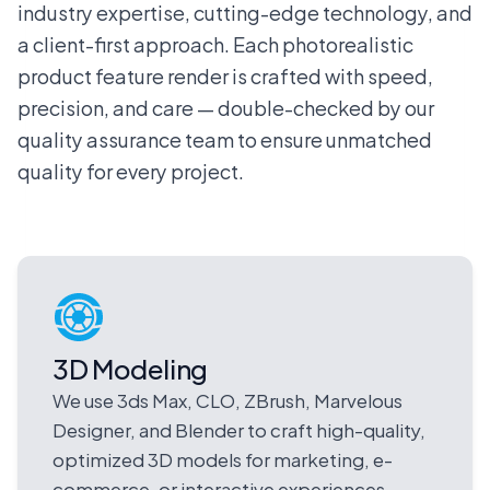
industry expertise, cutting-edge technology, and
a client-first approach. Each photorealistic
product feature render is crafted with speed,
precision, and care — double-checked by our
quality assurance team to ensure unmatched
quality for every project.
3D Modeling
We use 3ds Max, CLO, ZBrush, Marvelous
Designer, and Blender to craft high-quality,
optimized 3D models for marketing, e-
commerce, or interactive experiences.