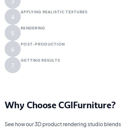
3
APPLYING REALISTIC TEXTURES
4
RENDERING
5
POST-PRODUCTION
6
GETTING RESULTS
7
Why Choose CGIFurniture?
See how our 3D product rendering studio blends