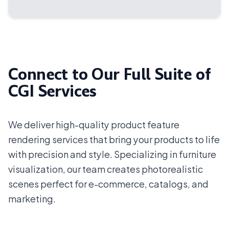
Connect to Our Full Suite of
CGI Services
We deliver high-quality product feature
rendering services that bring your products to life
with precision and style. Specializing in furniture
visualization, our team creates photorealistic
scenes perfect for e-commerce, catalogs, and
marketing.