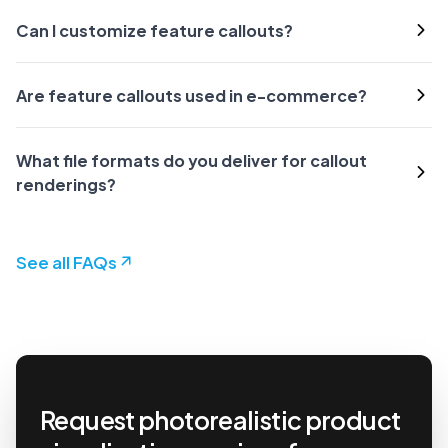
Can I customize feature callouts?
Are feature callouts used in e-commerce?
What file formats do you deliver for callout
renderings?
See all FAQs
Request photorealistic product