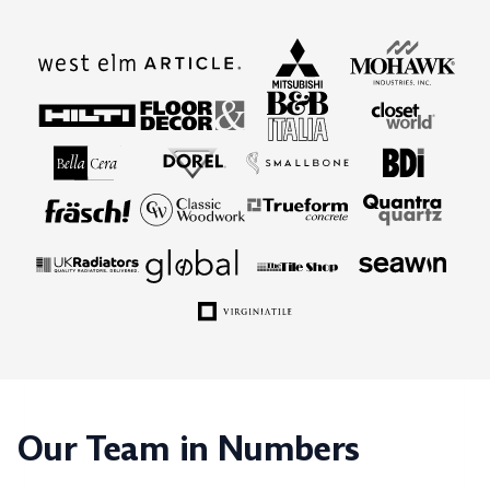
Our Team in Numbers