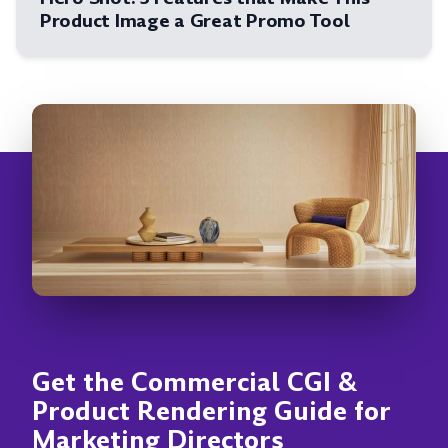
Product Image a Great Promo Tool
Get the Commercial CGI &
Product Rendering Guide for
Marketing Directors