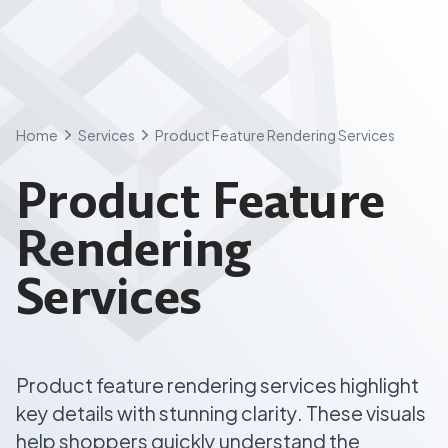
Skip
to
content
Home
Services
Product Feature Rendering Services
Product Feature
Rendering
Services
Product feature rendering services highlight
key details with stunning clarity. These visuals
help shoppers quickly understand the