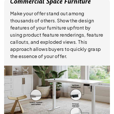
Commercial Space Furniture
Make your offer stand out among
thousands of others. Show the design
features of your furniture upfront by
using product feature renderings, feature
callouts, and exploded views. This
approach allows buyers to quickly grasp
the essence of your offer.