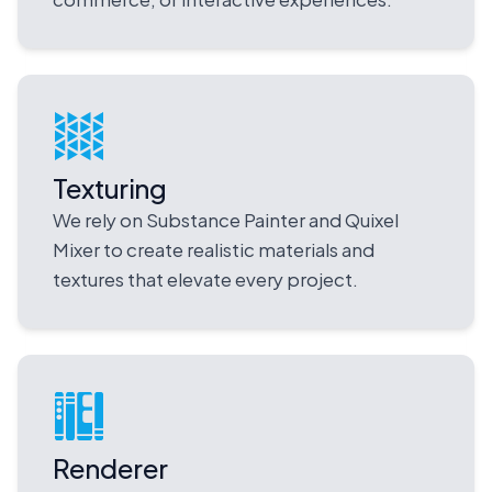
Texturing
We rely on Substance Painter and Quixel
Mixer to create realistic materials and
textures that elevate every project.
Renderer