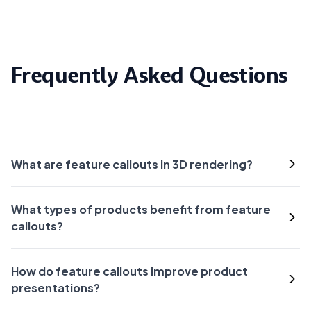
Frequently Asked Questions
What are feature callouts in 3D rendering?
What types of products benefit from feature
callouts?
How do feature callouts improve product
presentations?