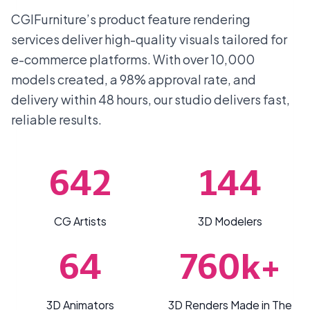
CGIFurniture’s product feature rendering
services deliver high-quality visuals tailored for
e-commerce platforms. With over 10,000
models created, a 98% approval rate, and
delivery within 48 hours, our studio delivers fast,
reliable results.
642
144
CG Artists
3D Modelers
64
760k+
3D Animators
3D Renders Made in The