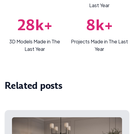
Last Year
28k+
8k+
3D Models Made in The
Projects Made in The Last
Last Year
Year
Related posts