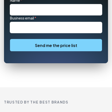
Name
*
Business email
*
Send me the price list
TRUSTED BY THE BEST BRANDS