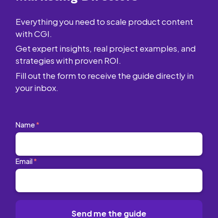
Everything you need to scale product content
with CGI.
Get expert insights, real project examples, and
strategies with proven ROI.
Fill out the form to receive the guide directly in
your inbox.
Name
*
Email
*
Send me the guide