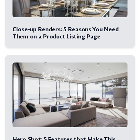
Close-up Renders: 5 Reasons You Need
Them on a Product Listing Page
Hero Shot: 5 Features that Make This