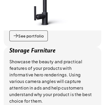
See portfolio
Storage Furniture
Showcase the beauty and practical
features of your products with
informative hero renderings. Using
various camera angles will capture
attention in ads and help customers
understand why your product is the best
choice for them.