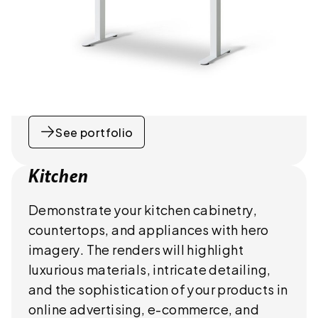
See portfolio
Kitchen
Demonstrate your kitchen cabinetry,
countertops, and appliances with hero
imagery. The renders will highlight
luxurious materials, intricate detailing,
and the sophistication of your products in
online advertising, e-commerce, and