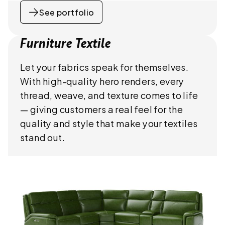
See portfolio
Furniture Textile
Let your fabrics speak for themselves.
With high-quality hero renders, every
thread, weave, and texture comes to life
— giving customers a real feel for the
quality and style that make your textiles
stand out.