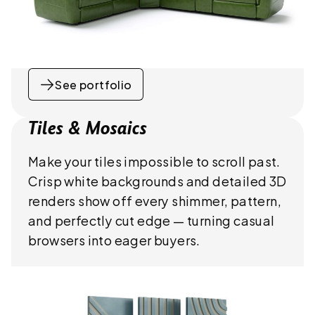
See portfolio
Tiles & Mosaics
Make your tiles impossible to scroll past.
Crisp white backgrounds and detailed 3D
renders show off every shimmer, pattern,
and perfectly cut edge — turning casual
browsers into eager buyers.