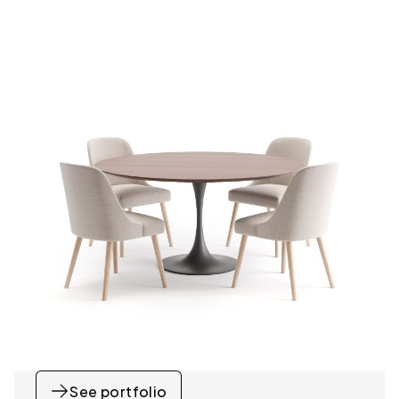
See portfolio