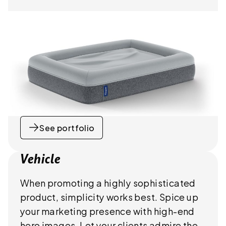
See portfolio
Vehicle
When promoting a highly sophisticated
product, simplicity works best. Spice up
your marketing presence with high-end
hero images. Let your clients admire the