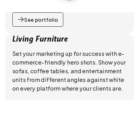
See portfolio
Living Furniture
Set your marketing up for success with e-
commerce-friendly hero shots. Show your
sofas, coffee tables, and entertainment
units from different angles against white
on every platform where your clients are.