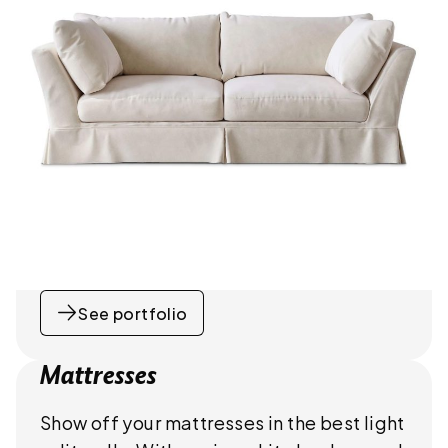
See portfolio
Mattresses
Show off your mattresses in the best light