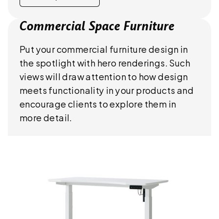
Commercial Space Furniture
Put your commercial furniture design in
the spotlight with hero renderings. Such
views will draw attention to how design
meets functionality in your products and
encourage clients to explore them in
more detail.