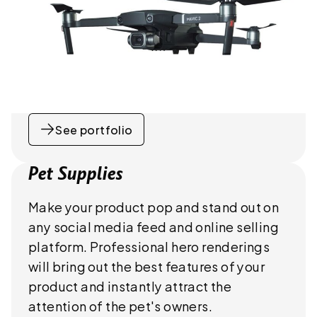
See portfolio
Pet Supplies
Make your product pop and stand out on
any social media feed and online selling
platform. Professional hero renderings
will bring out the best features of your
product and instantly attract the
attention of the pet's owners.