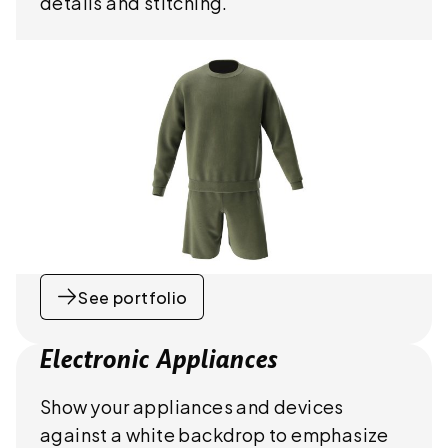
details and stitching.
See portfolio
Electronic Appliances
Show your appliances and devices
against a white backdrop to emphasize