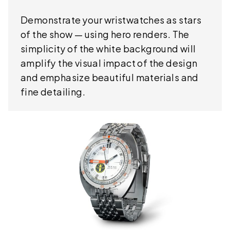
Demonstrate your wristwatches as stars
of the show — using hero renders. The
simplicity of the white background will
amplify the visual impact of the design
and emphasize beautiful materials and
fine detailing.