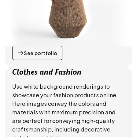
See portfolio
Clothes and Fashion
Use white background renderings to
showcase your fashion products online.
Hero images convey the colors and
materials with maximum precision and
are perfect for conveying high-quality
craftsmanship, including decorative