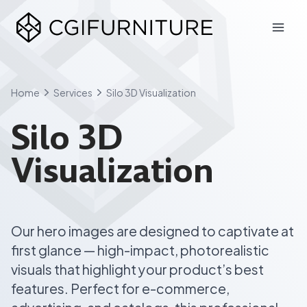
Skip
to
content
Home
Services
Silo 3D Visualization
Silo 3D
Visualization
Our hero images are designed to captivate at
first glance — high-impact, photorealistic
visuals that highlight your product’s best
features. Perfect for e-commerce,