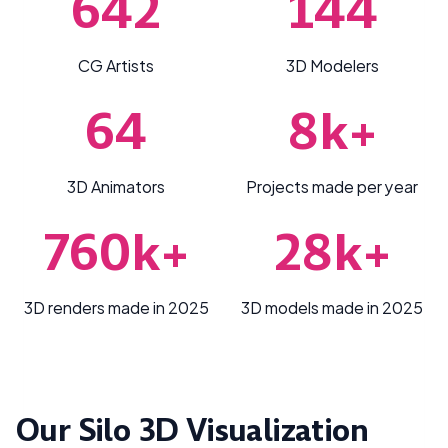
642
144
CG Artists
3D Modelers
64
8k+
3D Animators
Projects made per year
760k+
28k+
3D renders made in 2025
3D models made in 2025
Our Silo 3D Visualization