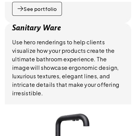
See portfolio
Sanitary Ware
Use hero renderings to help clients
visualize how your products create the
ultimate bathroom experience. The
image will showcase ergonomic design,
luxurious textures, elegant lines, and
intricate details that make your offering
irresistible.