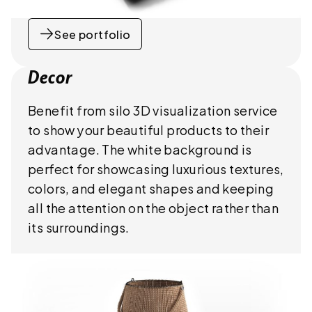
See portfolio
Decor
Benefit from silo 3D visualization service
to show your beautiful products to their
advantage. The white background is
perfect for showcasing luxurious textures,
colors, and elegant shapes and keeping
all the attention on the object rather than
its surroundings.