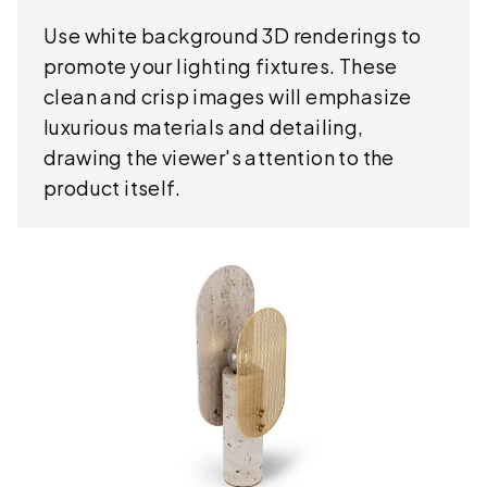
Use white background 3D renderings to
promote your lighting fixtures. These
clean and crisp images will emphasize
luxurious materials and detailing,
drawing the viewer's attention to the
product itself.