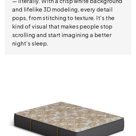
— literally. With a crisp white background
and lifelike 3D modeling, every detail
pops, from stitching to texture. It’s the
kind of visual that makes people stop
scrolling and start imagining a better
night’s sleep.