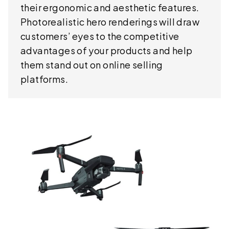
their ergonomic and aesthetic features.
Photorealistic hero renderings will draw
customers’ eyes to the competitive
advantages of your products and help
them stand out on online selling
platforms.