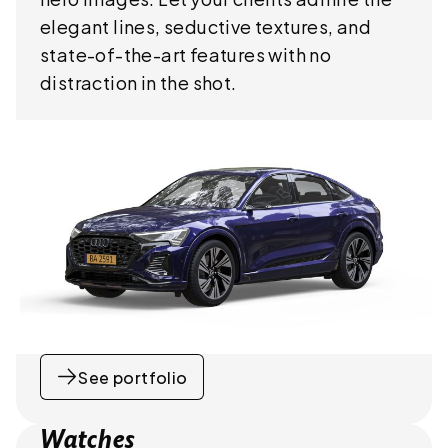
elegant lines, seductive textures, and
state-of-the-art features with no
distraction in the shot.
See portfolio
Watches