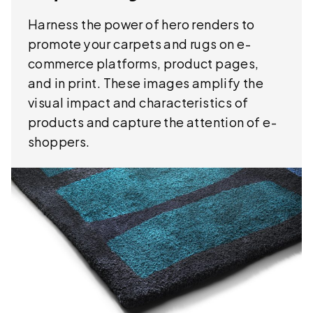
Harness the power of hero renders to
promote your carpets and rugs on e-
commerce platforms, product pages,
and in print. These images amplify the
visual impact and characteristics of
products and capture the attention of e-
shoppers.