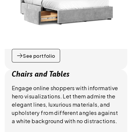
See portfolio
Chairs and Tables
Engage online shoppers with informative
hero visualizations. Let them admire the
elegant lines, luxurious materials, and
upholstery from different angles against
a white background with no distractions.