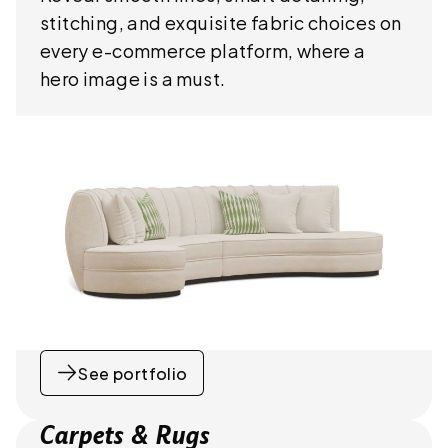
stitching, and exquisite fabric choices on
every e-commerce platform, where a
hero image is a must.
See portfolio
Carpets & Rugs