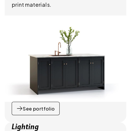
print materials.
See portfolio
Lighting