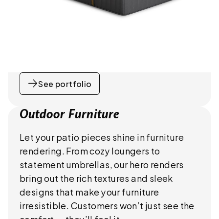
See portfolio
Outdoor Furniture
Let your patio pieces shine in furniture
rendering. From cozy loungers to
statement umbrellas, our hero renders
bring out the rich textures and sleek
designs that make your furniture
irresistible. Customers won’t just see the
comfort — they’ll feel it.