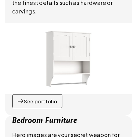
the finest details such as hardware or
carvings.
See portfolio
Bedroom Furniture
Hero images are your secret weapon for