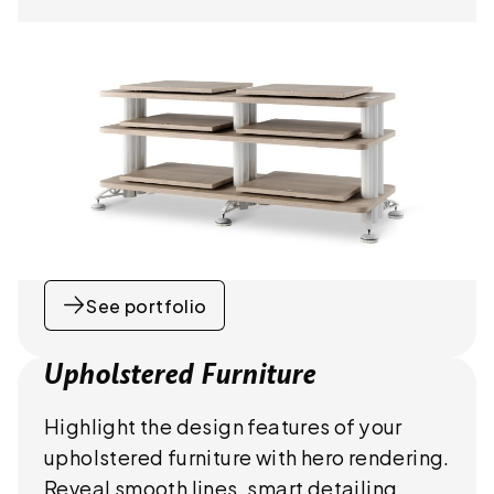
See portfolio
Upholstered Furniture
Highlight the design features of your
upholstered furniture with hero rendering.
Reveal smooth lines, smart detailing,