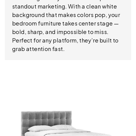
standout marketing. With a clean white
background that makes colors pop, your
bedroom furniture takes center stage —
bold, sharp, and impossible to miss.
Perfect for any platform, they’re built to
grab attention fast.