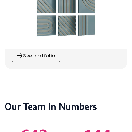
See portfolio
Our Team in Numbers