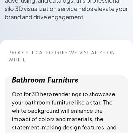
advertising, and catalogs, this professional
silo 3D visualization service helps elevate your
brand and drive engagement.
PRODUCT CATEGORIES WE VISUALIZE ON
WHITE
Bathroom Furniture
Opt for 3D hero renderings to showcase
your bathroom furniture like a star. The
white background will enhance the
impact of colors and materials, the
statement-making design features, and