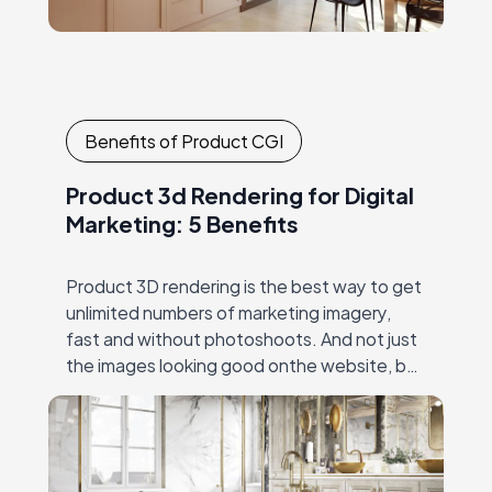
Benefits of Product CGI
Product 3d Rendering for Digital
Marketing: 5 Benefits
Product 3D rendering is the best way to get
unlimited numbers of marketing imagery,
fast and without photoshoots. And not just
the images looking good onthe website, but
the ones that work: make the…