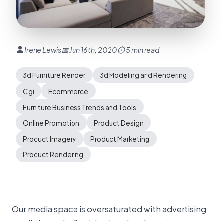
Irene Lewis
📅 Jun 16th, 2020
⏱ 5 min read
3d Furniture Render
3d Modeling and Rendering
Cgi
Ecommerce
Furniture Business Trends and Tools
Online Promotion
Product Design
Product Imagery
Product Marketing
Product Rendering
Our media space is oversaturated with advertising