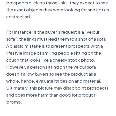
prospects click on those links, they expect to see
the exact objects they were looking for and not an
abstract ad.
For instance, if the buyer’s request is a “velour
sofa”, the links must lead them to a shot of a sofa.
A classic mistake is to present prospects with a
lifestyle image of smiling people sitting on the
couch that looks like a cheesy stock photo.
However, a person sitting on the velour sofa
doesn’t allow buyers to see the product as a
whole, hence, evaluate its design and material.
Ultimately, this picture may disappoint prospects
and does more harm than good for product
promo.