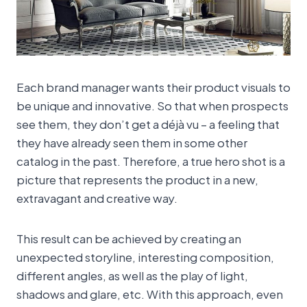
Each brand manager wants their product visuals to
be unique and innovative. So that when prospects
see them, they don’t get a déjà vu – a feeling that
they have already seen them in some other
catalog in the past. Therefore, a true hero shot is a
picture that represents the product in a new,
extravagant and creative way.
This result can be achieved by creating an
unexpected storyline, interesting composition,
different angles, as well as the play of light,
shadows and glare, etc. With this approach, even