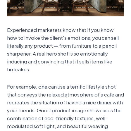
Experienced marketers know that if you know
how to invoke the client’s emotions, you can sell
literally any product — from furniture to a pencil
sharpener. A real hero shot is so emotionally
inducing and convincing that it sells items like
hotcakes.
For example, one can use a terrific lifestyle shot
that conveys the relaxed atmosphere of a cafe and
recreates the situation of having a nice dinner with
your friends. Good product image showcases the
combination of eco-friendly textures, well-
modulated soft light, and beautiful weaving