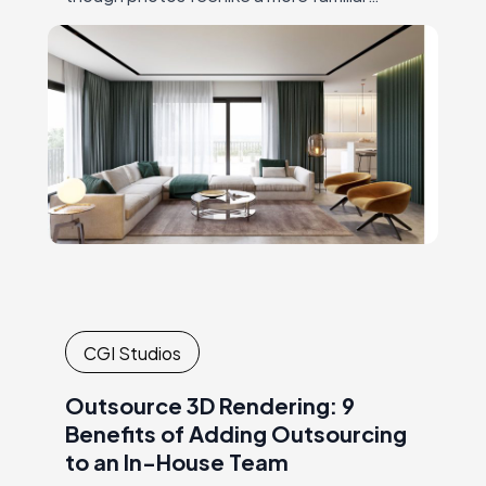
choice,product 3D rendering is gaining more
popularity day by day. For instance,
IKEAwas one of the…
CGI Studios
Outsource 3D Rendering: 9
Benefits of Adding Outsourcing
to an In-House Team