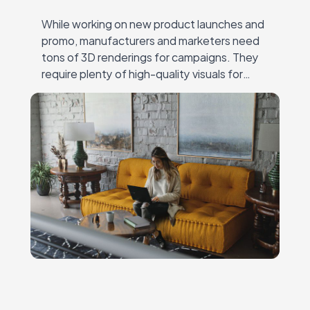
While working on new product launches and
promo, manufacturers and marketers need
tons of 3D renderings for campaigns. They
require plenty of high-quality visuals for
different channels — online and offline ads,
catalogs, social…