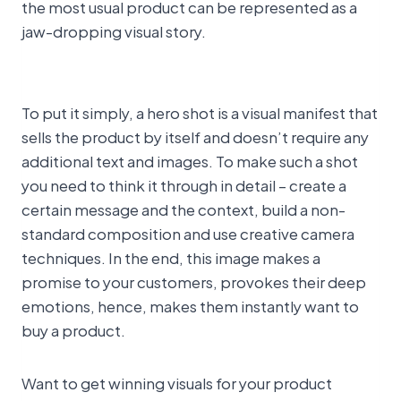
the most usual product can be represented as a
jaw-dropping visual story.
To put it simply, a hero shot is a visual manifest that
sells the product by itself and doesn’t require any
additional text and images. To make such a shot
you need to think it through in detail – create a
certain message and the context, build a non-
standard composition and use creative camera
techniques. In the end, this image makes a
promise to your customers, provokes their deep
emotions, hence, makes them instantly want to
buy a product.
Want to get winning visuals for your product