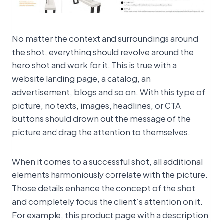
No matter the context and surroundings around
the shot, everything should revolve around the
hero shot and work for it. This is true with a
website landing page, a catalog, an
advertisement, blogs and so on. With this type of
picture, no texts, images, headlines, or CTA
buttons should drown out the message of the
picture and drag the attention to themselves.
When it comes to a successful shot, all additional
elements harmoniously correlate with the picture.
Those details enhance the concept of the shot
and completely focus the client’s attention on it.
For example, this product page with a description