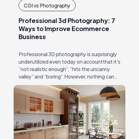
CGI vs Photography
Professional 3d Photography: 7
Ways to Improve Ecommerce
Business
Professional 3D photography is surprisingly
underutilized even today on accountthat it’s
“not realistic enough”, “hits the uncanny
valley” and “boring”.However, nothing can
be farther from truth than these
statements! Modern 3Dmodeling and
rendering software…