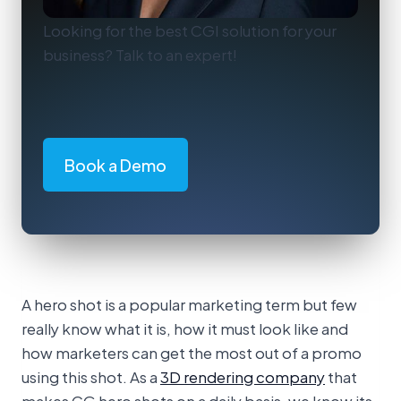
Looking for the best CGI solution for your
business? Talk to an expert!
Book a Demo
A hero shot is a popular marketing term but few
really know what it is, how it must look like and
how marketers can get the most out of a promo
using this shot. As a
3D rendering company
that
makes CG hero shots on a daily basis, we know its