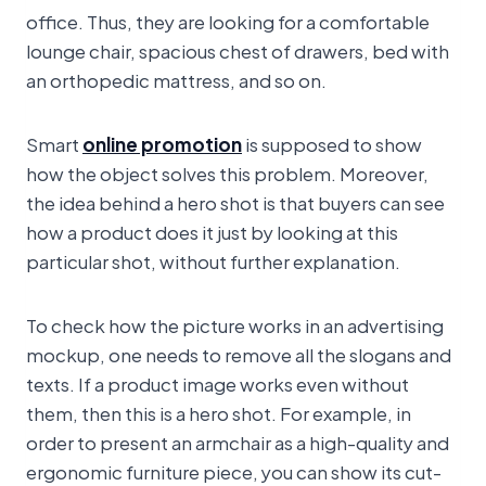
office. Thus, they are looking for a comfortable
lounge chair, spacious chest of drawers, bed with
an orthopedic mattress, and so on.
Smart
online promotion
is supposed to show
how the object solves this problem. Moreover,
the idea behind a hero shot is that buyers can see
how a product does it just by looking at this
particular shot, without further explanation.
To check how the picture works in an advertising
mockup, one needs to remove all the slogans and
texts. If a product image works even without
them, then this is a hero shot. For example, in
order to present an armchair as a high-quality and
ergonomic furniture piece, you can show its cut-