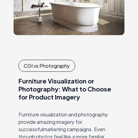
CGI vs Photography
Furniture Visualization or
Photography: What to Choose
for Product Imagery
Furniture visualization and photography
provide amazing imagery for
successfulmarketing campaigns. Even
though photos feel like a more familiar