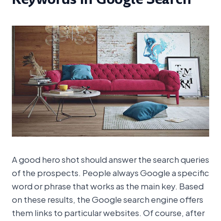
A good hero shot should answer the search queries
of the prospects. People always Google a specific
word or phrase that works as the main key. Based
on these results, the Google search engine offers
them links to particular websites. Of course, after