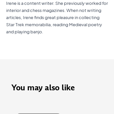
Irene is a content writer. She previously worked for
interior and chess magazines. When not writing
articles, Irene finds great pleasure in collecting
Star Trek memorabilia, reading Medieval poetry
and playing banjo.
You may also like