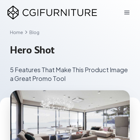
Skip
to
content
Home
Blog
Hero Shot
5 Features That Make This Product Image
a Great Promo Tool