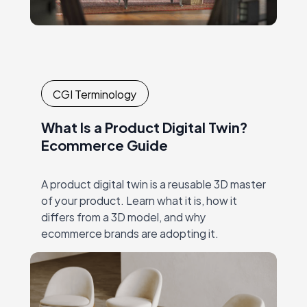
CGI Terminology
What Is a Product Digital Twin?
Ecommerce Guide
A product digital twin is a reusable 3D master
of your product. Learn what it is, how it
differs from a 3D model, and why
ecommerce brands are adopting it.