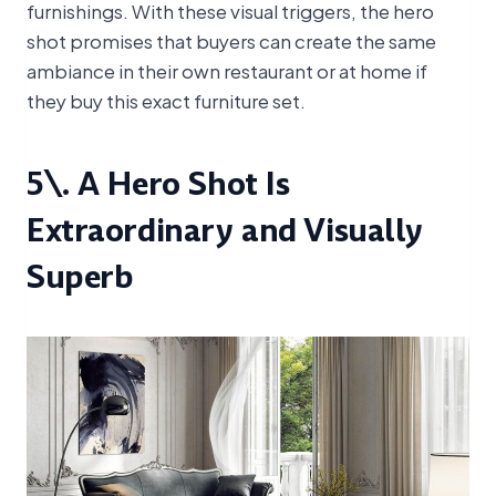
furnishings. With these visual triggers, the hero
shot promises that buyers can create the same
ambiance in their own restaurant or at home if
they buy this exact furniture set.
5\. A Hero Shot Is
Extraordinary and Visually
Superb