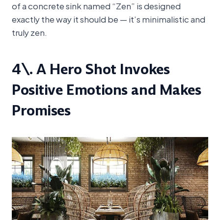
of a concrete sink named “Zen” is designed
exactly the way it should be — it’s minimalistic and
truly zen.
4\. A Hero Shot Invokes
Positive Emotions and Makes
Promises