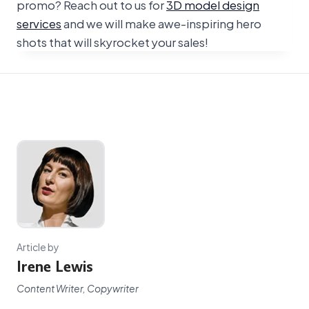
promo? Reach out to us for
3D model design
services
and we will make awe-inspiring hero
shots that will skyrocket your sales!
Article by
Irene Lewis
Content Writer, Copywriter