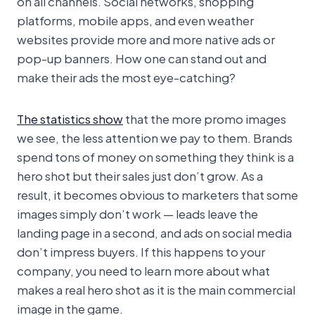
on all channels. Social networks, shopping
platforms, mobile apps, and even weather
websites provide more and more native ads or
pop-up banners. How one can stand out and
make their ads the most eye-catching?
The statistics show
that the more promo images
we see, the less attention we pay to them. Brands
spend tons of money on something they think is a
hero shot but their sales just don’t grow. As a
result, it becomes obvious to marketers that some
images simply don’t work — leads leave the
landing page in a second, and ads on social media
don’t impress buyers. If this happens to your
company, you need to learn more about what
makes a real hero shot as it is the main commercial
image in the game.