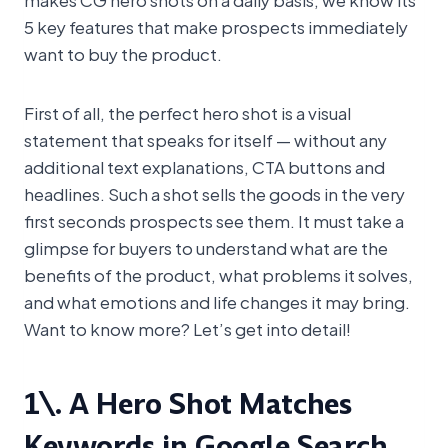
5 key features that make prospects immediately
want to buy the product.
First of all, the perfect hero shot is a visual
statement that speaks for itself — without any
additional text explanations, CTA buttons and
headlines. Such a shot sells the goods in the very
first seconds prospects see them. It must take a
glimpse for buyers to understand what are the
benefits of the product, what problems it solves,
and what emotions and life changes it may bring.
Want to know more? Let’s get into detail!
1\. A Hero Shot Matches
Keywords in Google Search