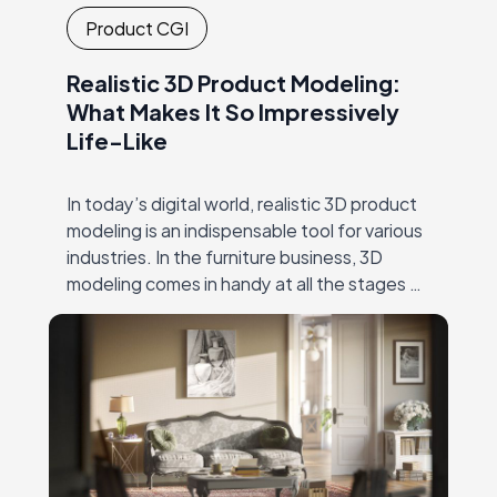
Product CGI
Realistic 3D Product Modeling:
What Makes It So Impressively
Life-Like
In today’s digital world, realistic 3D product
modeling is an indispensable tool for various
industries. In the furniture business, 3D
modeling comes in handy at all the stages of
the creative process. This includes…