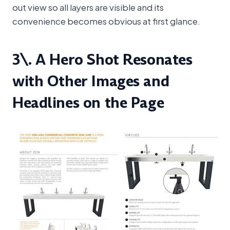
out view so all layers are visible and its
convenience becomes obvious at first glance.
3\. A Hero Shot Resonates
with Other Images and
Headlines on the Page