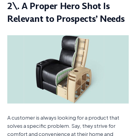
2\. A Proper Hero Shot Is
Relevant to Prospects’ Needs
A customer is always looking for a product that
solves a specific problem. Say, they strive for
comfort and convenience at their home and