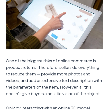
One of the biggest risks of online commerce is
product returns. Therefore, sellers do everything
to reduce them — provide more photos and
videos, and add an extensive text description with
the parameters of the item. However, all this
doesn’t give buyers a holistic vision of the object.
Only by interacting with an online 3D model