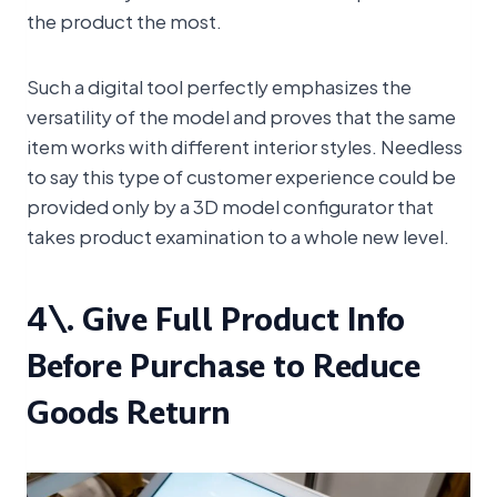
the product the most.
Such a digital tool perfectly emphasizes the
versatility of the model and proves that the same
item works with different interior styles. Needless
to say this type of customer experience could be
provided only by a 3D model configurator that
takes product examination to a whole new level.
4\. Give Full Product Info
Before Purchase to Reduce
Goods Return