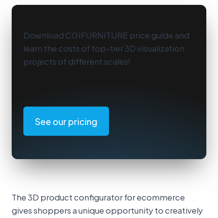
Download CGIFURNITURE price guide and
learn the costs of top-tier 3D visualization
projects of different scales!
See our pricing
The 3D product configurator for ecommerce
gives shoppers a unique opportunity to creatively