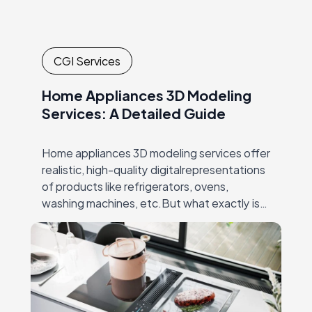
CGI Services
Home Appliances 3D Modeling
Services: A Detailed Guide
Home appliances 3D modeling services offer
realistic, high-quality digitalrepresentations
of products like refrigerators, ovens,
washing machines, etc.But what exactly is
3D modeling for home appliances? It’s the
process ofcreating detailed, lifelike 3D
models that…