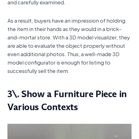
and carefully examined.
As a result, buyers have an impression of holding
the item in their hands as they would in a brick-
and-mortar store. With a 3D model visualizer, they
are able to evaluate the object properly without
even additional photos. Thus, a well-made 3D
model configurator is enough for listing to
successfully sell the item.
3\. Show a Furniture Piece in
Various Contexts