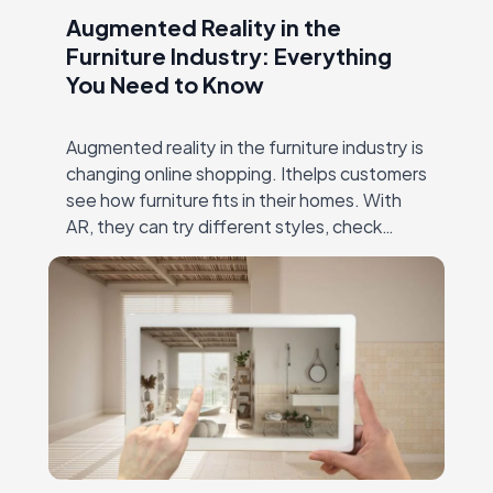
Augmented Reality in the
Furniture Industry: Everything
You Need to Know
Augmented reality in the furniture industry is
changing online shopping. Ithelps customers
see how furniture fits in their homes. With
AR, they can try different styles, check
dimensions, and make confident decisions—
all without visiting…