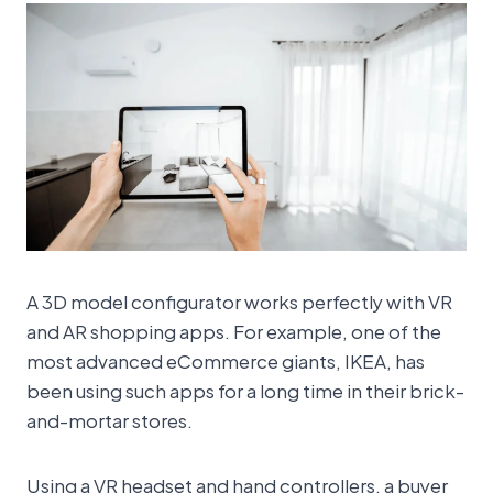
A 3D model configurator works perfectly with VR
and AR shopping apps. For example, one of the
most advanced eCommerce giants, IKEA, has
been using such apps for a long time in their brick-
and-mortar stores.
Using a VR headset and hand controllers, a buyer