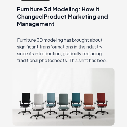
Furniture 3d Modeling: How It
Changed Product Marketing and
Management
Furniture 3D modeling has brought about
significant transformations in theindustry
since its introduction, gradually replacing
traditional photoshoots. This shift has been
hugely successful due to CGI’s ability to
overcome many ofthe challenges that
producers…