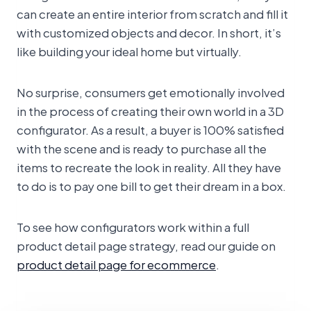
can create an entire interior from scratch and fill it
with customized objects and decor. In short, it’s
like building your ideal home but virtually.
No surprise, consumers get emotionally involved
in the process of creating their own world in a 3D
configurator. As a result, a buyer is 100% satisfied
with the scene and is ready to purchase all the
items to recreate the look in reality. All they have
to do is to pay one bill to get their dream in a box.
To see how configurators work within a full
product detail page strategy, read our guide on
product detail page for ecommerce
.