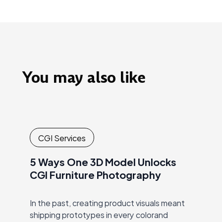
You may also like
CGI Services
5 Ways One 3D Model Unlocks
CGI Furniture Photography
In the past, creating product visuals meant
shipping prototypes in every colorand