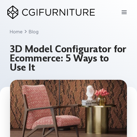
Skip
to
content
Home
Blog
3D Model Configurator for
Ecommerce: 5 Ways to
Use It