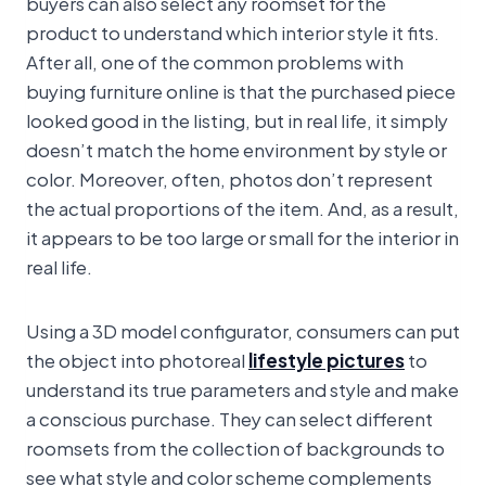
buyers can also select any roomset for the
product to understand which interior style it fits.
After all, one of the common problems with
buying furniture online is that the purchased piece
looked good in the listing, but in real life, it simply
doesn’t match the home environment by style or
color. Moreover, often, photos don’t represent
the actual proportions of the item. And, as a result,
it appears to be too large or small for the interior in
real life.
Using a 3D model configurator, consumers can put
the object into photoreal
lifestyle pictures
to
understand its true parameters and style and make
a conscious purchase. They can select different
roomsets from the collection of backgrounds to
see what style and color scheme complements