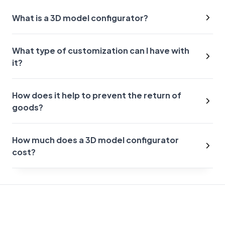
What is a 3D model configurator?
What type of customization can I have with
it?
How does it help to prevent the return of
goods?
How much does a 3D model configurator
cost?