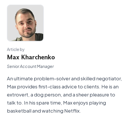
Article by
Max Kharchenko
Senior Account Manager
An ultimate problem-solver and skilled negotiator,
Max provides first-class advice to clients. He is an
extrovert, a dog person, and a sheer pleasure to
talk to. In his spare time, Max enjoys playing
basketball and watching Netflix.