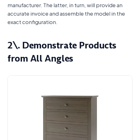
manufacturer. The latter, in turn, will provide an
accurate invoice and assemble the model in the
exact configuration.
2\. Demonstrate Products
from All Angles