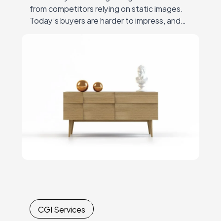
from competitors relying on static images.
Today’s buyers are harder to impress, and
gaining their trust through photos alone is a
challenge. Simply…
CGI Services