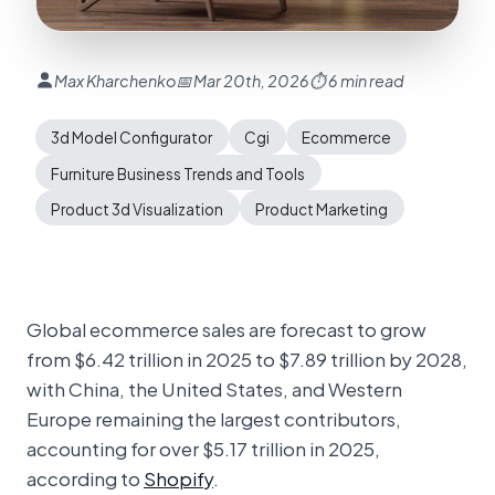
Max Kharchenko
📅 Mar 20th, 2026
⏱ 6 min read
3d Model Configurator
Cgi
Ecommerce
Furniture Business Trends and Tools
Product 3d Visualization
Product Marketing
Global ecommerce sales are forecast to grow
from $6.42 trillion in 2025 to $7.89 trillion by 2028,
with China, the United States, and Western
Europe remaining the largest contributors,
accounting for over $5.17 trillion in 2025,
according to
Shopify
.