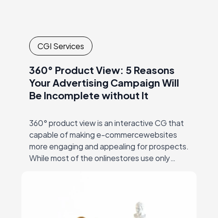
CGI Services
360° Product View: 5 Reasons
Your Advertising Campaign Will
Be Incomplete without It
360° product view is an interactive CG that
capable of making e-commercewebsites
more engaging and appealing for prospects.
While most of the onlinestores use only
static images for visual marketing, 360° view
can be…