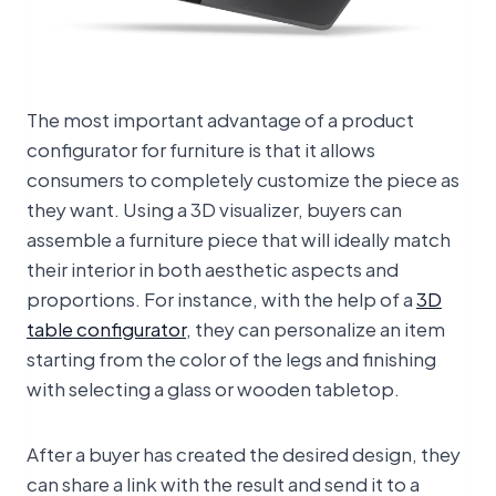
The most important advantage of a product
configurator for furniture is that it allows
consumers to completely customize the piece as
they want. Using a 3D visualizer, buyers can
assemble a furniture piece that will ideally match
their interior in both aesthetic aspects and
proportions. For instance, with the help of a
3D
table configurator
, they can personalize an item
starting from the color of the legs and finishing
with selecting a glass or wooden tabletop.
After a buyer has created the desired design, they
can share a link with the result and send it to a