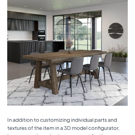
In addition to customizing individual parts and
textures of the item in a 3D model configurator,