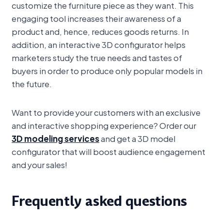
customize the furniture piece as they want. This
engaging tool increases their awareness of a
product and, hence, reduces goods returns. In
addition, an interactive 3D configurator helps
marketers study the true needs and tastes of
buyers in order to produce only popular models in
the future.
Want to provide your customers with an exclusive
and interactive shopping experience? Order our
3D modeling services
and get a 3D model
configurator that will boost audience engagement
and your sales!
Frequently asked questions