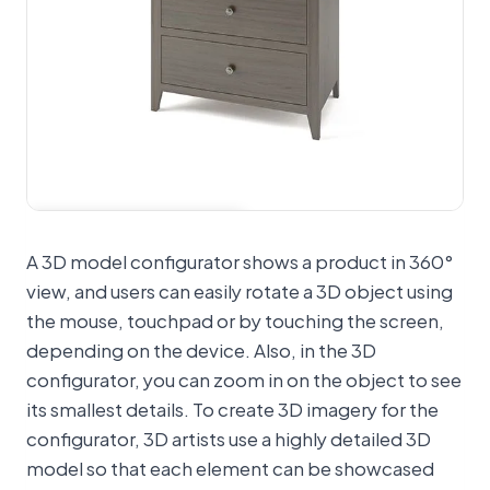
View 360° spinner
A 3D model configurator shows a product in 360°
view, and users can easily rotate a 3D object using
the mouse, touchpad or by touching the screen,
depending on the device. Also, in the 3D
configurator, you can zoom in on the object to see
its smallest details. To create 3D imagery for the
configurator, 3D artists use a highly detailed 3D
model so that each element can be showcased