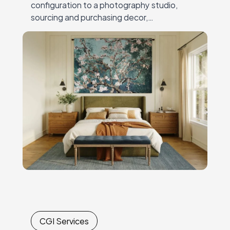
configuration to a photography studio,
sourcing and purchasing decor,
andcoordinating expensive, time-
consuming shoots. Every new collection or
campaignrequired another round of
logistics,…
CGI Services