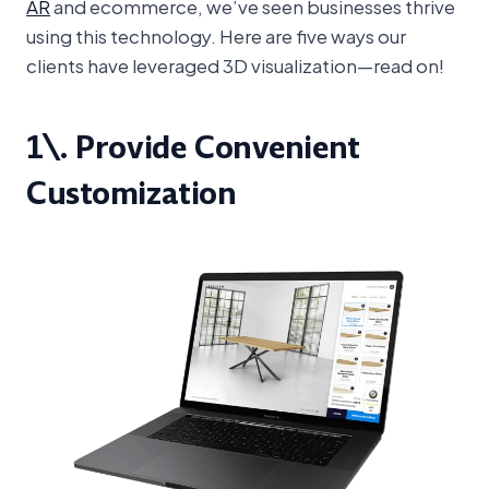
AR
and ecommerce, we’ve seen businesses thrive
using this technology. Here are five ways our
clients have leveraged 3D visualization—read on!
1\. Provide Convenient
Customization