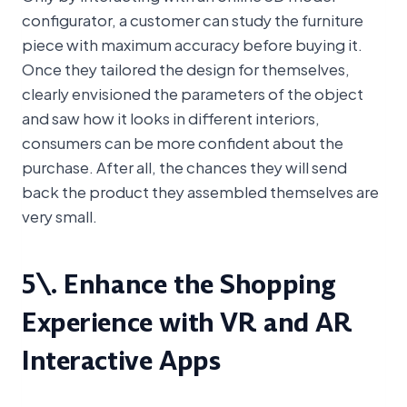
configurator, a customer can study the furniture
piece with maximum accuracy before buying it.
Once they tailored the design for themselves,
clearly envisioned the parameters of the object
and saw how it looks in different interiors,
consumers can be more confident about the
purchase. After all, the chances they will send
back the product they assembled themselves are
very small.
5\. Enhance the Shopping
Experience with VR and AR
Interactive Apps