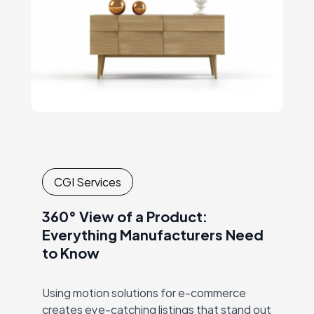
CGI Services
360° View of a Product:
Everything Manufacturers Need
to Know
Using motion solutions for e-commerce
creates eye-catching listings that stand out