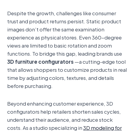
Despite the growth, challenges like consumer
trust and product returns persist. Static product
images don’t offer the same examination
experience as physical stores. Even 360-degree
views are limited to basic rotation and zoom
functions. To bridge this gap, leading brands use
3D furniture configurators
—a cutting-edge tool
that allows shoppers to customize products in real
time by adjusting colors, textures, and details
before purchasing.
Beyond enhancing customer experience, 3D
configurators help retailers shorten sales cycles,
understand their audience, and reduce stock
costs. As a studio specializing in
3D modeling for