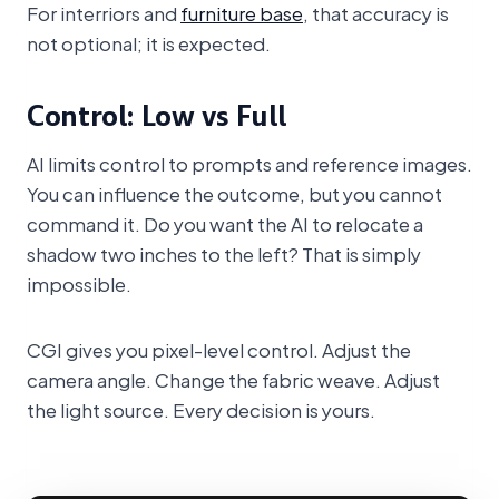
For interriors and
furniture base
, that accuracy is
not optional; it is expected.
Control: Low vs Full
AI limits control to prompts and reference images.
You can influence the outcome, but you cannot
command it. Do you want the AI to relocate a
shadow two inches to the left? That is simply
impossible.
CGI gives you pixel-level control. Adjust the
camera angle. Change the fabric weave. Adjust
the light source. Every decision is yours.