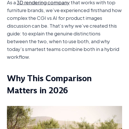
As a
3D rendering company
that works with top
furniture brands, we’ve experienced firsthand how
complex the CGI vs AI for product images
discussion can be. That’s why we’ve created this
guide: to explain the genuine distinctions
between the two, when to use both, and why
today’s smartest teams combine both in a hybrid
workflow.
Why This Comparison
Matters in 2026