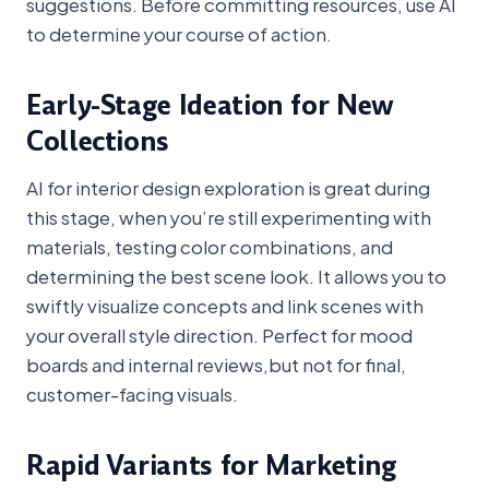
suggestions. Before committing resources, use AI
to determine your course of action.
Early-Stage Ideation for New
Collections
AI for interior design exploration is great during
this stage, when you’re still experimenting with
materials, testing color combinations, and
determining the best scene look. It allows you to
swiftly visualize concepts and link scenes with
your overall style direction. Perfect for mood
boards and internal reviews,but not for final,
customer-facing visuals.
Rapid Variants for Marketing