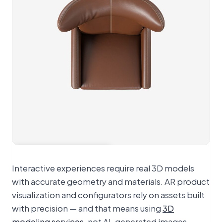
View 360° spinner
Interactive experiences require real 3D models
with accurate geometry and materials. AR product
visualization and configurators rely on assets built
with precision — and that means using
3D
modeling services
, not AI-generated images.