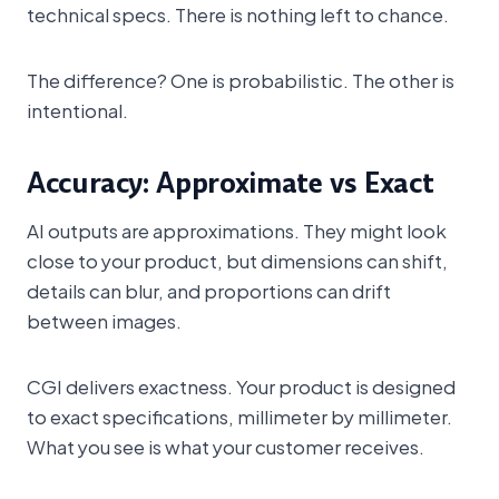
technical specs. There is nothing left to chance.
The difference? One is probabilistic. The other is
intentional.
Accuracy: Approximate vs Exact
AI outputs are approximations. They might look
close to your product, but dimensions can shift,
details can blur, and proportions can drift
between images.
CGI delivers exactness. Your product is designed
to exact specifications, millimeter by millimeter.
What you see is what your customer receives.