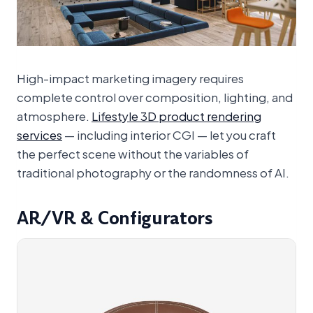
High-impact marketing imagery requires
complete control over composition, lighting, and
atmosphere.
Lifestyle 3D product rendering
services
— including interior CGI — let you craft
the perfect scene without the variables of
traditional photography or the randomness of AI.
AR/VR & Configurators