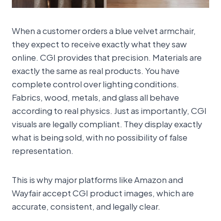
When a customer orders a blue velvet armchair,
they expect to receive exactly what they saw
online. CGI provides that precision. Materials are
exactly the same as real products. You have
complete control over lighting conditions.
Fabrics, wood, metals, and glass all behave
according to real physics. Just as importantly, CGI
visuals are legally compliant. They display exactly
what is being sold, with no possibility of false
representation.
This is why major platforms like Amazon and
Wayfair accept CGI product images, which are
accurate, consistent, and legally clear.