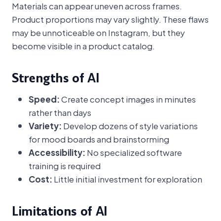
Materials can appear uneven across frames.
Product proportions may vary slightly. These flaws
may be unnoticeable on Instagram, but they
become visible in a product catalog.
Strengths of AI
Speed:
Create concept images in minutes
rather than days
Variety:
Develop dozens of style variations
for mood boards and brainstorming
Accessibility:
No specialized software
training is required
Cost:
Little initial investment for exploration
Limitations of AI