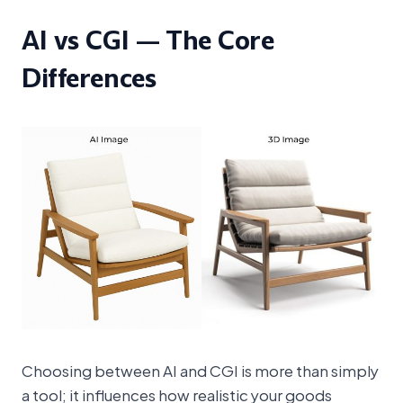
AI vs CGI — The Core
Differences
Choosing between AI and CGI is more than simply
a tool; it influences how realistic your goods