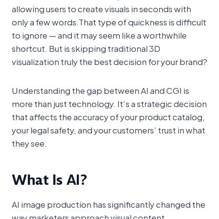
allowing users to create visuals in seconds with
only a few words.That type of quickness is difficult
to ignore — and it may seem like a worthwhile
shortcut. But is skipping traditional 3D
visualization truly the best decision for your brand?
Understanding the gap between AI and CGI is
more than just technology. It’s a strategic decision
that affects the accuracy of your product catalog,
your legal safety, and your customers’ trust in what
they see.
What Is AI?
AI image production has significantly changed the
way marketers approach visual content.