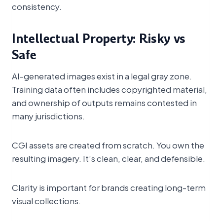
consistency.
Intellectual Property: Risky vs
Safe
AI-generated images exist in a legal gray zone.
Training data often includes copyrighted material,
and ownership of outputs remains contested in
many jurisdictions.
CGI assets are created from scratch. You own the
resulting imagery. It’s clean, clear, and defensible.
Clarity is important for brands creating long-term
visual collections.