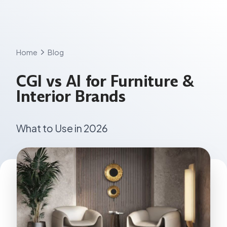
Skip
to
content
Home
Blog
CGI vs AI for Furniture &
Interior Brands
What to Use in 2026