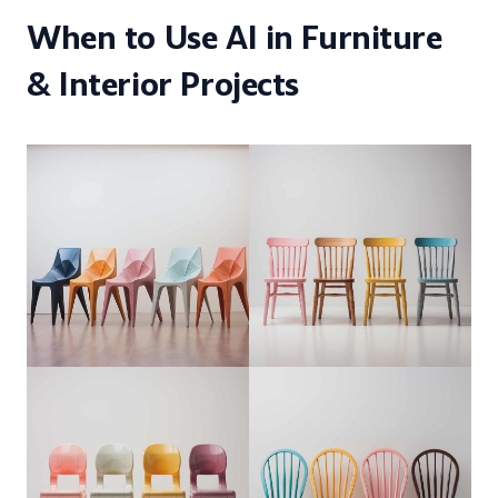
When to Use AI in Furniture
& Interior Projects