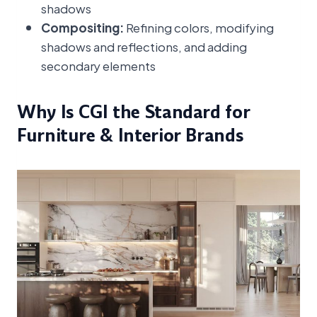
shadows
Compositing:
Refining colors, modifying
shadows and reflections, and adding
secondary elements
Why Is CGI the Standard for
Furniture & Interior Brands