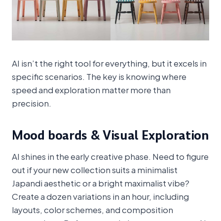
AI isn’t the right tool for everything, but it excels in
specific scenarios. The key is knowing where
speed and exploration matter more than
precision.
Mood boards & Visual Exploration
AI shines in the early creative phase. Need to figure
out if your new collection suits a minimalist
Japandi aesthetic or a bright maximalist vibe?
Create a dozen variations in an hour, including
layouts, color schemes, and composition