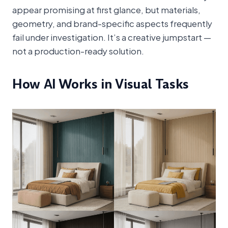
appear promising at first glance, but materials,
geometry, and brand-specific aspects frequently
fail under investigation. It’s a creative jumpstart —
not a production-ready solution.
How AI Works in Visual Tasks