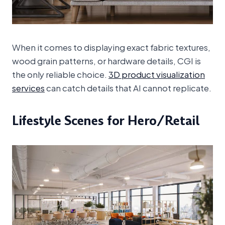
When it comes to displaying exact fabric textures,
wood grain patterns, or hardware details, CGI is
the only reliable choice.
3D product visualization
services
can catch details that AI cannot replicate.
Lifestyle Scenes for Hero/Retail