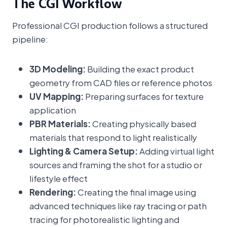
The CGI Workflow
Professional CGI production follows a structured
pipeline:
3D Modeling:
Building the exact product
geometry from CAD files or reference photos
UV Mapping:
Preparing surfaces for texture
application
PBR Materials:
Creating physically based
materials that respond to light realistically
Lighting & Camera Setup:
Adding virtual light
sources and framing the shot for a studio or
lifestyle effect
Rendering:
Creating the final image using
advanced techniques like ray tracing or path
tracing for photorealistic lighting and