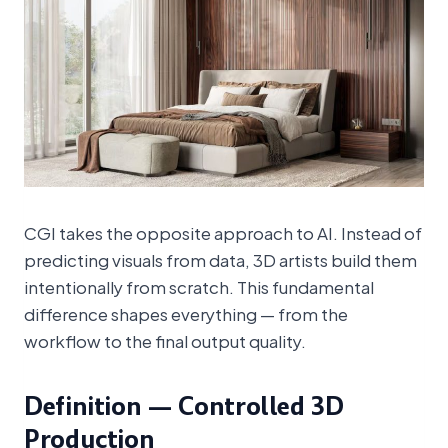
CGI takes the opposite approach to AI. Instead of
predicting visuals from data, 3D artists build them
intentionally from scratch. This fundamental
difference shapes everything — from the
workflow to the final output quality.
Definition — Controlled 3D
Production