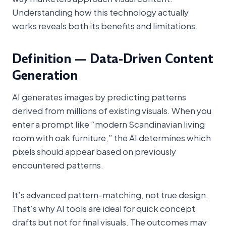
Understanding how this technology actually
works reveals both its benefits and limitations.
Definition — Data-Driven Content
Generation
AI generates images by predicting patterns
derived from millions of existing visuals. When you
enter a prompt like “modern Scandinavian living
room with oak furniture,” the AI determines which
pixels should appear based on previously
encountered patterns.
It’s advanced pattern-matching, not true design.
That’s why AI tools are ideal for quick concept
drafts but not for final visuals. The outcomes may