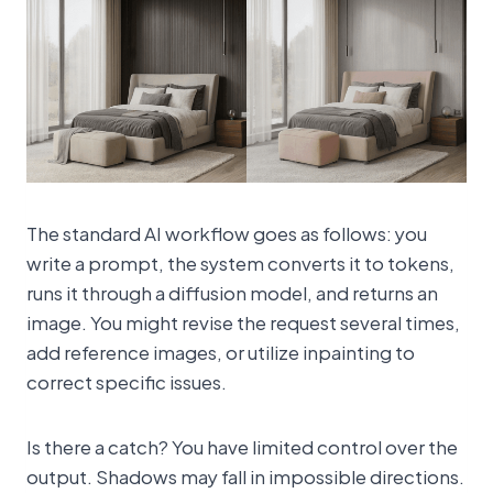
The standard AI workflow goes as follows: you
write a prompt, the system converts it to tokens,
runs it through a diffusion model, and returns an
image. You might revise the request several times,
add reference images, or utilize inpainting to
correct specific issues.
Is there a catch? You have limited control over the
output. Shadows may fall in impossible directions.