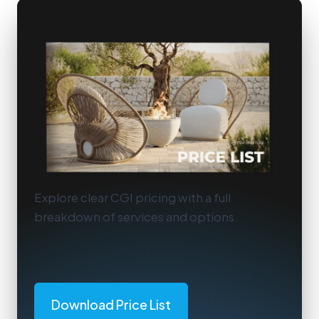
Explore clear CGI pricing with a full
breakdown of services and options.
Download Price List