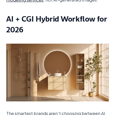
AI + CGI Hybrid Workflow for
2026
The smartest brands aren’t choosing between AI