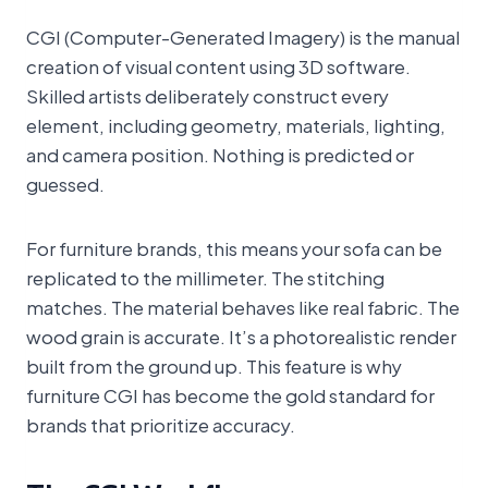
CGI (Computer-Generated Imagery) is the manual
creation of visual content using 3D software.
Skilled artists deliberately construct every
element, including geometry, materials, lighting,
and camera position. Nothing is predicted or
guessed.
For furniture brands, this means your sofa can be
replicated to the millimeter. The stitching
matches. The material behaves like real fabric. The
wood grain is accurate. It’s a photorealistic render
built from the ground up. This feature is why
furniture CGI has become the gold standard for
brands that prioritize accuracy.