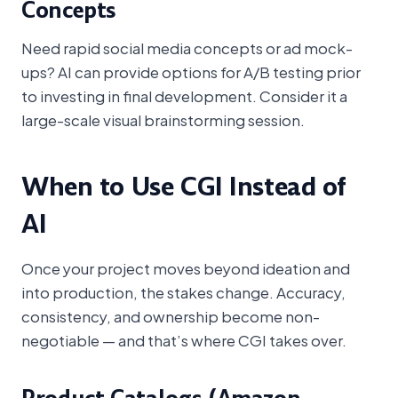
Concepts
Need rapid social media concepts or ad mock-
ups? AI can provide options for A/B testing prior
to investing in final development. Consider it a
large-scale visual brainstorming session.
When to Use CGI Instead of
AI
Once your project moves beyond ideation and
into production, the stakes change. Accuracy,
consistency, and ownership become non-
negotiable — and that’s where CGI takes over.