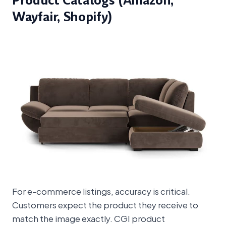
Product Catalogs (Amazon,
Wayfair, Shopify)
For e-commerce listings, accuracy is critical.
Customers expect the product they receive to
match the image exactly. CGI product