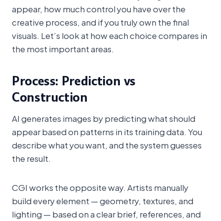
appear, how much control you have over the
creative process, and if you truly own the final
visuals. Let’s look at how each choice compares in
the most important areas.
Process: Prediction vs
Construction
AI generates images by predicting what should
appear based on patterns in its training data. You
describe what you want, and the system guesses
the result.
CGI works the opposite way. Artists manually
build every element — geometry, textures, and
lighting — based on a clear brief, references, and