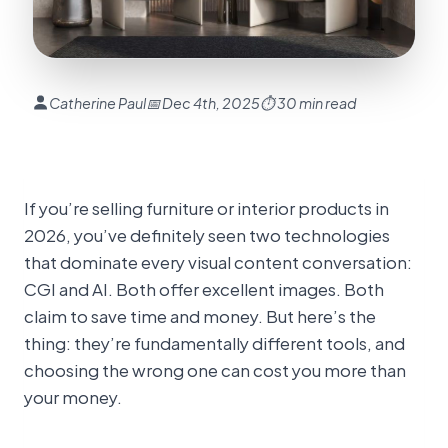
Catherine Paul
📅 Dec 4th, 2025
⏱ 30 min read
If you’re selling furniture or interior products in
2026, you’ve definitely seen two technologies
that dominate every visual content conversation:
CGI and AI. Both offer excellent images. Both
claim to save time and money. But here’s the
thing: they’re fundamentally different tools, and
choosing the wrong one can cost you more than
your money.