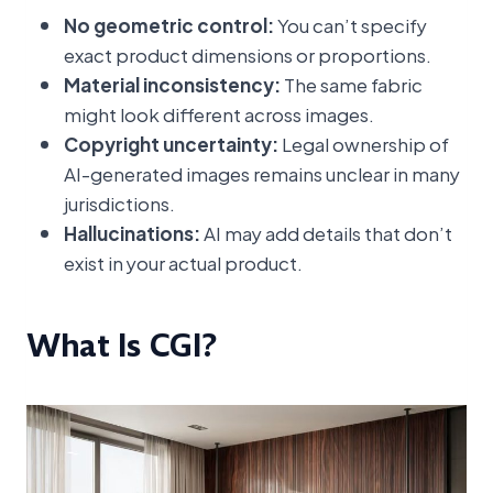
No geometric control:
You can’t specify
exact product dimensions or proportions.
Material inconsistency:
The same fabric
might look different across images.
Copyright uncertainty:
Legal ownership of
AI-generated images remains unclear in many
jurisdictions.
Hallucinations:
AI may add details that don’t
exist in your actual product.
What Is CGI?