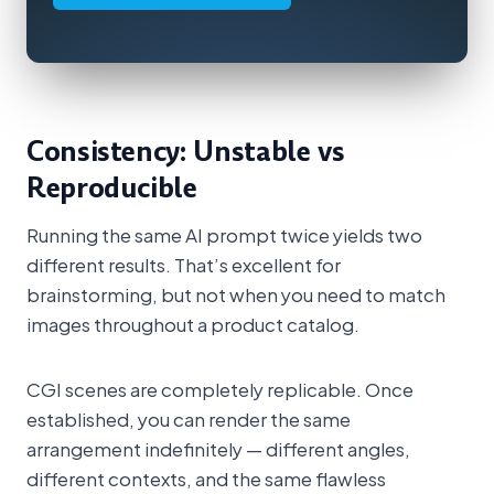
Consistency: Unstable vs
Reproducible
Running the same AI prompt twice yields two
different results. That’s excellent for
brainstorming, but not when you need to match
images throughout a product catalog.
CGI scenes are completely replicable. Once
established, you can render the same
arrangement indefinitely — different angles,
different contexts, and the same flawless