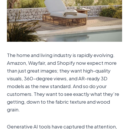
The home and living industry is rapidly evolving.
Amazon, Wayfair, and Shopify now expect more
than just great images; they want high-quality
visuals, 360-degree views, and AR-ready 3D
models as the new standard. And so do your
customers. They want to see exactly what they’re
getting, down to the fabric texture and wood
grain.
Generative AI tools have captured the attention,