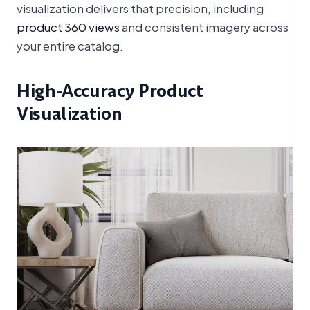
visualization delivers that precision, including
product 360 views
and consistent imagery across
your entire catalog.
High-Accuracy Product
Visualization