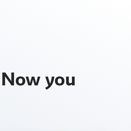
. Now you