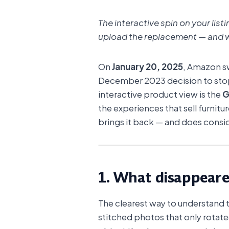
The interactive spin on your lis
upload the replacement — and w
On
January 20, 2025
, Amazon sw
December 2023 decision to st
interactive product view is the
G
the experiences that sell furnitur
brings it back — and does consi
View 3D model
1. What disappear
The clearest way to understand the
stitched photos that only rotat