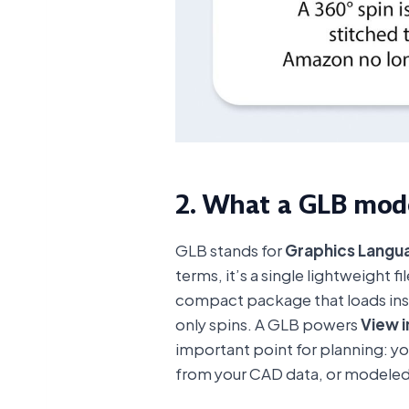
2. What a GLB mode
GLB stands for
Graphics Langua
terms, it’s a single lightweight 
compact package that loads inst
only spins. A GLB powers
View i
important point for planning: y
from your CAD data, or modeled