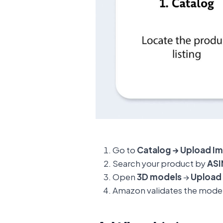
Go to
Catalog → Upload I
Search your product by
ASI
Open
3D models
→
Upload 
Amazon validates the mode