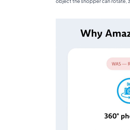
object the shopper can rotate, 