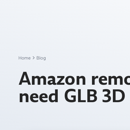
Skip
to
content
Home
Blog
Amazon remo
need GLB 3D 