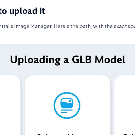
to upload it
ntral’s Image Manager. Here’s the path, with the exact spo