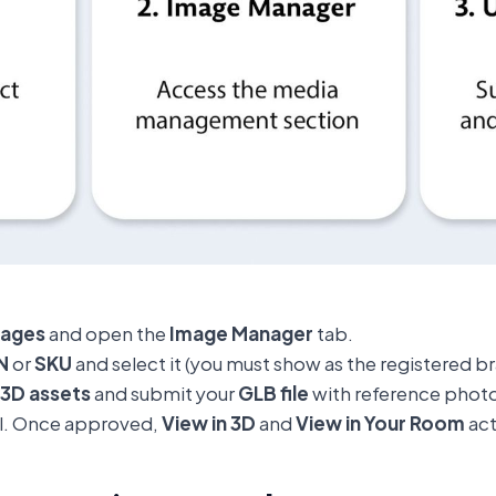
mages
and open the
Image Manager
tab.
N
or
SKU
and select it (you must show as the registered b
3D assets
and submit your
GLB file
with reference photo
l. Once approved,
View in 3D
and
View in Your Room
act