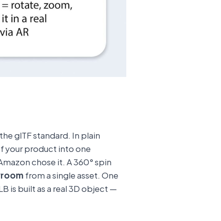
the glTF standard. In plain
 of your product into one
Amazon chose it. A 360° spin
wroom
from a single asset. One
 is built as a real 3D object —