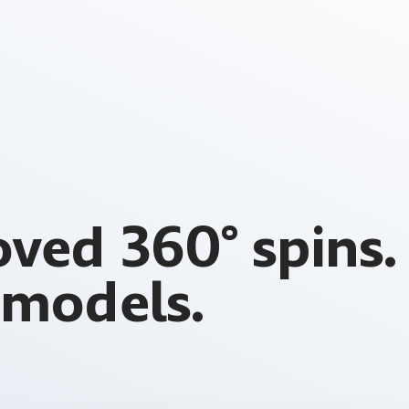
ved 360° spins
models.