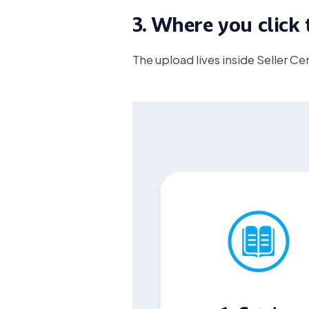
3. Where you click 
The upload lives inside Seller Ce