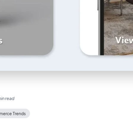
in read
erce Trends