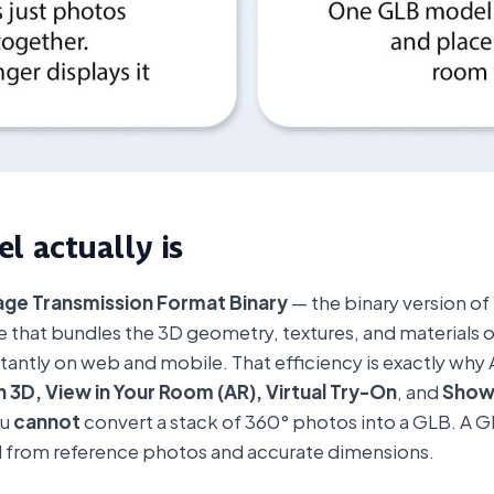
l actually is
ge Transmission Format Binary
— the binary version of 
file that bundles the 3D geometry, textures, and materials
antly on web and mobile. That efficiency is exactly why 
n 3D, View in Your Room (AR), Virtual Try-On
, and
Sho
ou
cannot
convert a stack of 360° photos into a GLB. A GLB
 from reference photos and accurate dimensions.