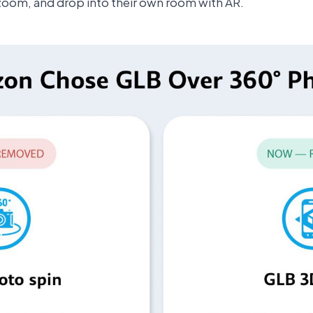
zoom, and drop into their own room with AR.