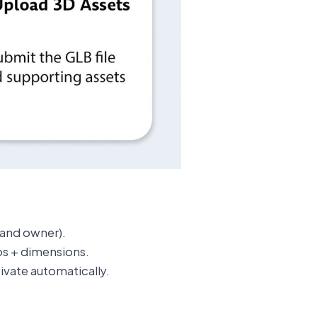
rand owner).
s + dimensions.
ivate automatically.