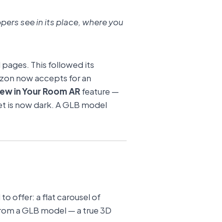
pers see in its place, where you
pages. This followed its
zon now accepts for an
iew in Your Room AR
feature —
sset is now dark. A GLB model
to offer: a flat carousel of
 from a GLB model — a true 3D