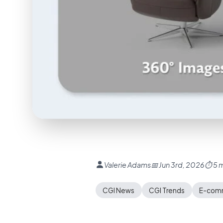
Valerie Adams
📅 Jun 3rd, 2026
⏱ 5 m
CGI News
CGI Trends
E-comm