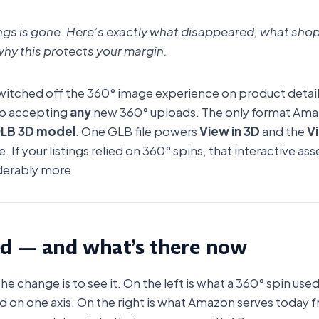
tings is gone. Here’s exactly what disappeared, what shop
hy this protects your margin.
itched off the 360° image experience on product detail 
op accepting
any
new 360° uploads. The only format Ama
LB 3D model
. One GLB file powers
View in 3D
and the
V
e. If your listings relied on 360° spins, that interactive a
derably more.
ed — and what’s there now
 change is to see it. On the left is what a 360° spin used 
ed on one axis. On the right is what Amazon serves today