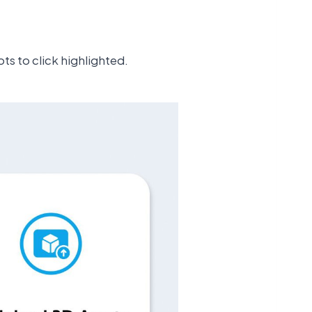
ts to click highlighted.