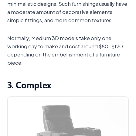
minimalistic designs. Such furnishings usually have
a moderate amount of decorative elements,
simple fittings, and more common textures.
Normally, Medium 3D models take only one
working day to make and cost around $80-$120
depending on the embellishment of a furniture
piece.
3. Complex