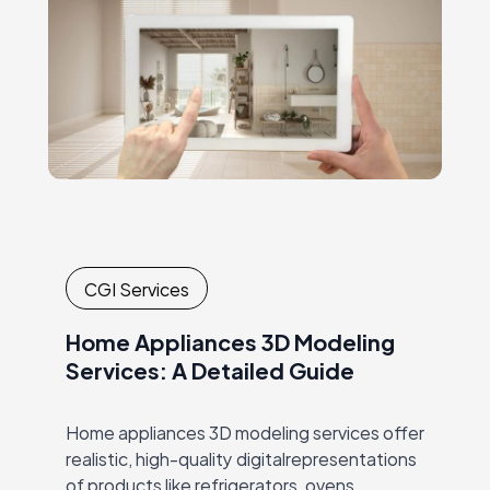
CGI Services
Home Appliances 3D Modeling
Services: A Detailed Guide
Home appliances 3D modeling services offer
realistic, high-quality digitalrepresentations
of products like refrigerators, ovens,