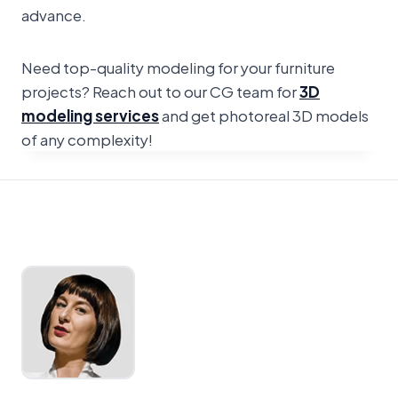
advance.
Need top-quality modeling for your furniture
projects? Reach out to our CG team for
3D
modeling services
and get photoreal 3D models
of any complexity!