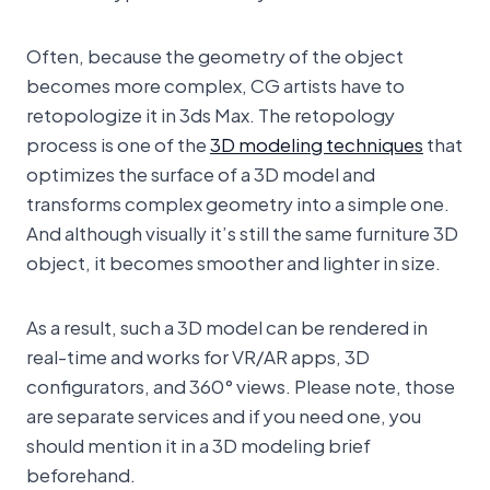
Often, because the geometry of the object
becomes more complex, CG artists have to
retopologize it in 3ds Max. The retopology
process is one of the
3D modeling techniques
that
optimizes the surface of a 3D model and
transforms complex geometry into a simple one.
And although visually it’s still the same furniture 3D
object, it becomes smoother and lighter in size.
As a result, such a 3D model can be rendered in
real-time and works for VR/AR apps, 3D
configurators, and 360° views. Please note, those
are separate services and if you need one, you
should mention it in a 3D modeling brief
beforehand.