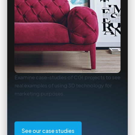
Examine case-studies of CGI projects to see
real examples of using 3D technology for
marketing purposes.
See our case studies