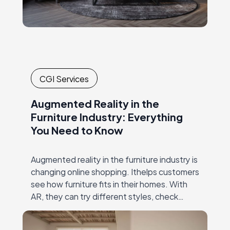
CGI Services
Augmented Reality in the
Furniture Industry: Everything
You Need to Know
Augmented reality in the furniture industry is
changing online shopping. Ithelps customers
see how furniture fits in their homes. With
AR, they can try different styles, check
dimensions, and make confident decisions—
all without visiting…