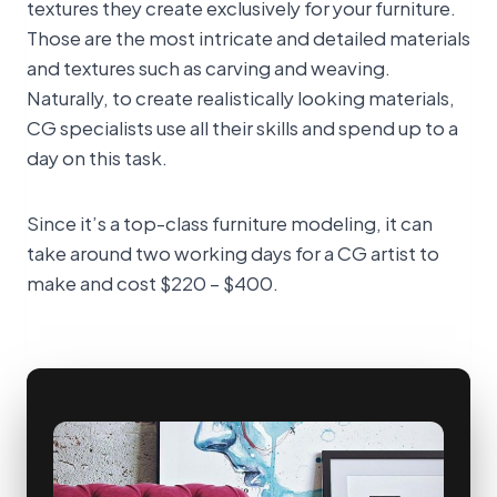
textures they create exclusively for your furniture.
Those are the most intricate and detailed materials
and textures such as carving and weaving.
Naturally, to create realistically looking materials,
CG specialists use all their skills and spend up to a
day on this task.
Since it’s a top-class furniture modeling, it can
take around two working days for a CG artist to
make and cost $220 – $400.