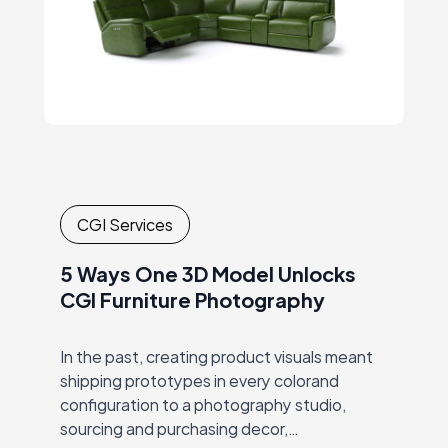
CGI Services
5 Ways One 3D Model Unlocks
CGI Furniture Photography
In the past, creating product visuals meant
shipping prototypes in every colorand
configuration to a photography studio,
sourcing and purchasing decor,