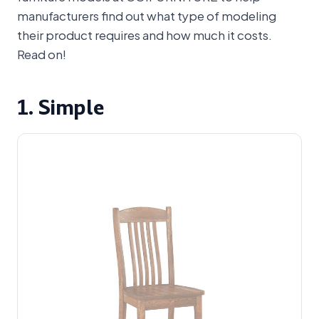
manufacturers find out what type of modeling
their product requires and how much it costs.
Read on!
1. Simple