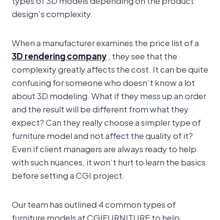
design’s complexity.
When a manufacturer examines the price list of a
3D rendering company
, they see that the
complexity greatly affects the cost. It can be quite
confusing for someone who doesn’t know a lot
about 3D modeling. What if they mess up an order
and the result will be different from what they
expect? Can they really choose a simpler type of
furniture model and not affect the quality of it?
Even if client managers are always ready to help
with such nuances, it won’t hurt to learn the basics
before setting a CGI project.
Our team has outlined 4 common types of
furniture models at CGIFURNITURE to help