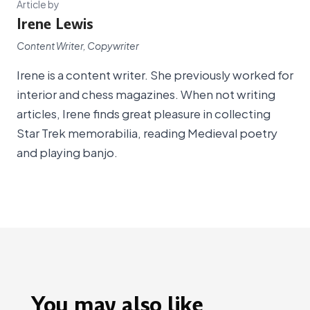
Article by
Irene Lewis
Content Writer, Copywriter
Irene is a content writer. She previously worked for
interior and chess magazines. When not writing
articles, Irene finds great pleasure in collecting
Star Trek memorabilia, reading Medieval poetry
and playing banjo.
You may also like