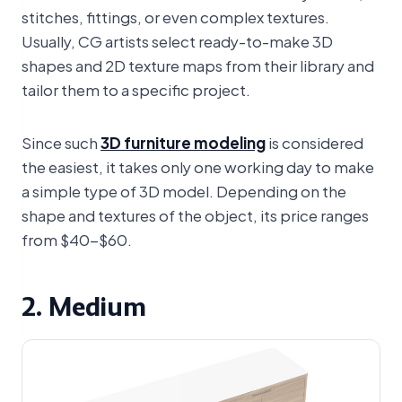
stitches, fittings, or even complex textures.
Usually, CG artists select ready-to-make 3D
shapes and 2D texture maps from their library and
tailor them to a specific project.
Since such
3D furniture modeling
is considered
the easiest, it takes only one working day to make
a simple type of 3D model. Depending on the
shape and textures of the object, its price ranges
from $40-$60.
2. Medium