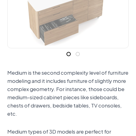
Medium is the second complexity level of furniture
modeling and it includes furniture of slightly more
complex geometry. For instance, those could be
medium-sized cabinet pieces like sideboards,
chests of drawers, bedside tables, TV consoles,
etc.
Medium types of 3D models are perfect for