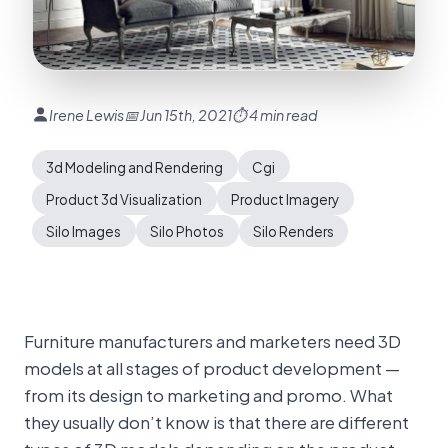
Irene Lewis
📅 Jun 15th, 2021
⏱ 4 min read
3d Modeling and Rendering
Cgi
Product 3d Visualization
Product Imagery
Silo Images
Silo Photos
Silo Renders
Furniture manufacturers and marketers need 3D
models at all stages of product development —
from its design to marketing and promo. What
they usually don’t know is that there are different
types of 3D models depending on the product