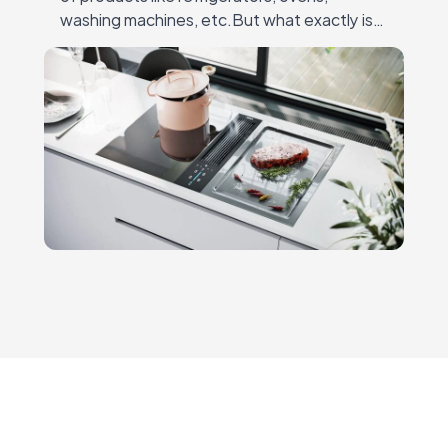
washing machines, etc.But what exactly is
3D modeling for home appliances? It’s the
process ofcreating detailed, lifelike 3D
models that…