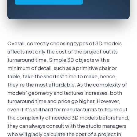
Overall, correctly choosing types of 3D models
affects not only the cost of the project but its
turnaround time. Simple 3D objects with a
minimum of detail, such as a primitive chair or
table, take the shortest time to make, hence,
they’re the most affordable. As the complexity of
models’ geometry and textures increases, both
turnaround time and price go higher. However,
even if it’s still hard for manufacturers to figure out
the complexity of needed 3D models beforehand,
they can always consult with the studio managers
who will gladly calculate the cost of a project in