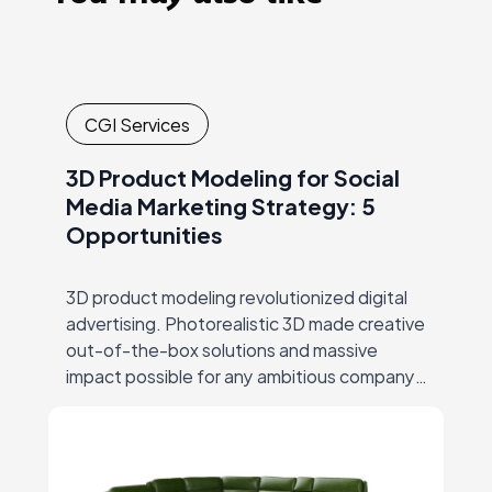
CGI Services
3D Product Modeling for Social
Media Marketing Strategy: 5
Opportunities
3D product modeling revolutionized digital
advertising. Photorealistic 3D made creative
out-of-the-box solutions and massive
impact possible for any ambitious company,
thus ending the era of big-budgets
supremacy… But let’s start at the beginning.