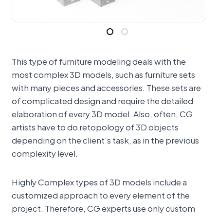
This type of furniture modeling deals with the
most complex 3D models, such as furniture sets
with many pieces and accessories. These sets are
of complicated design and require the detailed
elaboration of every 3D model. Also, often, CG
artists have to do retopology of 3D objects
depending on the client’s task, as in the previous
complexity level.
Highly Complex types of 3D models include a
customized approach to every element of the
project. Therefore, CG experts use only custom