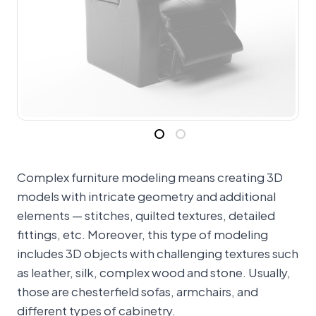
Complex furniture modeling means creating 3D
models with intricate geometry and additional
elements — stitches, quilted textures, detailed
fittings, etc. Moreover, this type of modeling
includes 3D objects with challenging textures such
as leather, silk, complex wood and stone. Usually,
those are chesterfield sofas, armchairs, and
different types of cabinetry.