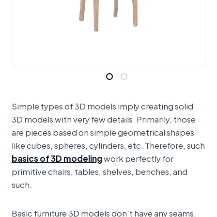
Simple types of 3D models imply creating solid
3D models with very few details. Primarily, those
are pieces based on simple geometrical shapes
like cubes, spheres, cylinders, etc. Therefore, such
basics of 3D modeling
work perfectly for
primitive chairs, tables, shelves, benches, and
such.
Basic furniture 3D models don’t have any seams,