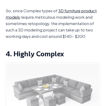
So, since Complex types of
3D furniture product
models
require meticulous modeling work and
sometimes retopology, the implementation of
such a 3D modeling project can take up to two
working days and cost around $140- $200.
4. Highly Complex