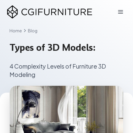
Skip
to
content
Home
Blog
Types of 3D Models:
4 Complexity Levels of Furniture 3D
Modeling