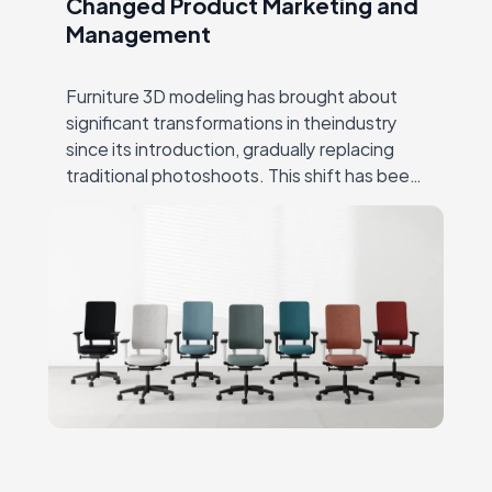
Changed Product Marketing and
Management
Furniture 3D modeling has brought about
significant transformations in theindustry
since its introduction, gradually replacing
traditional photoshoots. This shift has been
hugely successful due to CGI’s ability to
overcome many ofthe challenges that
producers…