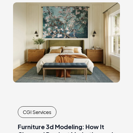
andcoordinating expensive, time-
consuming shoots. Every new collection or
campaignrequired another round of
logistics,…
CGI Services
Furniture 3d Modeling: How It