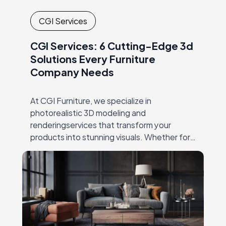
CGI Services
CGI Services: 6 Cutting-Edge 3d
Solutions Every Furniture
Company Needs
At CGI Furniture, we specialize in
photorealistic 3D modeling and
renderingservices that transform your
products into stunning visuals. Whether for
productlaunches, catalogs, or online
marketing, our expert team crafts high-
qualityimagery that showcases every detail,
…