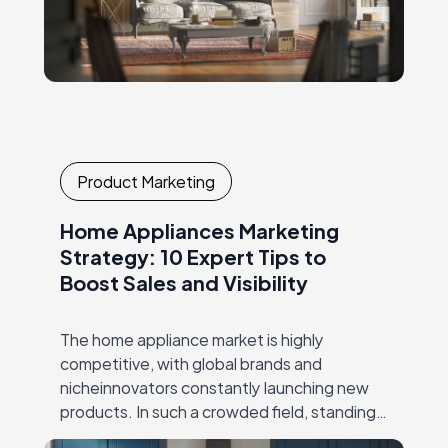
Product Marketing
Home Appliances Marketing
Strategy: 10 Expert Tips to
Boost Sales and Visibility
The home appliance market is highly
competitive, with global brands and
nicheinnovators constantly launching new
products. In such a crowded field, standing
out requires more than just superior