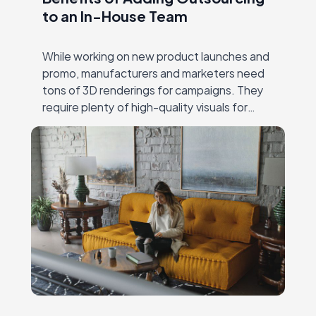
to an In-House Team
While working on new product launches and
promo, manufacturers and marketers need
tons of 3D renderings for campaigns. They
require plenty of high-quality visuals for
different channels — online and offline ads,
catalogs, social…