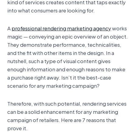
kind of services creates content that taps exactly
into what consumers are looking for.
A
professional rendering marketing agency
works
magic — conveying an epic overview of an object.
They demonstrate performance, technicalities,
and the fit with other items in the design. In a
nutshell, such a type of visual content gives
enough information and enough reasons to make
a purchase right away. Isn’t it the best-case
scenario for any marketing campaign?
Therefore, with such potential, rendering services
can be a solid enhancement for any marketing
campaign of retailers. Here are 7 reasons that
prove it.