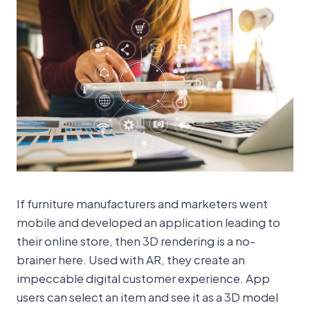
If furniture manufacturers and marketers went
mobile and developed an application leading to
their online store, then 3D rendering is a no-
brainer here. Used with AR, they create an
impeccable digital customer experience. App
users can select an item and see it as a 3D model