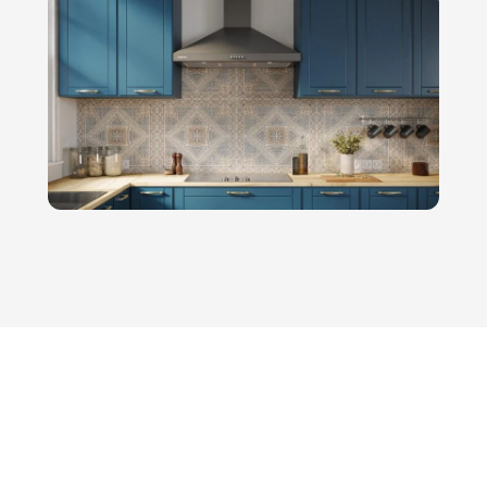
engineering—it demands a sharp,
targetedhome appliances…