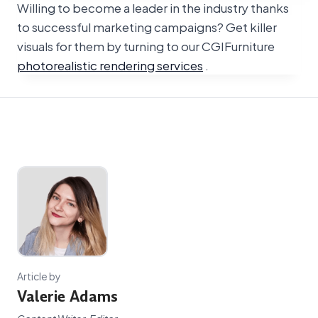
Willing to become a leader in the industry thanks
to successful marketing campaigns? Get killer
visuals for them by turning to our CGIFurniture
photorealistic rendering services
.
Article by
Valerie Adams