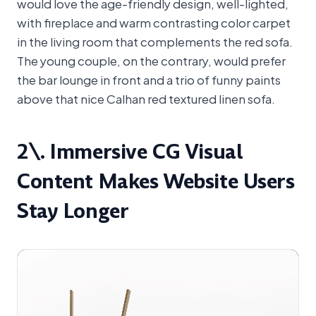
would love the age-friendly design, well-lighted,
with fireplace and warm contrasting color carpet
in the living room that complements the red sofa.
The young couple, on the contrary, would prefer
the bar lounge in front and a trio of funny paints
above that nice Calhan red textured linen sofa.
2\. Immersive CG Visual
Content Makes Website Users
Stay Longer