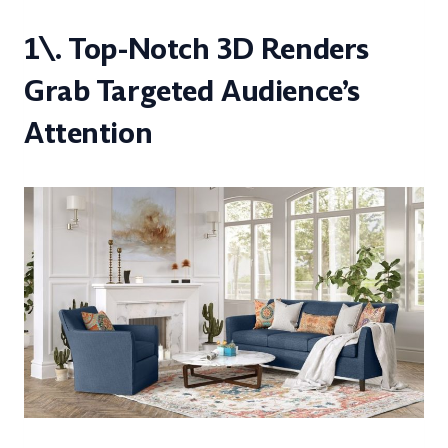
1\. Top-Notch 3D Renders
Grab Targeted Audience’s
Attention