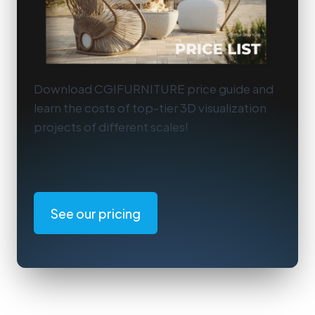
Download CGIFURNITURE price guide and
learn the costs of top-tier 3D visualization
projects of different scales!
See our pricing