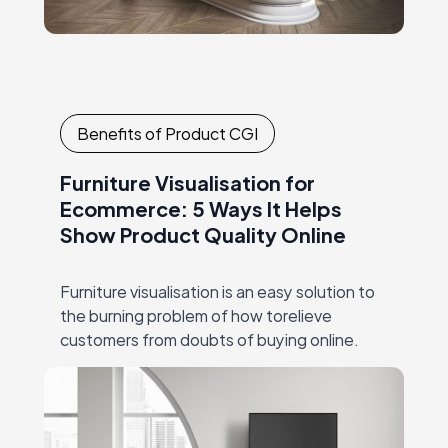
Benefits of Product CGI
Furniture Visualisation for
Ecommerce: 5 Ways It Helps
Show Product Quality Online
Furniture visualisation is an easy solution to
the burning problem of how torelieve
customers from doubts of buying online.