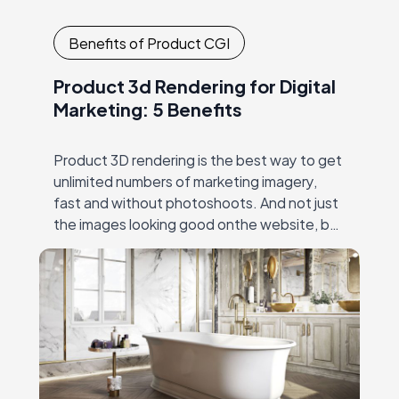
Benefits of Product CGI
Product 3d Rendering for Digital
Marketing: 5 Benefits
Product 3D rendering is the best way to get
unlimited numbers of marketing imagery,
fast and without photoshoots. And not just
the images looking good onthe website, but
the ones that work: make the…