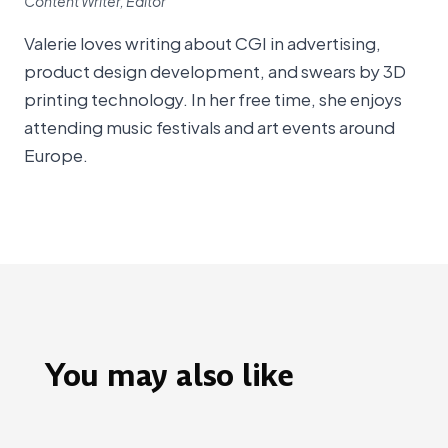
Content Writer, Editor
Valerie loves writing about CGI in advertising,
product design development, and swears by 3D
printing technology. In her free time, she enjoys
attending music festivals and art events around
Europe.
You may also like