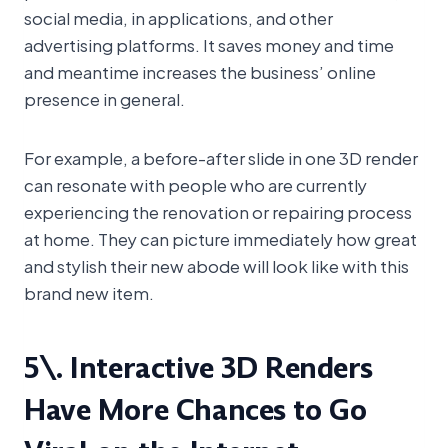
social media, in applications, and other
advertising platforms. It saves money and time
and meantime increases the business’ online
presence in general.
For example, a before-after slide in one 3D render
can resonate with people who are currently
experiencing the renovation or repairing process
at home. They can picture immediately how great
and stylish their new abode will look like with this
brand new item.
5\. Interactive 3D Renders
Have More Chances to Go