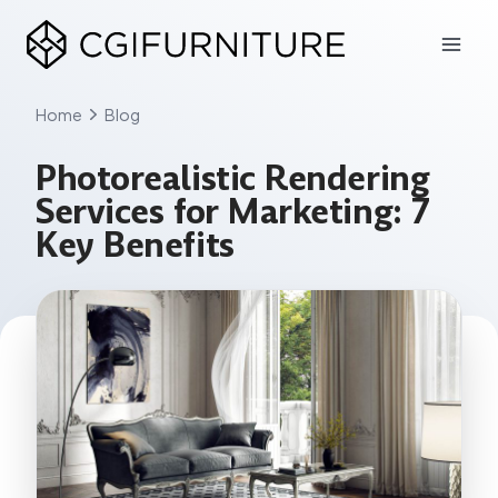
Skip
to
content
Home
Blog
Photorealistic Rendering
Services for Marketing: 7
Key Benefits