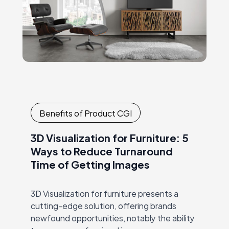
Benefits of Product CGI
3D Visualization for Furniture: 5
Ways to Reduce Turnaround
Time of Getting Images
3D Visualization for furniture presents a
cutting-edge solution, offering brands
newfound opportunities, notably the ability