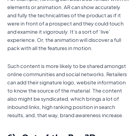
elements or animation. AR can show accurately
and fully the technicalities of the product as if it
were in front of a prospect and they could touch
and examine it vigorously. It’s a sort of ‘live’
experience. Or, the animation will discover a full
pack with all the features in motion.
Such content is more likely to be shared amongst
online communities and social networks. Retailers
can add their signature logo, website information
to know the source of the material. The content
also might be syndicated, which brings a lot of
inbound links, high ranking position in search
results, and, that way, brand awareness increase.