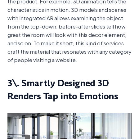
the product. For example, 3D animation tells the
characteristics in motion. 3D models and scenes
with integrated AR allows examining the object
from the top-down, before-after slides tell how
great the room will look with this decor element,
and so on. To make it short, this kind of services
craft the material that resonates with any category
of people visiting a website.
3\. Smartly Designed 3D
Renders Tap into Emotions