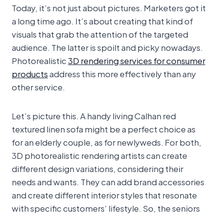
Today, it’s not just about pictures. Marketers got it
a long time ago. It’s about creating that kind of
visuals that grab the attention of the targeted
audience. The latter is spoilt and picky nowadays.
Photorealistic
3D rendering services for consumer
products
address this more effectively than any
other service.
Let’s picture this. A handy living Calhan red
textured linen sofa might be a perfect choice as
for an elderly couple, as for newlyweds. For both,
3D photorealistic rendering artists can create
different design variations, considering their
needs and wants. They can add brand accessories
and create different interior styles that resonate
with specific customers’ lifestyle. So, the seniors