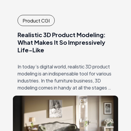
Product CGI
Realistic 3D Product Modeling:
What Makes It So Impressively
Life-Like
In today’s digital world, realistic 3D product
modeling is an indispensable tool for various
industries. In the furniture business, 3D
modeling comes in handy at all the stages of
the creative process. This includes…