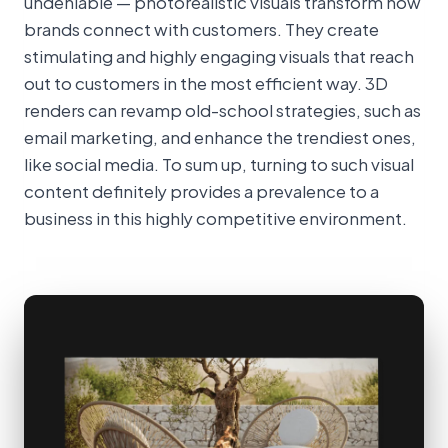
undeniable — photorealistic visuals transform how
brands connect with customers. They create
stimulating and highly engaging visuals that reach
out to customers in the most efficient way. 3D
renders can revamp old-school strategies, such as
email marketing, and enhance the trendiest ones,
like social media. To sum up, turning to such visual
content definitely provides a prevalence to a
business in this highly competitive environment.