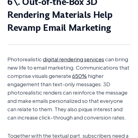
6\. Out-of-the-Box 3D
Rendering Materials Help
Revamp Email Marketing
View 360° spinner
Photorealistic
digital rendering services
can bring
new life to email marketing. Communications that
comprise visuals generate
650%
higher
engagement than text-only messages. 3D
photorealistic renders can reinforce the message
and make emails personalized so that everyone
can relate to them. They also pique interest and
can increase click-through and conversion rates.
Together with the textual part, subscribers need a