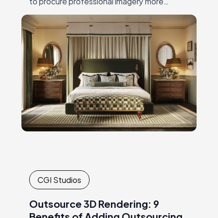
to procure professional imagery more
efficiently. While visuals are being
generated, marketers and manufacturers
can allocate their time to…
CGI Studios
Outsource 3D Rendering: 9
Benefits of Adding Outsourcing