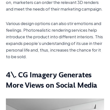
on, marketers can order the relevant 3D renders
and meet the needs of their marketing campaign.
Various design options can also stir emotions and
feelings. Photorealistic rendering services help
introduce the product into different interiors. This
expands people’s understanding of its use in their
personal life and, thus, increases the chance for it
to be sold.
4\. CG Imagery Generates
More Views on Social Media