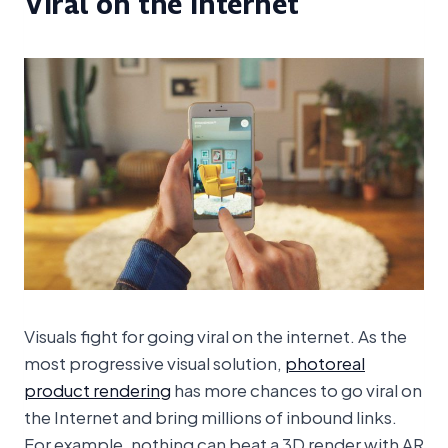
Viral on the Internet
Visuals fight for going viral on the internet. As the
most progressive visual solution,
photoreal
product rendering
has more chances to go viral on
the Internet and bring millions of inbound links.
For example, nothing can beat a 3D render with AR