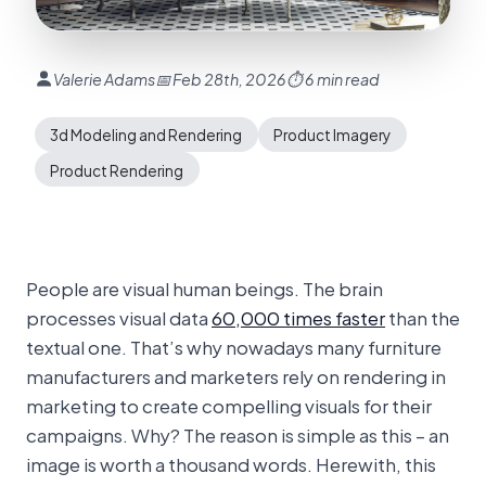
Valerie Adams
📅 Feb 28th, 2026
⏱ 6 min read
3d Modeling and Rendering
Product Imagery
Product Rendering
People are visual human beings. The brain
processes visual data
60,000 times faster
than the
textual one. That’s why nowadays many furniture
manufacturers and marketers rely on rendering in
marketing to create compelling visuals for their
campaigns. Why? The reason is simple as this – an
image is worth a thousand words. Herewith, this