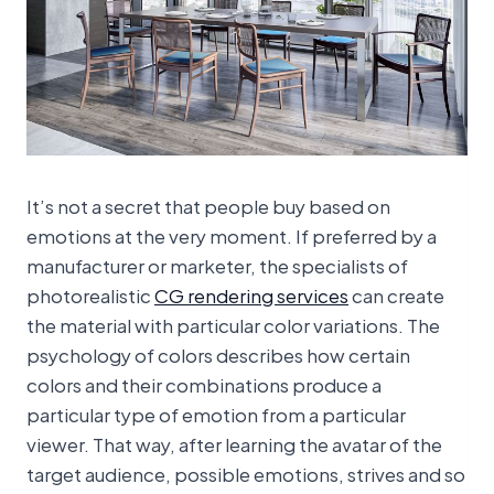
It’s not a secret that people buy based on
emotions at the very moment. If preferred by a
manufacturer or marketer, the specialists of
photorealistic
CG rendering services
can create
the material with particular color variations. The
psychology of colors describes how certain
colors and their combinations produce a
particular type of emotion from a particular
viewer. That way, after learning the avatar of the
target audience, possible emotions, strives and so