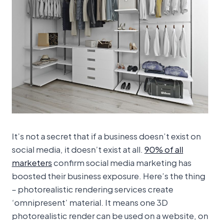
It’s not a secret that if a business doesn’t exist on
social media, it doesn’t exist at all.
90% of all
marketers
confirm social media marketing has
boosted their business exposure. Here’s the thing
– photorealistic rendering services create
‘omnipresent’ material. It means one 3D
photorealistic render can be used on a website, on