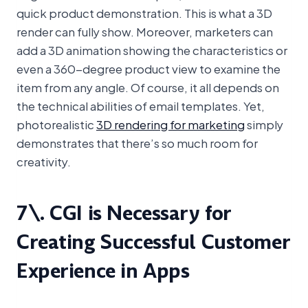
quick product demonstration. This is what a 3D
render can fully show. Moreover, marketers can
add a 3D animation showing the characteristics or
even a 360-degree product view to examine the
item from any angle. Of course, it all depends on
the technical abilities of email templates. Yet,
photorealistic
3D rendering for marketing
simply
demonstrates that there’s so much room for
creativity.
7\. CGI is Necessary for
Creating Successful Customer
Experience in Apps