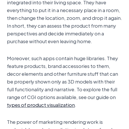
integrated into their living space. They have
everything to put it in a necessary place in a room,
then change the location, zoom, and drop it again.
In short, they can assess the product from many
perspectives and decide immediately on a
purchase without even leaving home.
Moreover, such apps contain huge libraries. They
feature products, brand accessories to them,
decor elements and other furniture stuff that can
be properly shown only as 3D models with their
full functionality and narrative. To explore the full
range of CGI options available, see our guide on
types of product visualization
.
The power of marketing rendering work is