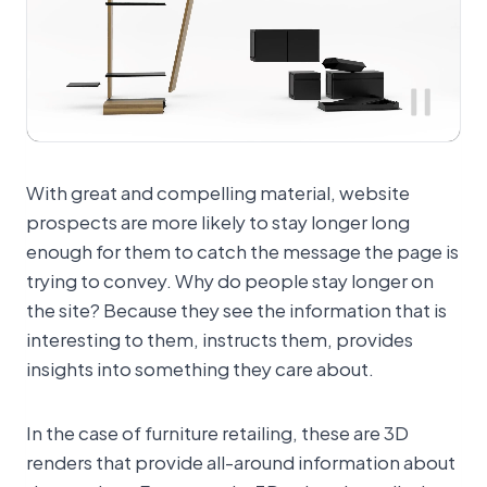
With great and compelling material, website
prospects are more likely to stay longer long
enough for them to catch the message the page is
trying to convey. Why do people stay longer on
the site? Because they see the information that is
interesting to them, instructs them, provides
insights into something they care about.
In the case of furniture retailing, these are 3D
renders that provide all-around information about