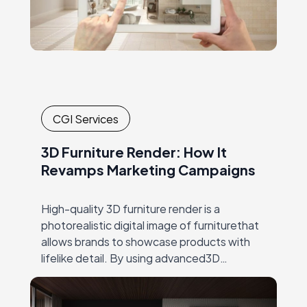
CGI Services
3D Furniture Render: How It
Revamps Marketing Campaigns
High-quality 3D furniture render is a
photorealistic digital image of furniturethat
allows brands to showcase products with
lifelike detail. By using advanced3D
rendering techniques, brands can present
multiple product variations, color options,
and lifestyle…