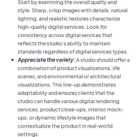
Start by examining the overall quality and
style. Sharp, crisp images with details, natural
lighting, and realistic textures characterize
high-quality digital services. Look for
consistency across digital services that
reflects the studio’s ability to maintain
standards regardless of digital services types.
Appreciate the variety:
A studio should offer a
combination of product visualizations, life
scenes, and environmental or architectural
visualizations. This line-up demonstrates
adaptability and ensures clients that the
studio can handle various digital rendering
services, product close-ups, interior mock-
ups, or dynamic lifestyle images that
contextualize the product in real-world
settings.