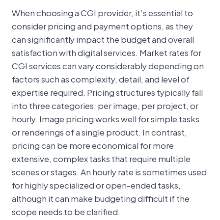
When choosing a CGI provider, it’s essential to
consider pricing and payment options, as they
can significantly impact the budget and overall
satisfaction with digital services. Market rates for
CGI services can vary considerably depending on
factors such as complexity, detail, and level of
expertise required. Pricing structures typically fall
into three categories: per image, per project, or
hourly. Image pricing works well for simple tasks
or renderings of a single product. In contrast,
pricing can be more economical for more
extensive, complex tasks that require multiple
scenes or stages. An hourly rate is sometimes used
for highly specialized or open-ended tasks,
although it can make budgeting difficult if the
scope needs to be clarified.