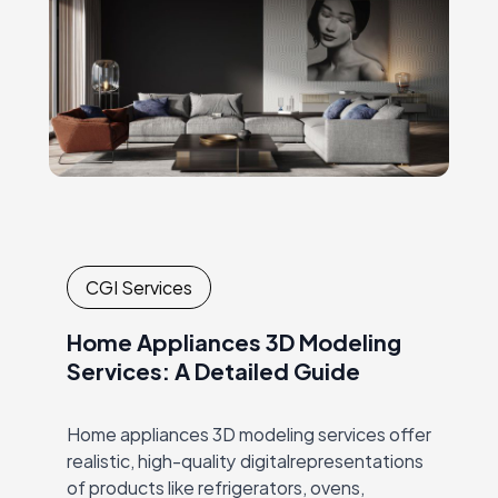
CGI Services
Home Appliances 3D Modeling
Services: A Detailed Guide
Home appliances 3D modeling services offer
realistic, high-quality digitalrepresentations
of products like refrigerators, ovens,