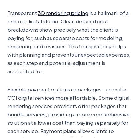
Transparent
3D rendering pricing
is a hallmark of a
reliable digital studio. Clear, detailed cost
breakdowns show precisely what the client is
paying for, such as separate costs for modeling,
rendering, and revisions. This transparency helps
with planning and prevents unexpected expenses,
as each step and potential adjustment is
accounted for.
Flexible payment options or packages can make
CGI digital services more affordable. Some digital
rendering services providers offer packages that
bundle services, providing a more comprehensive
solution at a lower cost than paying separately for
each service. Payment plans allow clients to