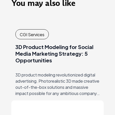
You may also like
CGI Services
3D Product Modeling for Social
Media Marketing Strategy: 5
Opportunities
3D product modeling revolutionized digital
advertising. Photorealistic 3D made creative
out-of-the-box solutions and massive
impact possible for any ambitious company,
thus ending the era of big-budgets
supremacy… But let’s start at the beginning.