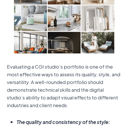
Evaluating a CGI studio’s portfolio is one of the
most effective ways to assess its quality, style, and
versatility. A well-rounded portfolio should
demonstrate technical skills and the digital
studio’s ability to adapt visual effects to different
industries and client needs.
The quality and consistency of the style: