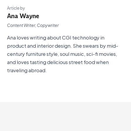
Article by
Ana Wayne
Content Writer, Copywriter
Ana loves writing about CGI technology in
product and interior design. She swears by mid-
century furniture style, soul music, sci-fi movies,
and loves tasting delicious street food when
traveling abroad.