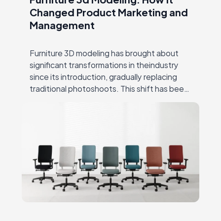
Changed Product Marketing and
Management
Furniture 3D modeling has brought about
significant transformations in theindustry
since its introduction, gradually replacing
traditional photoshoots. This shift has been
hugely successful due to CGI’s ability to
overcome many ofthe challenges that
producers…