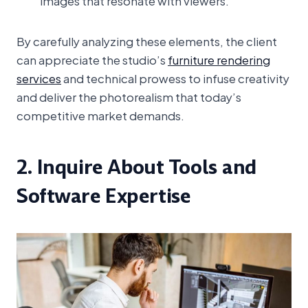
images that resonate with viewers.
By carefully analyzing these elements, the client
can appreciate the studio’s
furniture rendering
services
and technical prowess to infuse creativity
and deliver the photorealism that today’s
competitive market demands.
2. Inquire About Tools and
Software Expertise