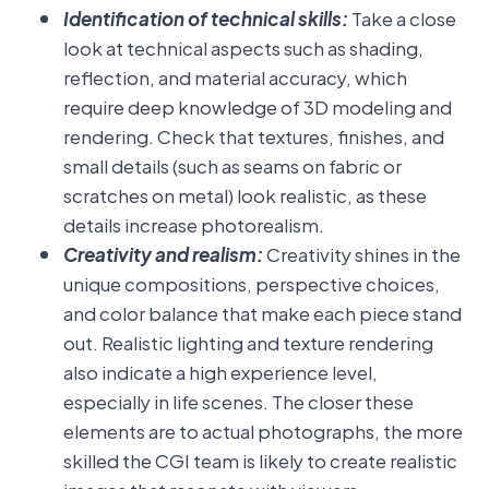
Identification of technical skills:
Take a close
look at technical aspects such as shading,
reflection, and material accuracy, which
require deep knowledge of 3D modeling and
rendering. Check that textures, finishes, and
small details (such as seams on fabric or
scratches on metal) look realistic, as these
details increase photorealism.
Creativity and realism:
Creativity shines in the
unique compositions, perspective choices,
and color balance that make each piece stand
out. Realistic lighting and texture rendering
also indicate a high experience level,
especially in life scenes. The closer these
elements are to actual photographs, the more
skilled the CGI team is likely to create realistic