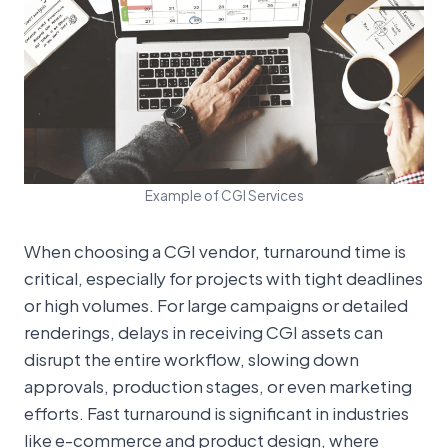
Example of CGI Services
When choosing a CGI vendor, turnaround time is
critical, especially for projects with tight deadlines
or high volumes. For large campaigns or detailed
renderings, delays in receiving CGI assets can
disrupt the entire workflow, slowing down
approvals, production stages, or even marketing
efforts. Fast turnaround is significant in industries
like e-commerce and product design, where