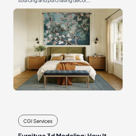
andcoordinating expensive, time-
consuming shoots. Every new collection or
campaignrequired another round of
logistics,…
CGI Services
Furniture 3d Modeling: How It