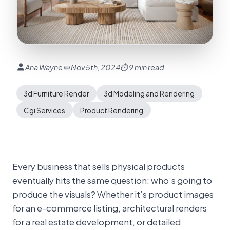
Ana Wayne
📅 Nov 5th, 2024
⏱ 9 min read
3d Furniture Render
3d Modeling and Rendering
Cgi Services
Product Rendering
Every business that sells physical products
eventually hits the same question: who’s going to
produce the visuals? Whether it’s product images
for an e-commerce listing, architectural renders
for a real estate development, or detailed