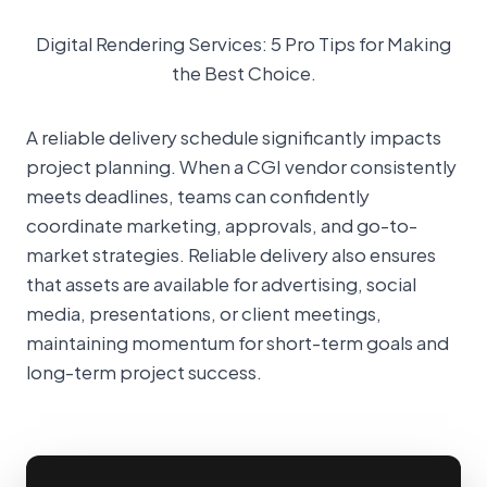
Digital Rendering Services: 5 Pro Tips for Making
the Best Choice.
A reliable delivery schedule significantly impacts
project planning. When a CGI vendor consistently
meets deadlines, teams can confidently
coordinate marketing, approvals, and go-to-
market strategies. Reliable delivery also ensures
that assets are available for advertising, social
media, presentations, or client meetings,
maintaining momentum for short-term goals and
long-term project success.