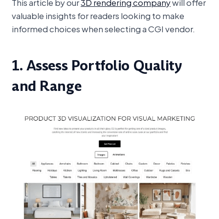
This article by our
3D rendering company
will offer
valuable insights for readers looking to make
informed choices when selecting a CGI vendor.
1. Assess Portfolio Quality
and Range