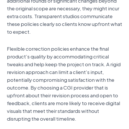
additional rounds or significant changes beyond
the original scope are necessary, they might incur
extra costs. Transparent studios communicate
these policies clearly so clients know upfront what
to expect.
Flexible correction policies enhance the final
product’s quality by accommodating critical
tweaks and help keep the project on track. A rigid
revision approach can limit a client’s input,
potentially compromising satisfaction with the
outcome. By choosing a CGI provider that is
upfront about their revision process and open to
feedback, clients are more likely to receive digital
visuals that meet their standards without
disrupting the overall timeline.