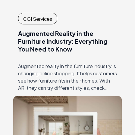
CGI Services
Augmented Reality in the
Furniture Industry: Everything
You Need to Know
Augmented reality in the furniture industry is
changing online shopping. Ithelps customers
see how furniture fits in their homes. With
AR, they can try different styles, check
dimensions, and make confident decisions—
all without visiting…