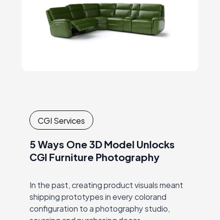
CGI Services
5 Ways One 3D Model Unlocks
CGI Furniture Photography
In the past, creating product visuals meant
shipping prototypes in every colorand
configuration to a photography studio,
sourcing and purchasing decor,