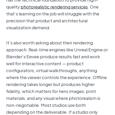
quality
photorealistic rendering services
. One
that’s learning on the job will struggle with the
precision that product and architectural
visualization demand.
It’s also worth asking about their rendering
approach. Real-time engines like Unreal Engine or
Blender’s Eevee produce results fast and work
well for interactive content — product
configurators, virtual walkthroughs, anything
where the viewer controls the experience. Offline
rendering takes longer but produces higher
fidelity, which matters for hero images, print
materials, and any visual where photorealism is
non-negotiable. Most studios use both
depending on the deliverable. If a studio only