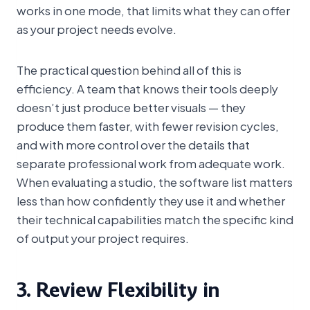
works in one mode, that limits what they can offer
as your project needs evolve.
The practical question behind all of this is
efficiency. A team that knows their tools deeply
doesn’t just produce better visuals — they
produce them faster, with fewer revision cycles,
and with more control over the details that
separate professional work from adequate work.
When evaluating a studio, the software list matters
less than how confidently they use it and whether
their technical capabilities match the specific kind
of output your project requires.
3. Review Flexibility in