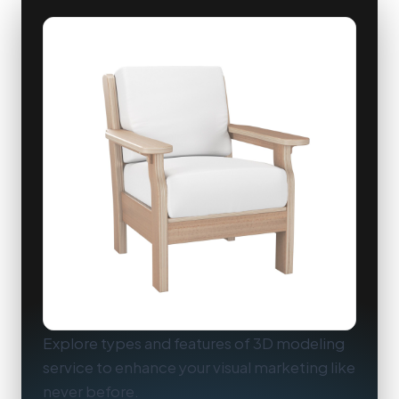
Explore types and features of 3D modeling
service to enhance your visual marketing like
never before.