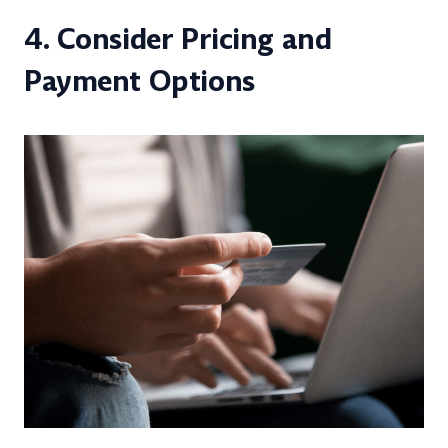
4. Consider Pricing and
Payment Options