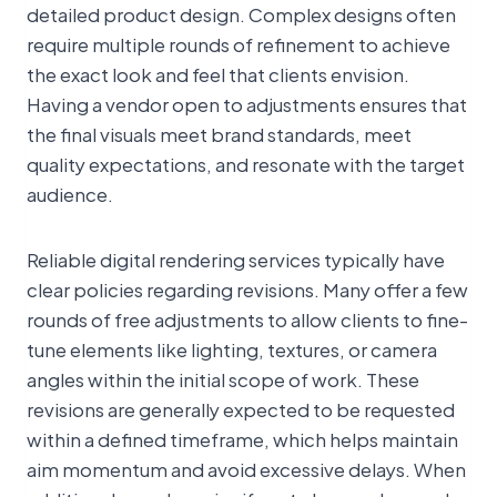
detailed product design. Complex designs often
require multiple rounds of refinement to achieve
the exact look and feel that clients envision.
Having a vendor open to adjustments ensures that
the final visuals meet brand standards, meet
quality expectations, and resonate with the target
audience.
Reliable digital rendering services typically have
clear policies regarding revisions. Many offer a few
rounds of free adjustments to allow clients to fine-
tune elements like lighting, textures, or camera
angles within the initial scope of work. These
revisions are generally expected to be requested
within a defined timeframe, which helps maintain
aim momentum and avoid excessive delays. When