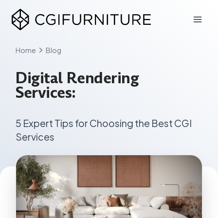
Skip
to
content
Home
Blog
Digital Rendering
Services:
5 Expert Tips for Choosing the Best CGI
Services