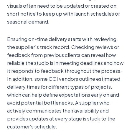
visuals often need to be updated or created on
short notice to keep up with launch schedules or
seasonal demand.
Ensuring on-time delivery starts with reviewing
the supplier’s track record. Checking reviews or
feedback from previous clients can reveal how
reliable the studio is in meeting deadlines and how
it responds to feedback throughout the process.
In addition, some CGI vendors outline estimated
delivery times for different types of projects,
which can help define expectations early on and
avoid potential bottlenecks. A supplier who
actively communicates their availability and
provides updates at every stage is stuck to the
customer’s schedule.