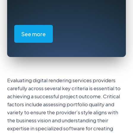
See more
Evaluating digital rendering services providers
carefully across several key criteria is essential to
achieving a successful project outcome. Critical
factors include assessing portfolio quality and
variety to ensure the provider’s style aligns with
the business vision and understanding their
expertise in specialized software for creating