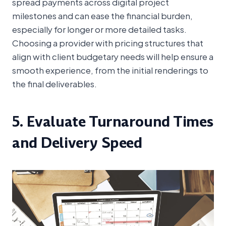
spread payments across digital project
milestones and can ease the financial burden,
especially for longer or more detailed tasks.
Choosing a provider with pricing structures that
align with client budgetary needs will help ensure a
smooth experience, from the initial renderings to
the final deliverables.
5. Evaluate Turnaround Times
and Delivery Speed