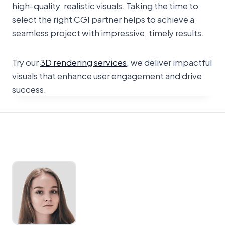
high-quality, realistic visuals. Taking the time to
select the right CGI partner helps to achieve a
seamless project with impressive, timely results.
Try our
3D rendering services
, we deliver impactful
visuals that enhance user engagement and drive
success.