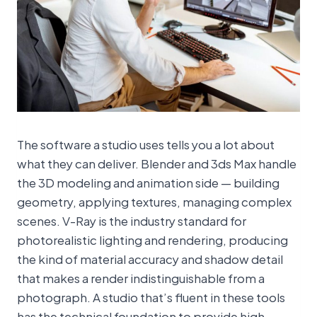
The software a studio uses tells you a lot about
what they can deliver. Blender and 3ds Max handle
the 3D modeling and animation side — building
geometry, applying textures, managing complex
scenes. V-Ray is the industry standard for
photorealistic lighting and rendering, producing
the kind of material accuracy and shadow detail
that makes a render indistinguishable from a
photograph. A studio that’s fluent in these tools
has the technical foundation to provide high-