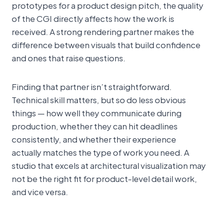
prototypes for a product design pitch, the quality
of the CGI directly affects how the work is
received. A strong rendering partner makes the
difference between visuals that build confidence
and ones that raise questions.
Finding that partner isn’t straightforward.
Technical skill matters, but so do less obvious
things — how well they communicate during
production, whether they can hit deadlines
consistently, and whether their experience
actually matches the type of work you need. A
studio that excels at architectural visualization may
not be the right fit for product-level detail work,
and vice versa.