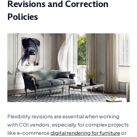
Revisions and Correction
Policies
Flexibility revisions are essential when working
with CGI vendors, especially for complex projects
like e-commerce
digital rendering for furniture
or