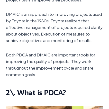
DMAIC is an approach to improving projects used
by Toyota in the 1980s. Toyota realized that
effective management of projects required clarity
about objectives. Execution of measures to
achieve objectives and monitoring of results.
Both PDCA and DMAIC are important tools for
improving the quality of projects. They work
throughout the improvement cycle and share
common goals.
2\. What is PDCA?