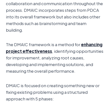
collaboration and communication throughout the
process. DMAIC incorporates steps from PDCA
into its overall framework but also includes other
methods such as brainstorming and team
building.
The DMAIC framework is a method for
enhancing
project effectiveness
, identifying opportunities
for improvement, analyzing root causes,
developing and implementing solutions, and
measuring the overall performance.
DMAIC is focused on creating something new or
fixing existing problems using a structured
approach with 5 phases: