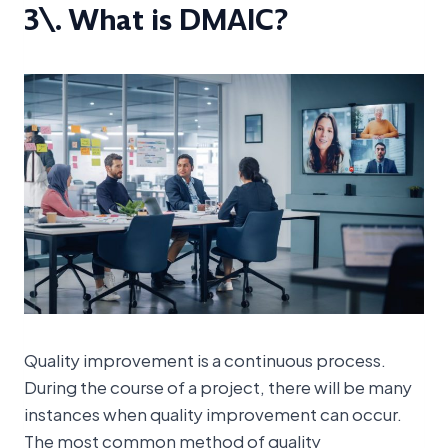
3\. What is DMAIC?
Quality improvement is a continuous process.
During the course of a project, there will be many
instances when quality improvement can occur.
The most common method of quality