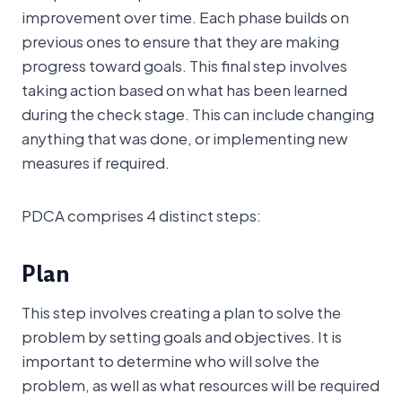
improvement over time. Each phase builds on
previous ones to ensure that they are making
progress toward goals. This final step involves
taking action based on what has been learned
during the check stage. This can include changing
anything that was done, or implementing new
measures if required.
PDCA comprises 4 distinct steps:
Plan
This step involves creating a plan to solve the
problem by setting goals and objectives. It is
important to determine who will solve the
problem, as well as what resources will be required