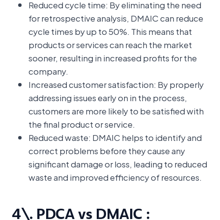
Reduced cycle time: By eliminating the need
for retrospective analysis, DMAIC can reduce
cycle times by up to 50%. This means that
products or services can reach the market
sooner, resulting in increased profits for the
company.
Increased customer satisfaction: By properly
addressing issues early on in the process,
customers are more likely to be satisfied with
the final product or service.
Reduced waste: DMAIC helps to identify and
correct problems before they cause any
significant damage or loss, leading to reduced
waste and improved efficiency of resources.
4\. PDCA vs DMAIC :