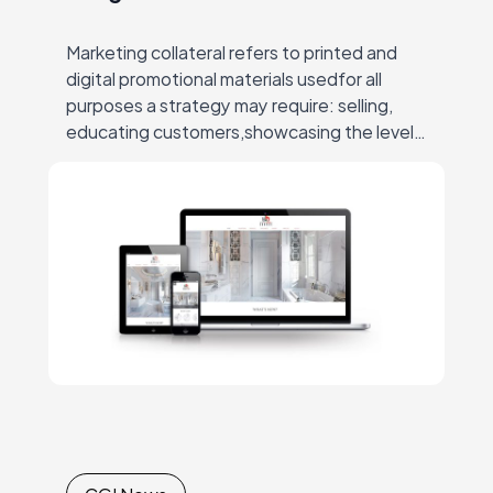
Marketing collateral refers to printed and
digital promotional materials usedfor all
purposes a strategy may require: selling,
educating customers,showcasing the level
of expertise, raising the brand awareness,
conveying thecompany’s mission and
values, etc.