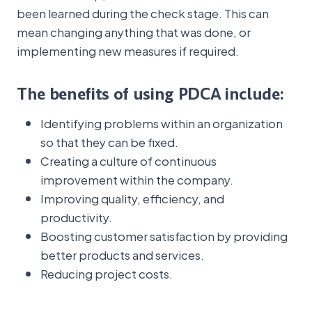
been learned during the check stage. This can
mean changing anything that was done, or
implementing new measures if required.
The benefits of using PDCA include:
Identifying problems within an organization
so that they can be fixed.
Creating a culture of continuous
improvement within the company.
Improving quality, efficiency, and
productivity.
Boosting customer satisfaction by providing
better products and services.
Reducing project costs.