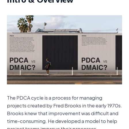
The PDCA cycle is a process for managing
projects created by Fred Brooks in the early 1970s.
Brooks knew that improvement was difficult and
time-consuming. He developed a model to help
project teams improve their processes.