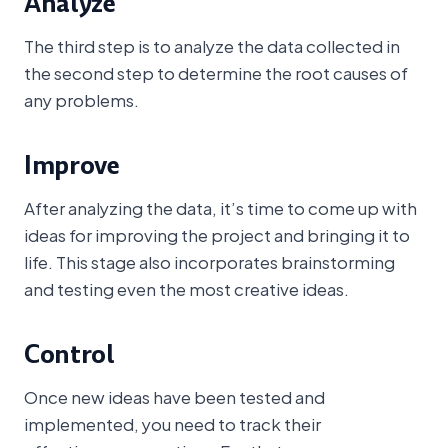
Analyze
The third step is to analyze the data collected in
the second step to determine the root causes of
any problems.
Improve
After analyzing the data, it’s time to come up with
ideas for improving the project and bringing it to
life. This stage also incorporates brainstorming
and testing even the most creative ideas.
Control
Once new ideas have been tested and
implemented, you need to track their