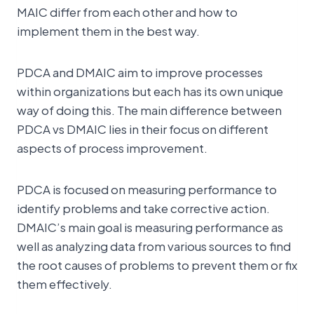
MAIC differ from each other and how to
implement them in the best way.
PDCA and DMAIC aim to improve processes
within organizations but each has its own unique
way of doing this. The main difference between
PDCA vs DMAIC lies in their focus on different
aspects of process improvement.
PDCA is focused on measuring performance to
identify problems and take corrective action.
DMAIC’s main goal is measuring performance as
well as analyzing data from various sources to find
the root causes of problems to prevent them or fix
them effectively.