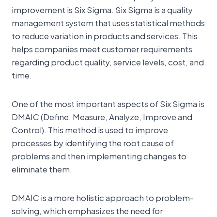
improvement is Six Sigma. Six Sigma is a quality
management system that uses statistical methods
to reduce variation in products and services. This
helps companies meet customer requirements
regarding product quality, service levels, cost, and
time.
One of the most important aspects of Six Sigma is
DMAIC (Define, Measure, Analyze, Improve and
Control). This method is used to improve
processes by identifying the root cause of
problems and then implementing changes to
eliminate them.
DMAIC is a more holistic approach to problem-
solving, which emphasizes the need for