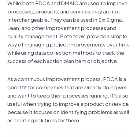
While both PDCA and DMAIC are used to improve
processes, products, and services they are not
interchangeable. They can be used in Six Sigma,
Lean, and other improvement processes and
quality management. Both tools provide a simple
way of managing project improvements over time
while using data collection methods to track the
success of each action plan item or objective.
As a continuous improvement process, PDCA is a
good fit for companies that are already doing well
and want to keep their processes running. It’s also
useful when trying to improve a product or service
because it focuses on identifying problems as well
as creating solutions for them.