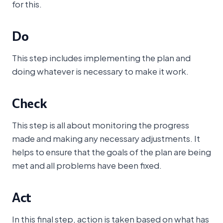
for this.
Do
This step includes implementing the plan and
doing whatever is necessary to make it work.
Check
This step is all about monitoring the progress
made and making any necessary adjustments. It
helps to ensure that the goals of the plan are being
met and all problems have been fixed.
Act
In this final step, action is taken based on what has