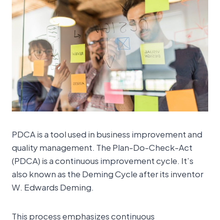
PDCA is a tool used in business improvement and
quality management. The Plan-Do-Check-Act
(PDCA) is a continuous improvement cycle. It’s
also known as the Deming Cycle after its inventor
W. Edwards Deming.
This process emphasizes continuous