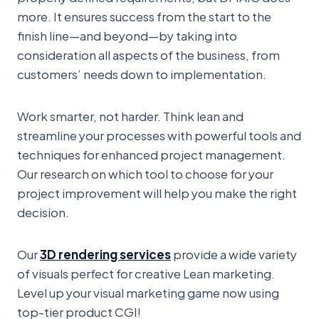
more. It ensures success from the start to the
finish line—and beyond—by taking into
consideration all aspects of the business, from
customers’ needs down to implementation.
Work smarter, not harder. Think lean and
streamline your processes with powerful tools and
techniques for enhanced project management.
Our research on which tool to choose for your
project improvement will help you make the right
decision.
Our
3D rendering services
provide a wide variety
of visuals perfect for creative Lean marketing.
Level up your visual marketing game now using
top-tier product CGI!