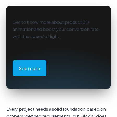
Get to know more about product 3D
animation and boost your conversion rate
with the speed of light.
See more
Every project needs a solid foundation based on
properly defined requirements, but DMAIC does