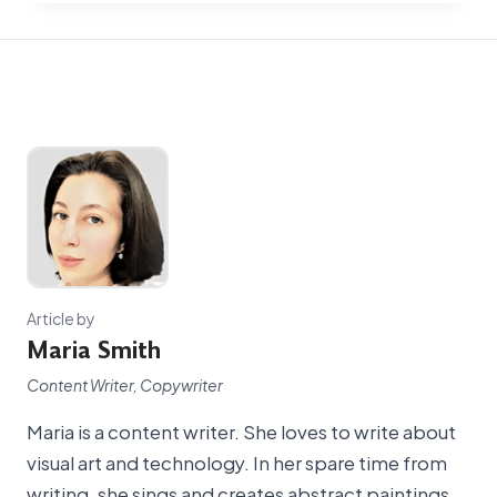
Article by
Maria Smith
Content Writer, Copywriter
Maria is a content writer. She loves to write about
visual art and technology. In her spare time from
writing, she sings and creates abstract paintings.