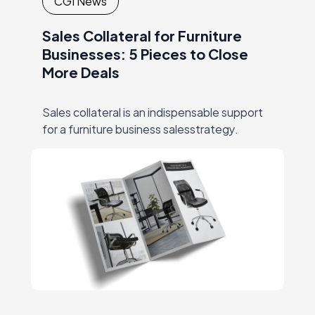
CGI News
Sales Collateral for Furniture
Businesses: 5 Pieces to Close
More Deals
Sales collateral is an indispensable support
for a furniture business salesstrategy.