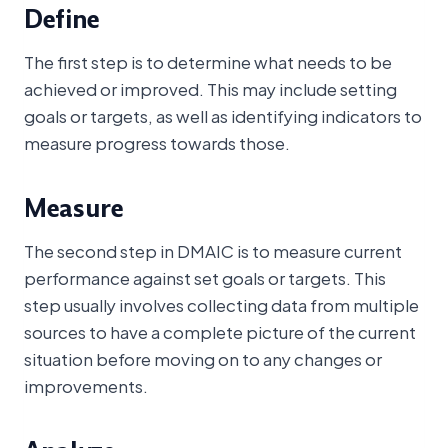
Define
The first step is to determine what needs to be
achieved or improved. This may include setting
goals or targets, as well as identifying indicators to
measure progress towards those.
Measure
The second step in DMAIC is to measure current
performance against set goals or targets. This
step usually involves collecting data from multiple
sources to have a complete picture of the current
situation before moving on to any changes or
improvements.