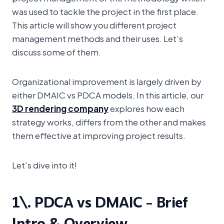
was used to tackle the project in the first place.
This article will show you different project
management methods and their uses. Let’s
discuss some of them.
Organizational improvement is largely driven by
either DMAIC vs PDCA models. In this article, our
3D rendering company
explores how each
strategy works, differs from the other and makes
them effective at improving project results.
Let’s dive into it!
1\. PDCA vs DMAIC – Brief
Intro & Overview