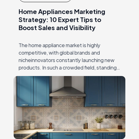
Home Appliances Marketing
Strategy: 10 Expert Tips to
Boost Sales and Visibility
The home appliance market is highly
competitive, with global brands and
nicheinnovators constantly launching new
products. In such a crowded field, standing
out requires more than just superior
engineering—it demands a sharp,
targetedhome appliances…