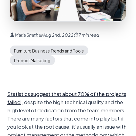
Maria Smith
📅 Aug 2nd, 2022
⏱ 7 min read
Furniture Business Trends and Tools
Product Marketing
Statistics suggest that about 70% of the projects
failed
, despite the high technical quality and the
high level of dedication from the team members.
There are many factors that come into play but if
you look at the root cause, it’s usually an issue with
project management or the methodology which