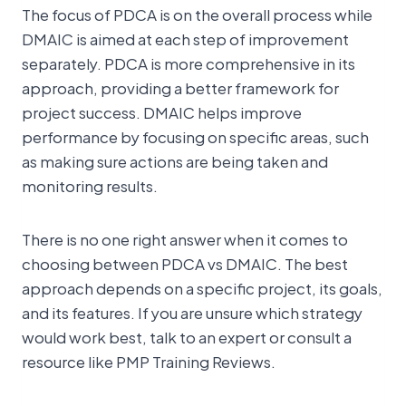
The focus of PDCA is on the overall process while
DMAIC is aimed at each step of improvement
separately. PDCA is more comprehensive in its
approach, providing a better framework for
project success. DMAIC helps improve
performance by focusing on specific areas, such
as making sure actions are being taken and
monitoring results.
There is no one right answer when it comes to
choosing between PDCA vs DMAIC. The best
approach depends on a specific project, its goals,
and its features. If you are unsure which strategy
would work best, talk to an expert or consult a
resource like PMP Training Reviews.