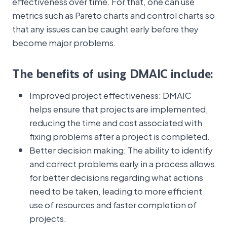
effectiveness over time. For that, one can use
metrics such as Pareto charts and control charts so
that any issues can be caught early before they
become major problems.
The benefits of using DMAIC include:
Improved project effectiveness: DMAIC
helps ensure that projects are implemented,
reducing the time and cost associated with
fixing problems after a project is completed.
Better decision making: The ability to identify
and correct problems early in a process allows
for better decisions regarding what actions
need to be taken, leading to more efficient
use of resources and faster completion of
projects.