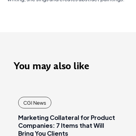
You may also like
CGI News
Marketing Collateral for Product
Companies: 7 Items that Will
Bring You Clients