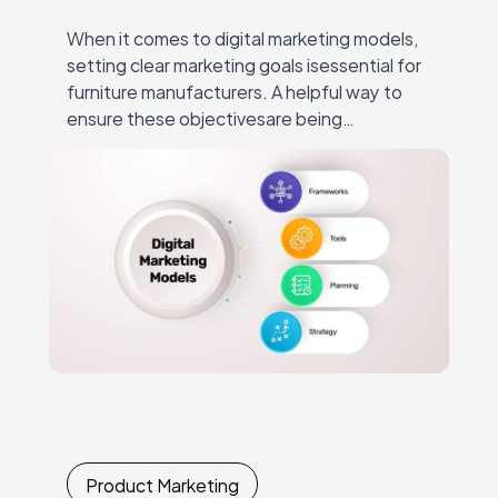
When it comes to digital marketing models,
setting clear marketing goals isessential for
furniture manufacturers. A helpful way to
ensure these objectivesare being
approached correctly is by using, for
instance, the SOSTAC® digital marketing…
Product Marketing