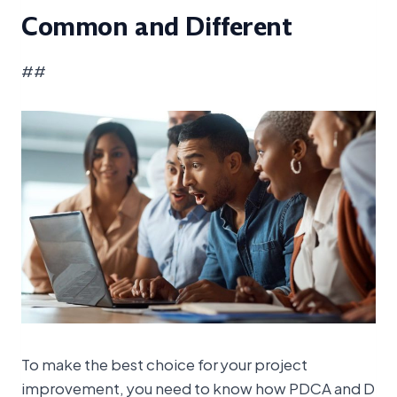
Common and Different
##
To make the best choice for your project
improvement, you need to know how PDCA and D