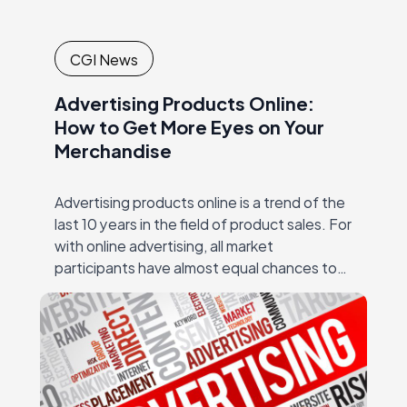
CGI News
Advertising Products Online:
How to Get More Eyes on Your
Merchandise
Advertising products online is a trend of the
last 10 years in the field of product sales. For
with online advertising, all market
participants have almost equal chances to
succeed – regardless of the…