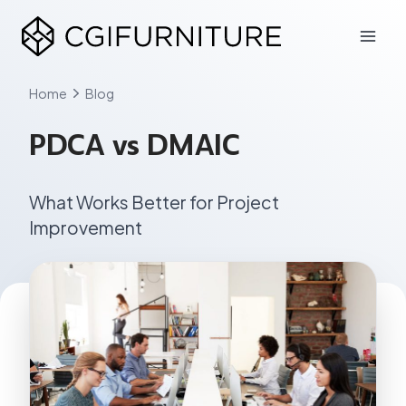
Skip
to
content
Home
Blog
PDCA vs DMAIC
What Works Better for Project
Improvement