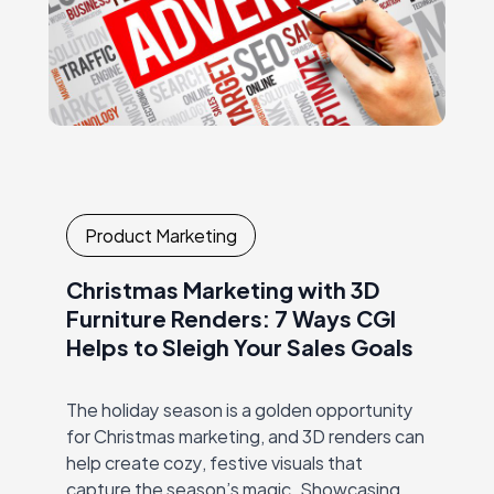
Product Marketing
Christmas Marketing with 3D
Furniture Renders: 7 Ways CGI
Helps to Sleigh Your Sales Goals
The holiday season is a golden opportunity
for Christmas marketing, and 3D renders can
help create cozy, festive visuals that
capture the season’s magic. Showcasing