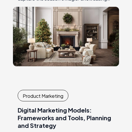
furniture in warm, holiday-themed settings
— with twinkling lights,…
Product Marketing
Digital Marketing Models:
Frameworks and Tools, Planning
and Strategy