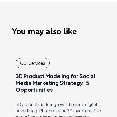
You may also like
CGI Services
3D Product Modeling for Social
Media Marketing Strategy: 5
Opportunities
3D product modeling revolutionized digital
advertising. Photorealistic 3D made creative
out-of-the-box solutions and massive