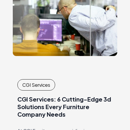
CGI Services
CGI Services: 6 Cutting-Edge 3d
Solutions Every Furniture
Company Needs