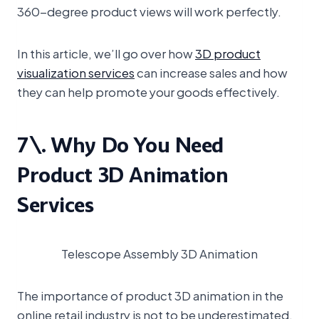
360-degree product views will work perfectly.
In this article, we’ll go over how
3D product
visualization services
can increase sales and how
they can help promote your goods effectively.
7\. Why Do You Need
Product 3D Animation
Services
Telescope Assembly 3D Animation
The importance of product 3D animation in the
online retail industry is not to be underestimated.