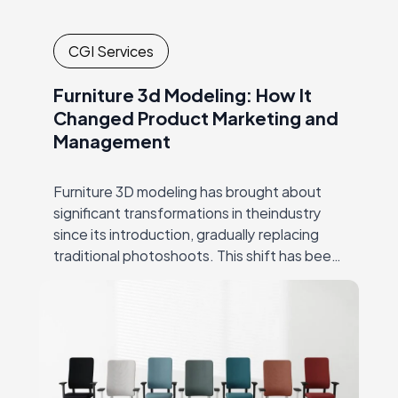
CGI Services
Furniture 3d Modeling: How It
Changed Product Marketing and
Management
Furniture 3D modeling has brought about
significant transformations in theindustry
since its introduction, gradually replacing
traditional photoshoots. This shift has been
hugely successful due to CGI’s ability to
overcome many ofthe challenges that
producers…