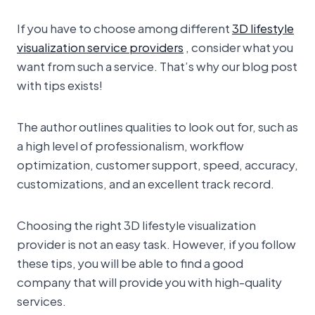
If you have to choose among different
3D lifestyle
visualization service providers
, consider what you
want from such a service. That’s why our blog post
with tips exists!
The author outlines qualities to look out for, such as
a high level of professionalism, workflow
optimization, customer support, speed, accuracy,
customizations, and an excellent track record.
Choosing the right 3D lifestyle visualization
provider is not an easy task. However, if you follow
these tips, you will be able to find a good
company that will provide you with high-quality
services.