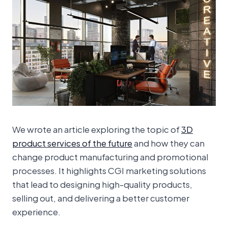
We wrote an article exploring the topic of
3D
product services of the future
and how they can
change product manufacturing and promotional
processes. It highlights CGI marketing solutions
that lead to designing high-quality products,
selling out, and delivering a better customer
experience.