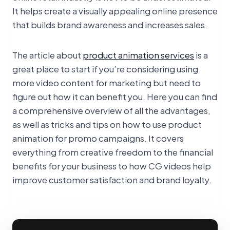
It helps create a visually appealing online presence
that builds brand awareness and increases sales.
The article about
product animation services
is a
great place to start if you’re considering using
more video content for marketing but need to
figure out how it can benefit you. Here you can find
a comprehensive overview of all the advantages,
as well as tricks and tips on how to use product
animation for promo campaigns. It covers
everything from creative freedom to the financial
benefits for your business to how CG videos help
improve customer satisfaction and brand loyalty.