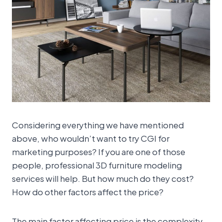
Considering everything we have mentioned
above, who wouldn’t want to try CGI for
marketing purposes? If you are one of those
people, professional 3D furniture modeling
services will help. But how much do they cost?
How do other factors affect the price?
The main factor affecting price is the complexity