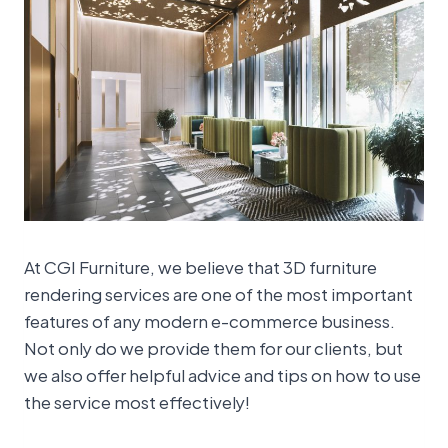
At CGI Furniture, we believe that 3D furniture
rendering services are one of the most important
features of any modern e-commerce business.
Not only do we provide them for our clients, but
we also offer helpful advice and tips on how to use
the service most effectively!