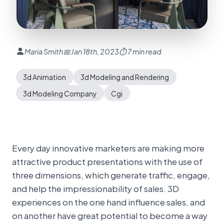
Maria Smith
📅 Jan 18th, 2023
⏱ 7 min read
3d Animation
3d Modeling and Rendering
3d Modeling Company
Cgi
Every day innovative marketers are making more
attractive product presentations with the use of
three dimensions, which generate traffic, engage,
and help the impressionability of sales. 3D
experiences on the one hand influence sales, and
on another have great potential to become a way