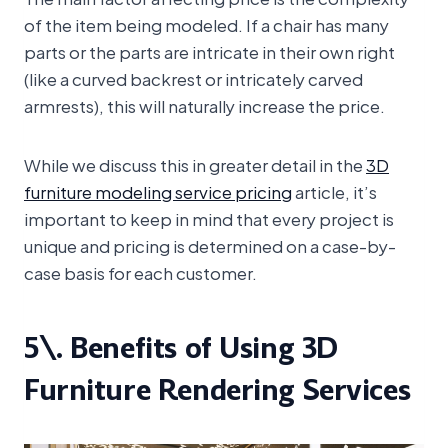
of the item being modeled. If a chair has many
parts or the parts are intricate in their own right
(like a curved backrest or intricately carved
armrests), this will naturally increase the price.
While we discuss this in greater detail in the
3D
furniture modeling service pricing
article, it’s
important to keep in mind that every project is
unique and pricing is determined on a case-by-
case basis for each customer.
5\. Benefits of Using 3D
Furniture Rendering Services