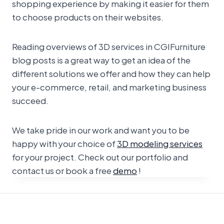
shopping experience by making it easier for them
to choose products on their websites.
Reading overviews of 3D services in CGIFurniture
blog posts is a great way to get an idea of the
different solutions we offer and how they can help
your e-commerce, retail, and marketing business
succeed.
We take pride in our work and want you to be
happy with your choice of
3D modeling services
for your project. Check out our portfolio and
contact us or book a free
demo
!