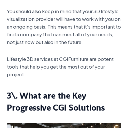
You should also keep in mind that your 3D lifestyle
visualization provider will have to work with you on
an ongoing basis. This means that it’s important to
find a company that can meet all of your needs,
not just now but also in the future.
Lifestyle 3D services at CGIFurniture are potent
tools that help you get the most out of your
project.
3\. What are the Key
Progressive CGI Solutions