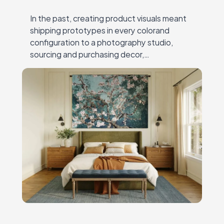
In the past, creating product visuals meant
shipping prototypes in every colorand
configuration to a photography studio,
sourcing and purchasing decor,
andcoordinating expensive, time-
consuming shoots. Every new collection or
campaignrequired another round of
logistics,…