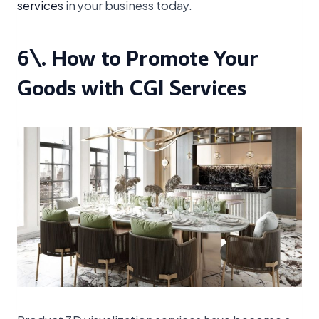
services
in your business today.
6\. How to Promote Your
Goods with CGI Services