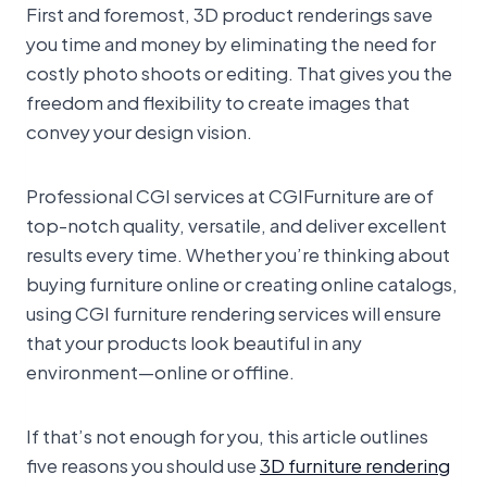
First and foremost, 3D product renderings save
you time and money by eliminating the need for
costly photo shoots or editing. That gives you the
freedom and flexibility to create images that
convey your design vision.
Professional CGI services at CGIFurniture are of
top-notch quality, versatile, and deliver excellent
results every time. Whether you’re thinking about
buying furniture online or creating online catalogs,
using CGI furniture rendering services will ensure
that your products look beautiful in any
environment—online or offline.
If that’s not enough for you, this article outlines
five reasons you should use
3D furniture rendering