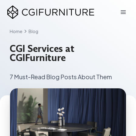
Skip
to
content
Home
Blog
CGI Services at
CGIFurniture
7 Must-Read Blog Posts About Them