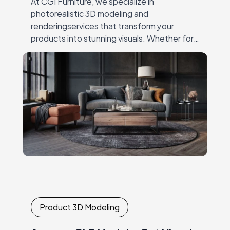
At CGI Furniture, we specialize in
photorealistic 3D modeling and
renderingservices that transform your
products into stunning visuals. Whether for
productlaunches, catalogs, or online
marketing, our expert team crafts high-
qualityimagery that showcases every detail,
…
Product 3D Modeling