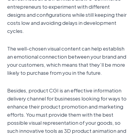
entrepreneurs to experiment with different
designs and configurations while still keeping their
costs low and avoiding delays in development
cycles.
The well-chosen visual content can help establish
an emotional connection between your brand and
your customers, which means that they’ll be more
likely to purchase from you in the future.
Besides, product CGI is an effective information
delivery channel for businesses looking for ways to
enhance their product promotion and marketing
efforts. You must provide them with the best
possible visual representation of your goods, so
such innovative tools as 3D product animation and