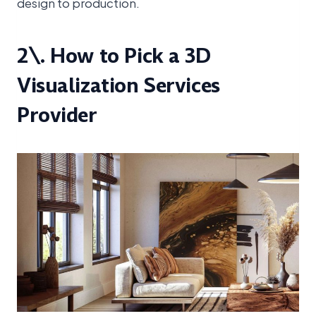
design to production.
2\. How to Pick a 3D
Visualization Services
Provider