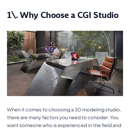
1\. Why Choose a CGI Studio
When it comes to choosing a 3D modeling studio,
there are many factors you need to consider. You
want someone who is experienced in the field and