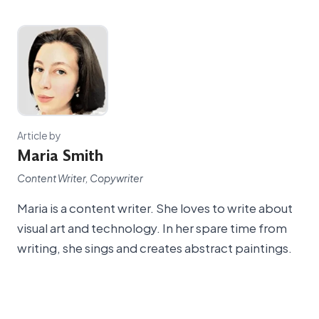
Article by
Maria Smith
Content Writer, Copywriter
Maria is a content writer. She loves to write about
visual art and technology. In her spare time from
writing, she sings and creates abstract paintings.