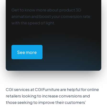
Get to know more about product 3D
animation and boost your conversion rate
with the speed of light.
See more
CGI services at CGIFurniture are helpful for online
retailers looking to increase conversions and
those seeking to improve their customers’