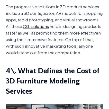
The progressive solutions in 3D product services
include a 3D configurator, AR models for shopping
apps, rapid prototyping, and virtual showrooms.
All these
CGI solutions
help in designing products
faster as well as promoting them more effectively
using their immersive features. On top of that,
with such innovative marketing tools, anyone
would stand out from the competition.
4\. What Defines the Cost of
3D Furniture Modeling
Services