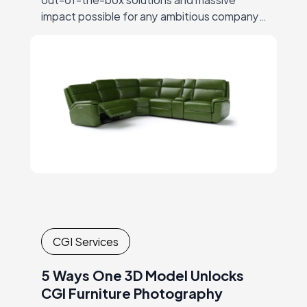
impact possible for any ambitious company,
thus ending the era of big-budgets
supremacy… But let’s start at the beginning.
CGI Services
5 Ways One 3D Model Unlocks
CGI Furniture Photography