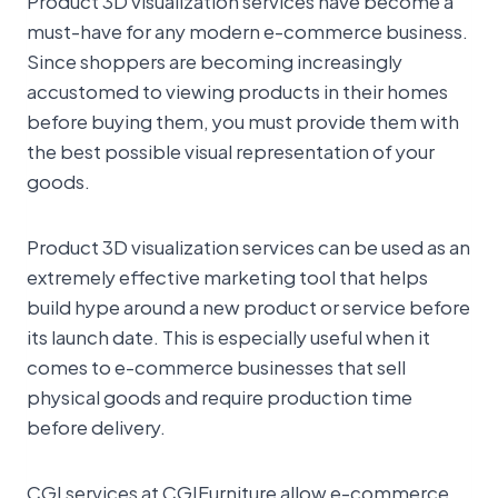
Product 3D visualization services have become a
must-have for any modern e-commerce business.
Since shoppers are becoming increasingly
accustomed to viewing products in their homes
before buying them, you must provide them with
the best possible visual representation of your
goods.
Product 3D visualization services can be used as an
extremely effective marketing tool that helps
build hype around a new product or service before
its launch date. This is especially useful when it
comes to e-commerce businesses that sell
physical goods and require production time
before delivery.
CGI services at CGIFurniture allow e-commerce