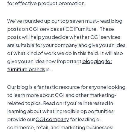
for effective product promotion.
We’ve rounded up our top seven must-read blog
posts on CGI services at CGIFurniture . These
posts will help you decide whether CGI services
are suitable for your company and give you an idea
of what kind of work we do in this field. It will also
give you an idea how important
blogging for
furniture brands
is.
Our blog is a fantastic resource for anyone looking
to learn more about CGI and other marketing-
related topics. Read on if you’re interested in
learning about what incredible opportunities
provide our
CGI company
for leading e-
commerce, retail, and marketing businesses!