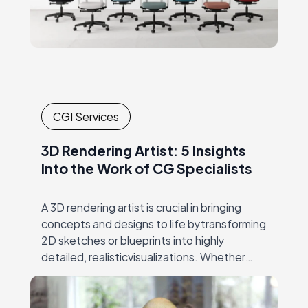
CGI Services
3D Rendering Artist: 5 Insights
Into the Work of CG Specialists
A 3D rendering artist is crucial in bringing
concepts and designs to life bytransforming
2D sketches or blueprints into highly
detailed, realisticvisualizations. Whether
crafting architectural models, visualizing
products forfurniture and e-commerce, or
creating immersive…