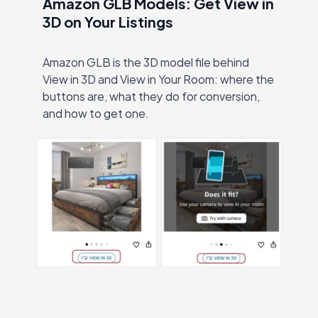
Amazon GLB Models: Get View in
3D on Your Listings
Amazon GLB is the 3D model file behind
View in 3D and View in Your Room: where the
buttons are, what they do for conversion,
and how to get one.