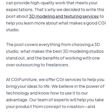
can provide high-quality work that meets your
expectations. That’s why we decided to write this
post about
3D modeling and texturing services
to
help you learn more about what makes a good CGI
studio.
The post covers everything from choosing a 3D
studio, what makes the best 3D modeling studios
stand out, and the benefits of working with one
over outsourcing to freelancers.
At CGIFurniture, we offer CGI services to help you
bring your ideas to life. We believe in the power of
technology and know how to use it to our
advantage. Our team of experts will help you take
your product from concept to creation—and