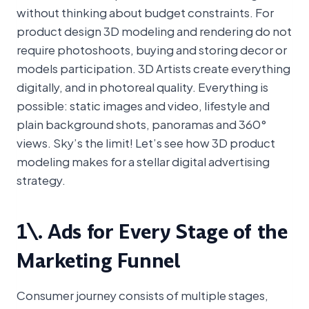
without thinking about budget constraints. For
product design 3D modeling and rendering do not
require photoshoots, buying and storing decor or
models participation. 3D Artists create everything
digitally, and in photoreal quality. Everything is
possible: static images and video, lifestyle and
plain background shots, panoramas and 360°
views. Sky’s the limit! Let’s see how 3D product
modeling makes for a stellar digital advertising
strategy.
1\. Ads for Every Stage of the
Marketing Funnel
Consumer journey consists of multiple stages,