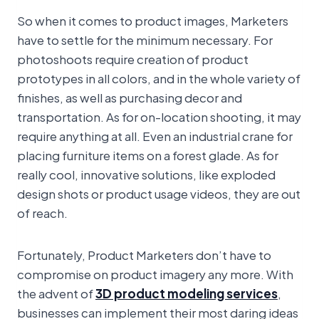
So when it comes to product images, Marketers
have to settle for the minimum necessary. For
photoshoots require creation of product
prototypes in all colors, and in the whole variety of
finishes, as well as purchasing decor and
transportation. As for on-location shooting, it may
require anything at all. Even an industrial crane for
placing furniture items on a forest glade. As for
really cool, innovative solutions, like exploded
design shots or product usage videos, they are out
of reach.
Fortunately, Product Marketers don’t have to
compromise on product imagery any more. With
the advent of
3D product modeling services
,
businesses can implement their most daring ideas