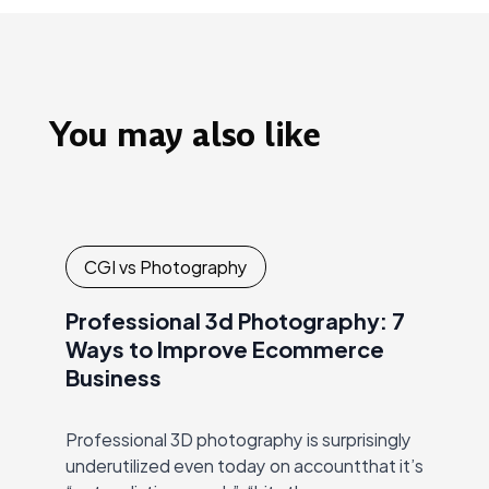
You may also like
CGI vs Photography
Professional 3d Photography: 7
Ways to Improve Ecommerce
Business
Professional 3D photography is surprisingly
underutilized even today on accountthat it’s