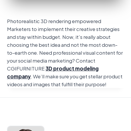
Photorealistic 3D rendering empowered
Marketers to implement their creative strategies
and stay within budget. Now, it’s really about
choosing the best idea and not the most down-
to-earth one. Need professional visual content for
your social media marketing? Contact
CGIFURNITURE
3D product modeling
company
. We’ll make sure you get stellar product
videos and images that fulfill their purpose!