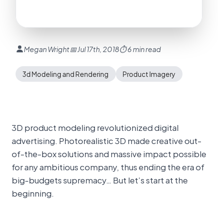
Megan Wright
📅 Jul 17th, 2018
⏱ 6 min read
3d Modeling and Rendering
Product Imagery
3D product modeling revolutionized digital
advertising. Photorealistic 3D made creative out-
of-the-box solutions and massive impact possible
for any ambitious company, thus ending the era of
big-budgets supremacy… But let’s start at the
beginning.