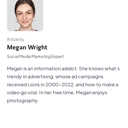
Article by
Megan Wright
Social Media Marketing Expert
Megan is an information addict. She knows what’s
trendy in advertising, whose ad campaigns
received Lions in 2000-2022, and how to make a
video go viral. In her free time, Megan enjoys
photography.