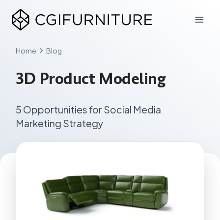
Skip
to
content
Home
Blog
3D Product Modeling
5 Opportunities for Social Media
Marketing Strategy