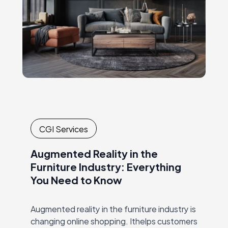
…
CGI Services
Augmented Reality in the
Furniture Industry: Everything
You Need to Know
Augmented reality in the furniture industry is
changing online shopping. Ithelps customers