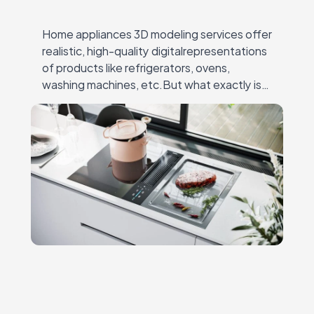
Home appliances 3D modeling services offer
realistic, high-quality digitalrepresentations
of products like refrigerators, ovens,
washing machines, etc.But what exactly is
3D modeling for home appliances? It’s the
process ofcreating detailed, lifelike 3D
models that…