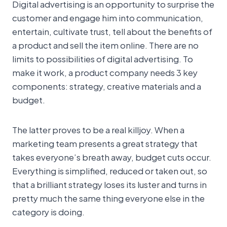
Digital advertising is an opportunity to surprise the
customer and engage him into communication,
entertain, cultivate trust, tell about the benefits of
a product and sell the item online. There are no
limits to possibilities of digital advertising. To
make it work, a product company needs 3 key
components: strategy, creative materials and a
budget.
The latter proves to be a real killjoy. When a
marketing team presents a great strategy that
takes everyone’s breath away, budget cuts occur.
Everything is simplified, reduced or taken out, so
that a brilliant strategy loses its luster and turns in
pretty much the same thing everyone else in the
category is doing.