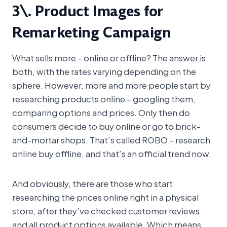
3\. Product Images for
Remarketing Campaign
What sells more – online or offline? The answer is
both, with the rates varying depending on the
sphere. However, more and more people start by
researching products online – googling them,
comparing options and prices. Only then do
consumers decide to buy online or go to brick-
and-mortar shops. That’s called ROBO – research
online buy offline, and that’s an official trend now.
And obviously, there are those who start
researching the prices online right in a physical
store, after they’ve checked customer reviews
and all product options available. Which means