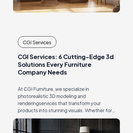
CGI Services
CGI Services: 6 Cutting-Edge 3d
Solutions Every Furniture
Company Needs
At CGI Furniture, we specialize in
photorealistic 3D modeling and
renderingservices that transform your
products into stunning visuals. Whether for
productlaunches, catalogs, or online
marketing, our expert team crafts high-
qualityimagery that showcases every detail,