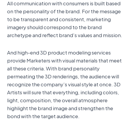
All communication with consumers is built based
on the personality of the brand. For the message
to be transparent and consistent, marketing
imagery should correspond to the brand
archetype and reflect brand’s values and mission.
And high-end 3D product modeling services
provide Marketers with visual materials that meet
all these criteria. With brand personality
permeating the 3D renderings, the audience will
recognize the company’s visual style at once. 3D
Artists will sure that everything, including colors,
light, composition, the overall atmosphere
highlight the brand image and strengthen the
bond with the target audience.