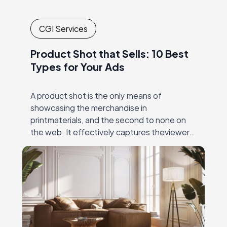
CGI Services
Product Shot that Sells: 10 Best
Types for Your Ads
A product shot is the only means of
showcasing the merchandise in
printmaterials, and the second to none on
the web. It effectively captures theviewer’s
eye, and then unambiguously and precisely
conveys the value…