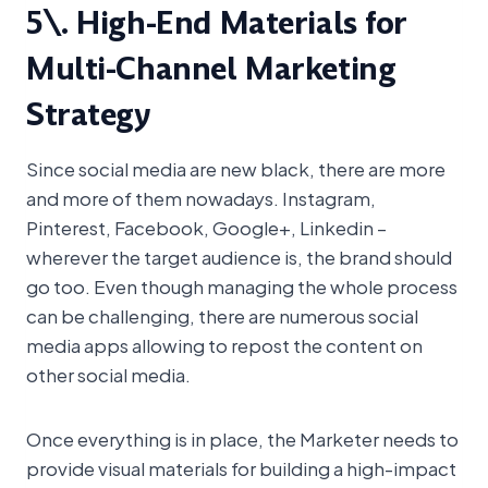
5\. High-End Materials for
Multi-Channel Marketing
Strategy
Since social media are new black, there are more
and more of them nowadays. Instagram,
Pinterest, Facebook, Google+, Linkedin –
wherever the target audience is, the brand should
go too. Even though managing the whole process
can be challenging, there are numerous social
media apps allowing to repost the content on
other social media.
Once everything is in place, the Marketer needs to
provide visual materials for building a high-impact