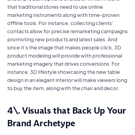
that traditional stores need to use online
marketing instruments along with time-proven
offline tools. For instance, collecting clients’
contacts allow for precise remarketing campaigns
promoting new products and latest sales. And
since it’s the image that makes people click, 3D
product modeling will provide with professional
marketing imagery that drives conversions. For
instance, 3D lifestyle showcasing the new table
design in an elegant interior will make viewers long
to buy the item, along with the chair and decor.
4\. Visuals that Back Up Your
Brand Archetype