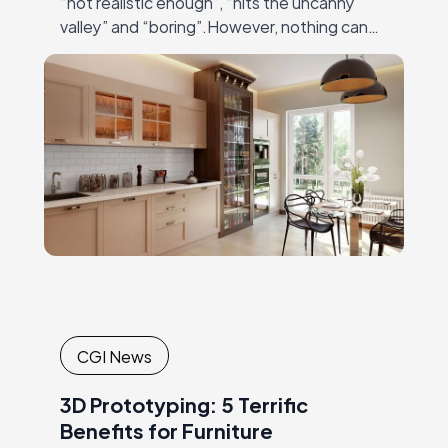
“not realistic enough”, “hits the uncanny
valley” and “boring”.However, nothing can
be farther from truth than these
statements! Modern 3Dmodeling and
rendering software…
CGI News
3D Prototyping: 5 Terrific
Benefits for Furniture