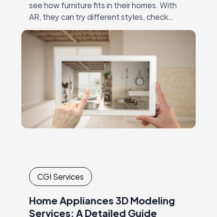
see how furniture fits in their homes. With
AR, they can try different styles, check
dimensions, and make confident decisions—
all without visiting…
CGI Services
Home Appliances 3D Modeling
Services: A Detailed Guide