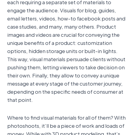
each requiring a separate set of materials to
engage the audience. Visuals for blog, guides,
email letters, videos, how-to facebook posts and
case studies, and many, many others. Product
images and videos are crucial for conveying the
unique benefits of a product: customization
options, hidden storage units or built-in lights.
This way, visual materials persuade clients without
pushing them, letting viewers to take decision on
their own. Finally, they allow to convey a unique
message at every stage of the customer journey,
depending on the specific needs of consumer at
that point.
Where to find visual materials for all of them? With
photoshoots, it’ll be a piece of work and loads of
money. While with 3D product modeling, that’s