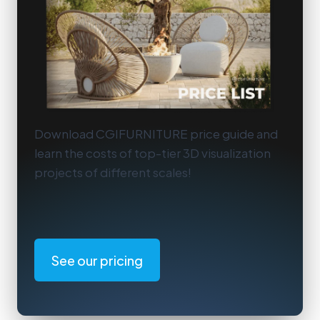
Download CGIFURNITURE price guide and
learn the costs of top-tier 3D visualization
projects of different scales!
See our pricing