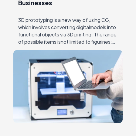
Businesses
3D prototyping is a new way of using CG,
which involves converting digitalmodels into
functional objects via 3D printing. The range
of possible items isnot limited to figurines:
entire buildings, working computers, food
and…