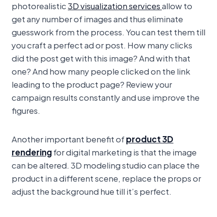
photorealistic
3D visualization services
allow to
get any number of images and thus eliminate
guesswork from the process. You can test them till
you craft a perfect ad or post. How many clicks
did the post get with this image? And with that
one? And how many people clicked on the link
leading to the product page? Review your
campaign results constantly and use improve the
figures.
Another important benefit of
product 3D
rendering
for digital marketing is that the image
can be altered. 3D modeling studio can place the
product in a different scene, replace the props or
adjust the background hue till it’s perfect.