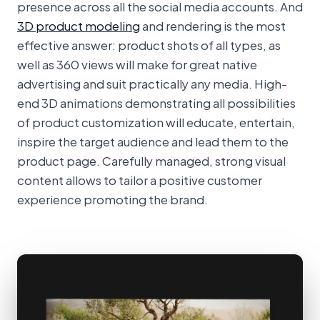
presence across all the social media accounts. And
3D product modeling
and rendering is the most
effective answer: product shots of all types, as
well as 360 views will make for great native
advertising and suit practically any media. High-
end 3D animations demonstrating all possibilities
of product customization will educate, entertain,
inspire the target audience and lead them to the
product page. Carefully managed, strong visual
content allows to tailor a positive customer
experience promoting the brand.