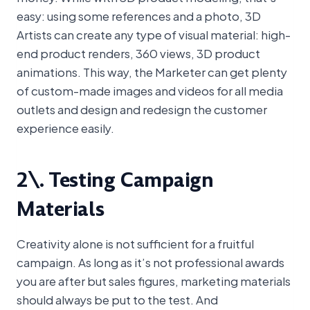
easy: using some references and a photo, 3D
Artists can create any type of visual material: high-
end product renders, 360 views, 3D product
animations. This way, the Marketer can get plenty
of custom-made images and videos for all media
outlets and design and redesign the customer
experience easily.
2\. Testing Campaign
Materials
Creativity alone is not sufficient for a fruitful
campaign. As long as it’s not professional awards
you are after but sales figures, marketing materials
should always be put to the test. And