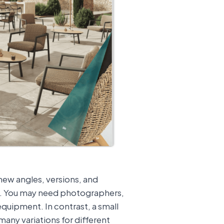
 new angles, versions, and
t. You may need photographers,
equipment. In contrast, a small
many variations for different