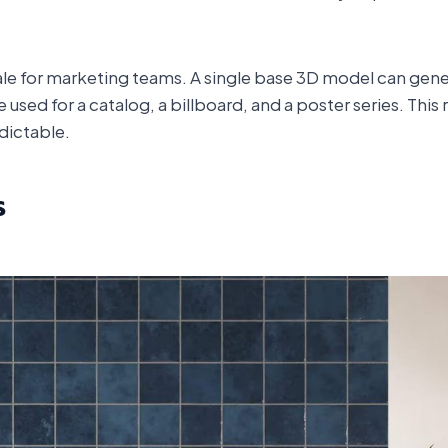
ale for marketing teams. A single base 3D model can gene
 used for a catalog, a billboard, and a poster series. Thi
dictable.
s