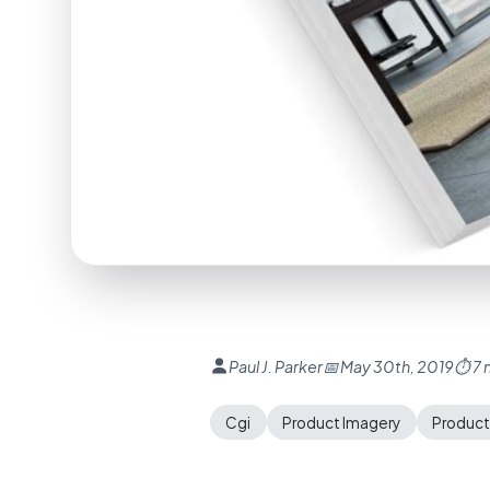
Paul J. Parker
📅 May 30th, 2019
⏱ 7 
Cgi
Product Imagery
Product