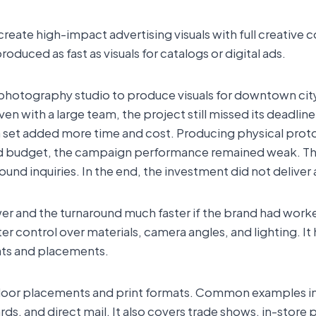
te high-impact advertising visuals with full creative cont
duced as fast as visuals for catalogs or digital ads.
 photography studio to produce visuals for downtown city
ven with a large team, the project still missed its deadline
a set added more time and cost. Producing physical prot
and budget, the campaign performance remained weak. 
bound inquiries. In the end, the investment did not deliver 
r and the turnaround much faster if the brand had work
r control over materials, camera angles, and lighting. It
ats and placements.
tdoor placements and print formats. Common examples in
s, and direct mail. It also covers trade shows, in-store 