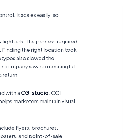
rol. It scales easily, so
 light ads. The process required
. Finding the right location took
otypes also slowed the
The company saw no meaningful
a return.
ed with a
CGI studio
. CGI
 helps marketers maintain visual
clude flyers, brochures,
posters, and point-of-sale