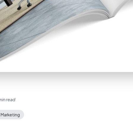
min read
 Marketing