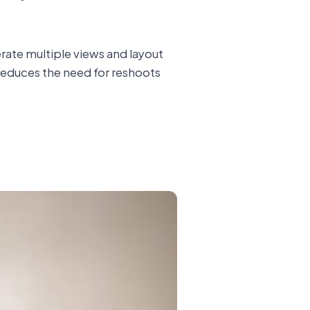
rate multiple views and layout
s reduces the need for reshoots