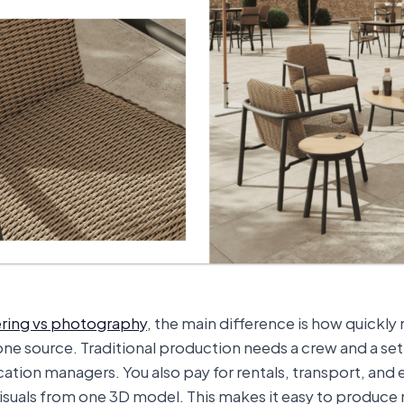
ring vs photography
, the main difference is how quickly
ne source. Traditional production needs a crew and a se
ocation managers. You also pay for rentals, transport, and 
 visuals from one 3D model. This makes it easy to produce 