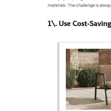
materials. The challenge is alw
1\. Use Cost-Savin