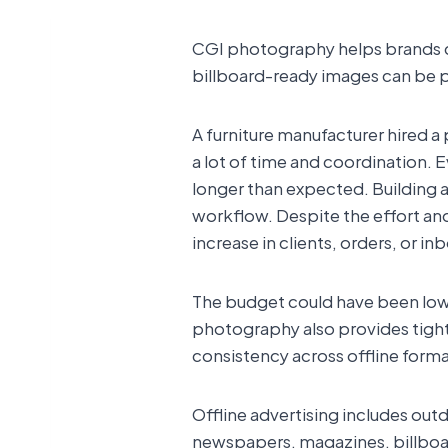
CGI photography helps brands crea
billboard-ready images can be pro
A furniture manufacturer hired a
a lot of time and coordination. E
longer than expected. Building 
workflow. Despite the effort 
increase in clients, orders, or in
The budget could have been lowe
photography also provides tighte
consistency across offline form
Offline advertising includes ou
newspapers, magazines, billboard