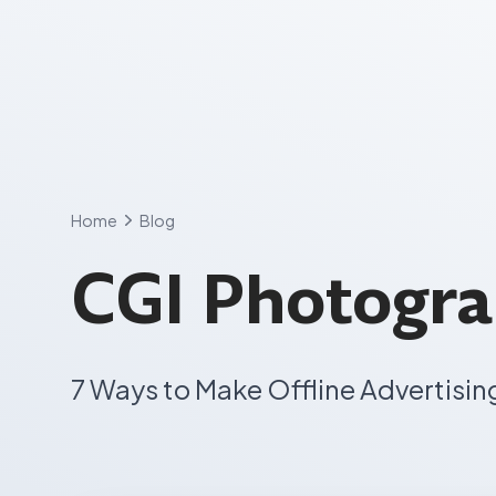
Skip
to
content
Home
Blog
CGI Photogr
7 Ways to Make Offline Advertisin