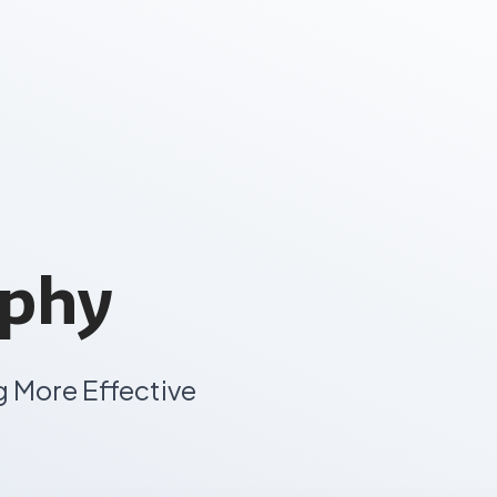
aphy
g More Effective