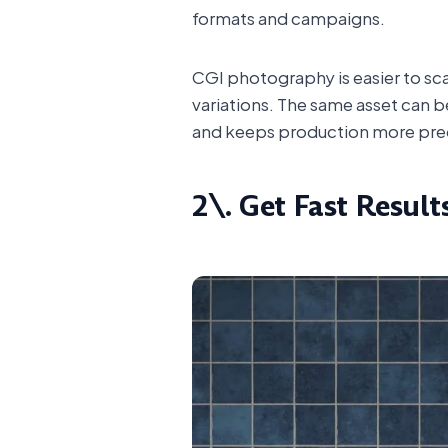
formats and campaigns.
CGI photography is easier to sc
variations. The same asset can be
and keeps production more pre
2\. Get Fast Result