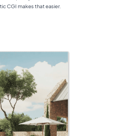
tic CGI makes that easier.