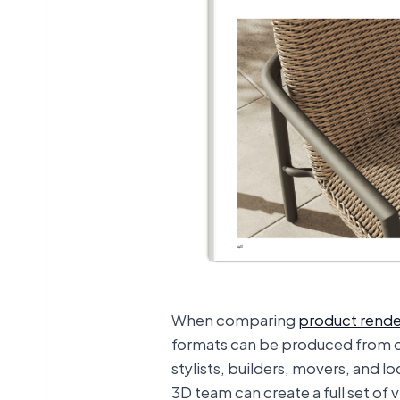
When comparing
product rende
formats can be produced from o
stylists, builders, movers, and l
3D team can create a full set of