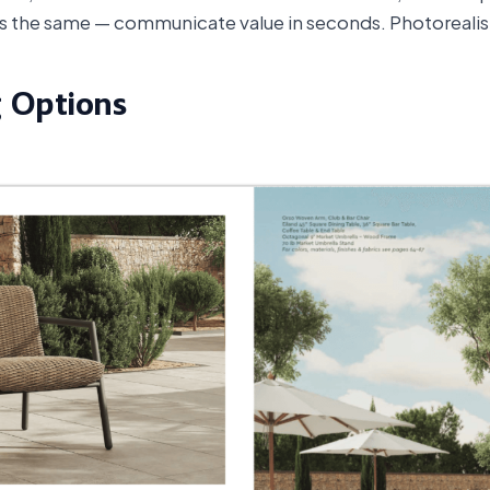
ays the same — communicate value in seconds. Photorealis
g Options