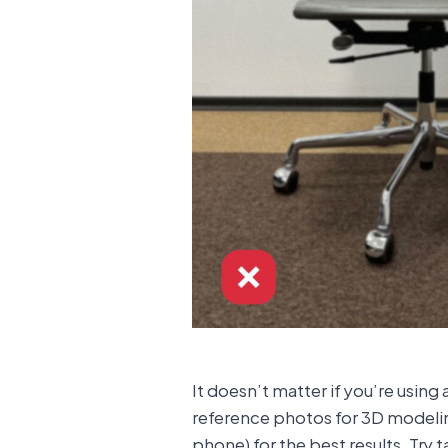
It doesn’t matter if you’re usin
reference photos for 3D modeling 
phone) for the best results. Try 