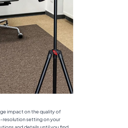
ge impact on the quality of
h-resolution setting on your
tions and details until you find