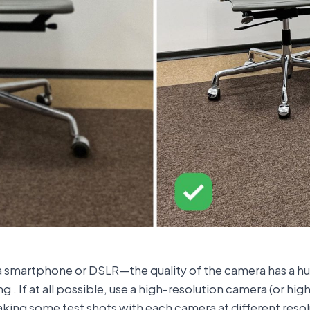
g a smartphone or DSLR—the quality of the camera has a hu
. If at all possible, use a high-resolution camera (or hig
taking some test shots with each camera at different resolu