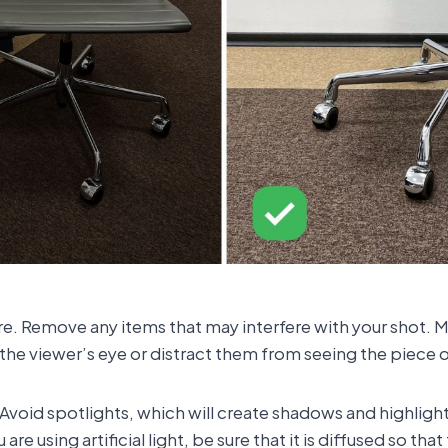
ure. Remove any items that may interfere with your shot. M
the viewer’s eye or distract them from seeing the piece of 
 Avoid spotlights, which will create shadows and highligh
ou are using artificial light, be sure that it is diffused so t