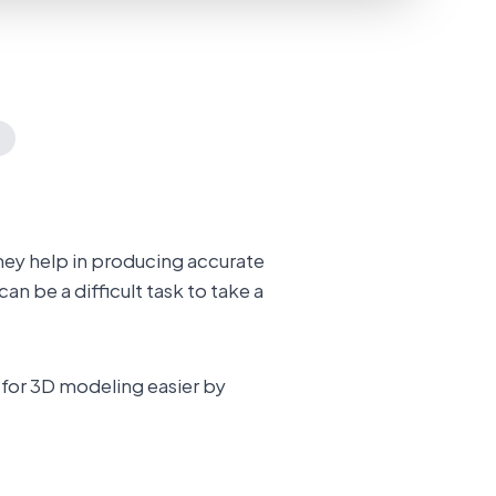
They help in producing accurate
can be a difficult task to take a
 for 3D modeling easier by