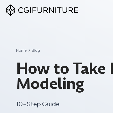
Skip
to
content
Home
Blog
How to Take 
Modeling
10-Step Guide