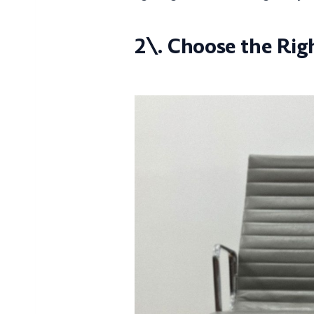
2\. Choose the Rig