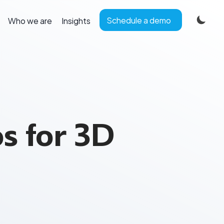
Schedule a demo
Who we are
Insights
s for 3D