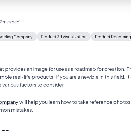
7 min read
odeling Company
Product 3d Visualization
Product Rendering
hat provides an image for use as a roadmap for creation. 
e real-life products. If you are a newbie in this field, it 
various factors to consider.
company
will help you learn how to take reference photos
mon mistakes.