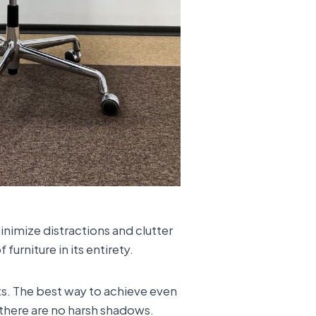
inimize distractions and clutter
furniture in its entirety.
ts. The best way to achieve even
hat there are no harsh shadows.