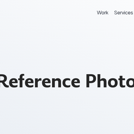
Work
Services
Reference Photo