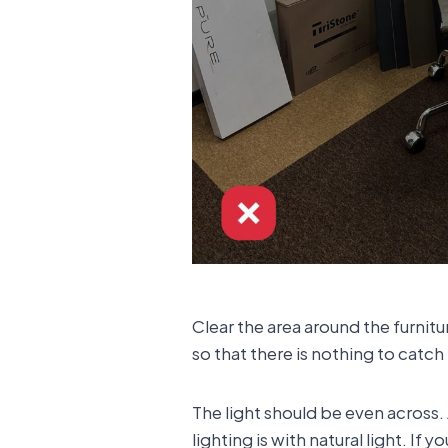
Clear the area around the furnit
so that there is nothing to catch 
The light should be even across.
lighting is with natural light. If y