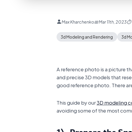
Max Kharchenko
📅 Mar 11th, 2023
⏱ 
3d Modeling and Rendering
3d M
A reference photo is a picture t
and precise 3D models that resembl
good reference photo. There are 
This guide by our
3D modeling 
avoiding some of the most com