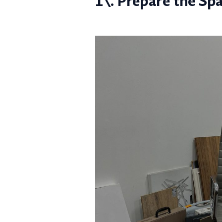
1\. Prepare the Sp