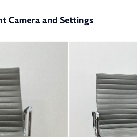
ht Camera and Settings