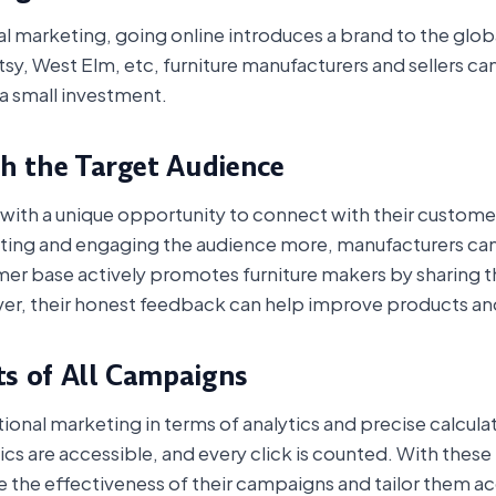
onal marketing, going online introduces a brand to the glo
tsy, West Elm, etc, furniture manufacturers and sellers c
a small investment.
th the Target Audience
ith a unique opportunity to connect with their customers
ing and engaging the audience more, manufacturers can t
er base actively promotes furniture makers by sharing th
er, their honest feedback can help improve products and
ts of All Campaigns
tional marketing in terms of analytics and precise calculat
stics are accessible, and every click is counted. With the
 the effectiveness of their campaigns and tailor them ac