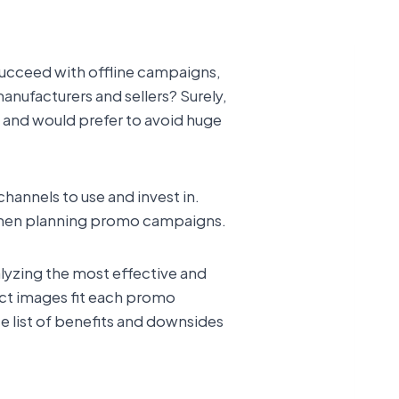
 succeed with offline campaigns,
manufacturers and sellers? Surely,
s and would prefer to avoid huge
hannels to use and invest in.
g when planning promo campaigns.
alyzing the most effective and
uct images fit each promo
te list of benefits and downsides