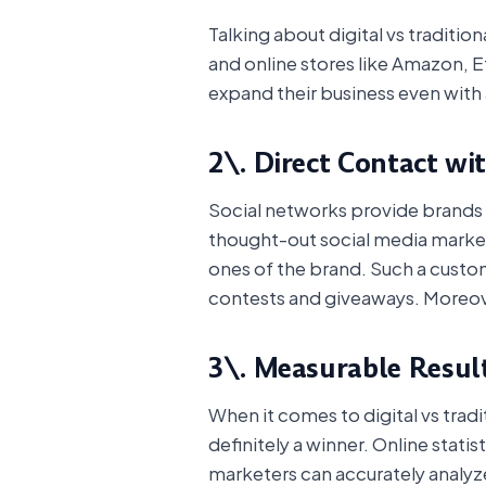
Talking about digital vs traditi
and online stores like Amazon, E
expand their business even with 
2\. Direct Contact wi
Social networks provide brands w
thought-out social media market
ones of the brand. Such a custom
contests and giveaways. Moreov
3\. Measurable Resul
When it comes to digital vs tradi
definitely a winner. Online stati
marketers can accurately analyze