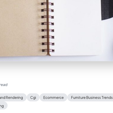
 read
and Rendering
Cgi
Ecommerce
Furniture Business Trends
ing