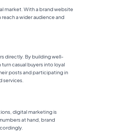
bal market. With a brand website
an reach a wider audience and
 directly. By building well-
urn casual buyers into loyal
eir posts and participating in
 services.
ions, digital marketing is
se numbers at hand, brand
cordingly.