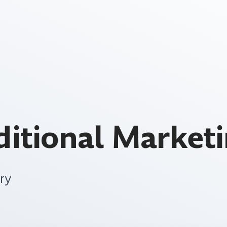
aditional Market
ry