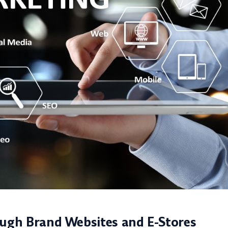
ough Brand Websites and E-Stores