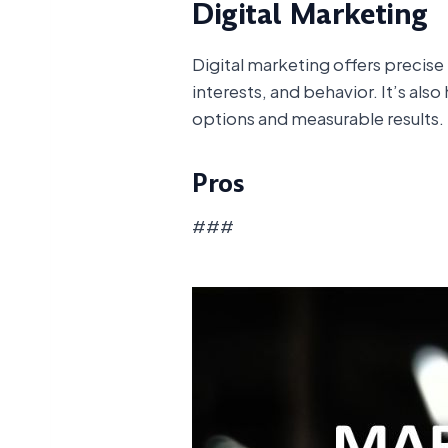
Digital Marketing
Digital marketing offers precis
interests, and behavior. It’s als
options and measurable results.
Pros
###