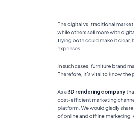
The digital vs. traditional mark
while others sell more with digit
trying both could make it clear
expenses.
In such cases, furniture brand m
Therefore, it’s vital to know th
As a
3D rendering company
tha
cost-efficient marketing channe
platform. We would gladly share 
of online and offline marketing, 