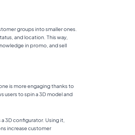
stomer groups into smaller ones.
atus, and location. This way,
 knowledge in promo, and sell
t one is more engaging thanks to
ws users to spin a 3D model and
s a 3D configurator. Using it,
ions increase customer