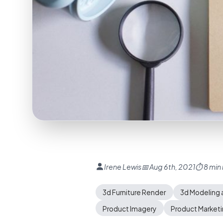
Irene Lewis
📅 Aug 6th, 2021
⏱ 8 min
3d Furniture Render
3d Modeling 
Product Imagery
Product Market