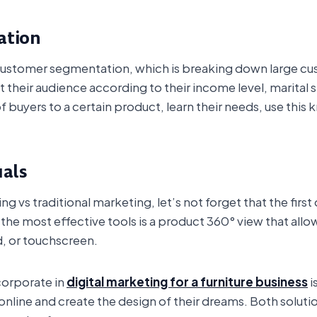
ation
r customer segmentation, which is breaking down large cu
their audience according to their income level, marital st
f buyers to a certain product, learn their needs, use this
uals
g vs traditional marketing, let’s not forget that the firs
 the most effective tools is a product 360° view that allo
, or touchscreen.
corporate in
digital marketing for a furniture business
i
nline and create the design of their dreams. Both solut