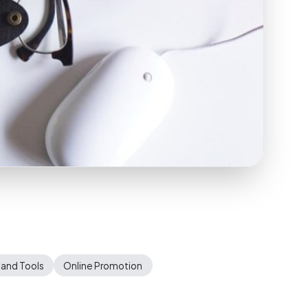
 and Tools
Online Promotion