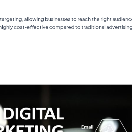
e targeting, allowing businesses to reach the right audi
o highly cost-effective compared to traditional advertisin