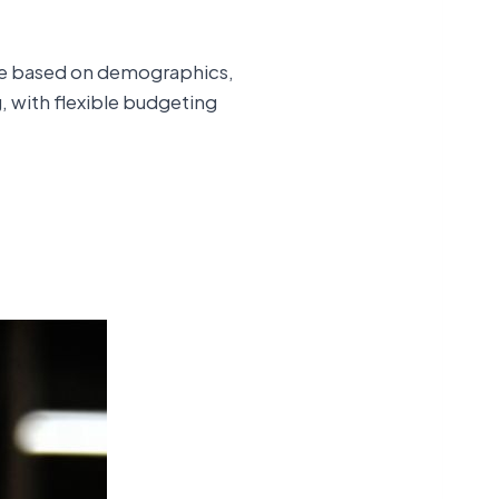
ence based on demographics,
g, with flexible budgeting