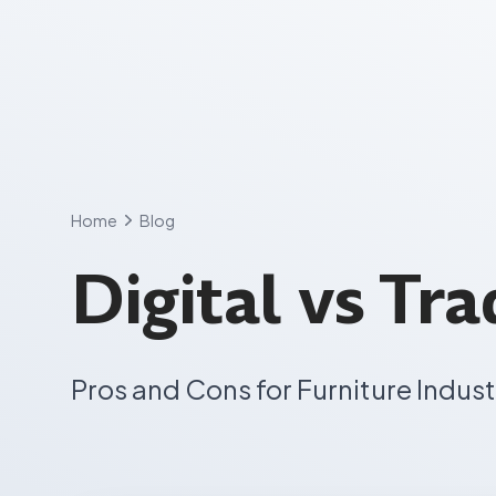
Skip
to
content
Home
Blog
Digital vs Tr
Pros and Cons for Furniture Indust