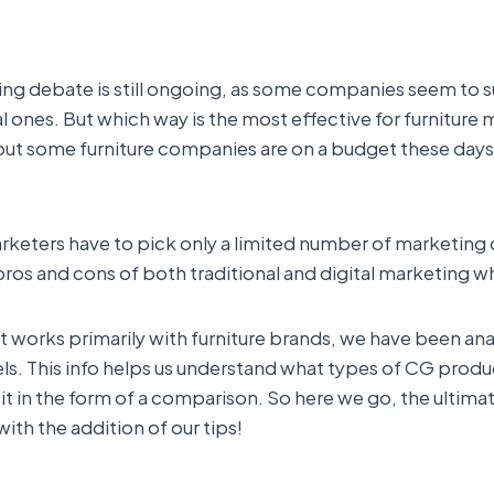
eting debate is still ongoing, as some companies seem to
al ones. But which way is the most effective for furniture 
, but some furniture companies are on a budget these day
arketers have to pick only a limited number of marketing c
e pros and cons of both traditional and digital marketin
t works primarily with furniture brands, we have been an
ls. This info helps us understand what types of CG prod
it in the form of a comparison. So here we go, the ultima
with the addition of our tips!