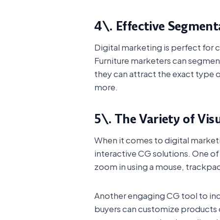
4\. Effective Segment
Digital marketing is perfect fo
Furniture marketers can segment 
they can attract the exact type o
more.
5\. The Variety of Vis
When it comes to digital marketin
interactive CG solutions. One of
zoom in using a mouse, trackpad
Another engaging CG tool to in
buyers can customize products o