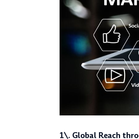
1\. Global Reach thr