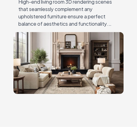
High-end living room 3D rendering scenes
that seamlessly complement any
upholstered furniture ensure a perfect
balance of aesthetics and functionality.
Whether you need a meticulously designed
environment to showcase your productsor a
fully customized…