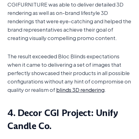
CGIFURNITURE was able to deliver detailed 3D
rendering as well as on-brand lifestyle 3D
renderings that were eye-catching and helped the
brand representatives achieve their goal of
creating visually compelling promo content.
The result exceeded Bloc Blinds expectations
when it came to delivering a set of images that
perfectly showcased their products in all possible
configurations without any hint of compromise on
quality or realism of
blinds 3D rendering
.
4. Decor CGI Project: Unify
Candle Co.