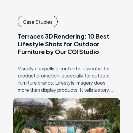
Case Studies
Terraces 3D Rendering: 10 Best
Lifestyle Shots for Outdoor
Furniture by Our CGI Studio
Visually compelling content is essential for
product promotion, especially for outdoor
furniture brands. Lifestyle imagery does
more than display products. It tells a story,
showing how furniture transforms a space
into a welcoming environment.…