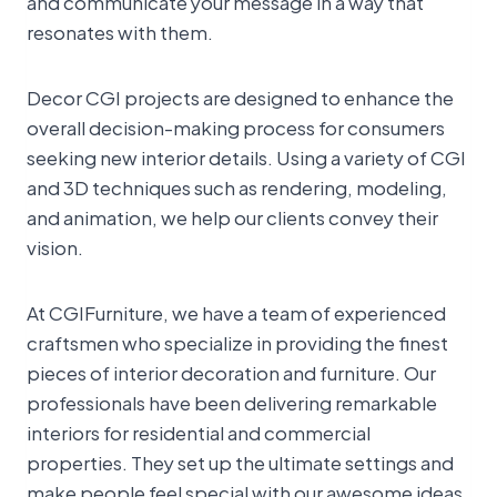
and communicate your message in a way that
resonates with them.
Decor CGI projects are designed to enhance the
overall decision-making process for consumers
seeking new interior details. Using a variety of CGI
and 3D techniques such as rendering, modeling,
and animation, we help our clients convey their
vision.
At CGIFurniture, we have a team of experienced
craftsmen who specialize in providing the finest
pieces of interior decoration and furniture. Our
professionals have been delivering remarkable
interiors for residential and commercial
properties. They set up the ultimate settings and
make people feel special with our awesome ideas