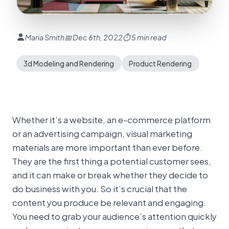
Maria Smith
📅 Dec 6th, 2022
⏱ 5 min read
3d Modeling and Rendering
Product Rendering
Whether it’s a website, an e-commerce platform
or an advertising campaign, visual marketing
materials are more important than ever before.
They are the first thing a potential customer sees,
and it can make or break whether they decide to
do business with you. So it’s crucial that the
content you produce be relevant and engaging.
You need to grab your audience’s attention quickly