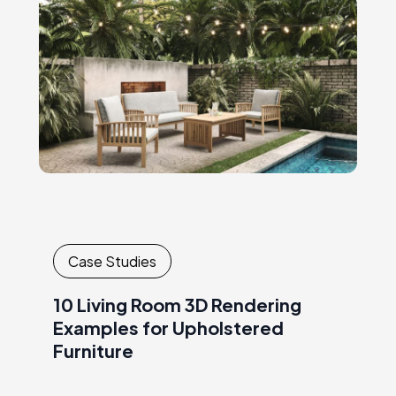
stylish seating, natural textures,…
Case Studies
10 Living Room 3D Rendering
Examples for Upholstered
Furniture