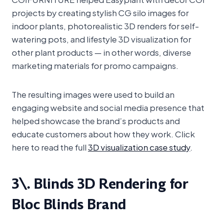
projects by creating stylish CG silo images for
indoor plants, photorealistic 3D renders for self-
watering pots, and lifestyle 3D visualization for
other plant products — in other words, diverse
marketing materials for promo campaigns.
The resulting images were used to build an
engaging website and social media presence that
helped showcase the brand’s products and
educate customers about how they work. Click
here to read the full
3D visualization case study
.
3\. Blinds 3D Rendering for
Bloc Blinds Brand