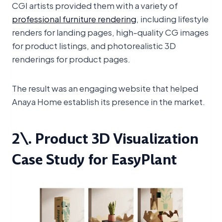
CGI artists provided them with a variety of
professional furniture rendering
, including lifestyle
renders for landing pages, high-quality CG images
for product listings, and photorealistic 3D
renderings for product pages.
The result was an engaging website that helped
Anaya Home establish its presence in the market.
2\. Product 3D Visualization
Case Study for EasyPlant