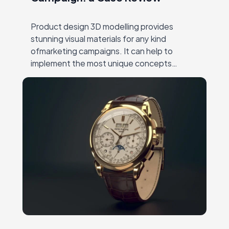
Product design 3D modelling provides
stunning visual materials for any kind
ofmarketing campaigns. It can help to
implement the most unique concepts
andshowcase all the benefits of an item.