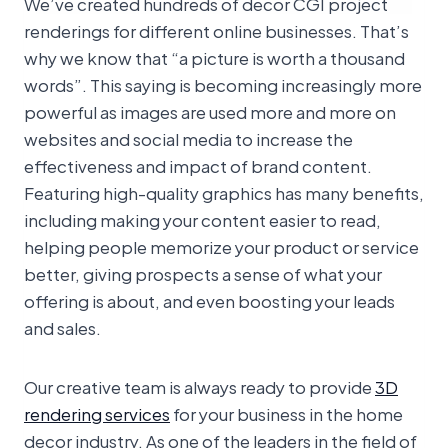
We’ve created hundreds of decor CGI project
renderings for different online businesses. That’s
why we know that “a picture is worth a thousand
words”. This saying is becoming increasingly more
powerful as images are used more and more on
websites and social media to increase the
effectiveness and impact of brand content.
Featuring high-quality graphics has many benefits,
including making your content easier to read,
helping people memorize your product or service
better, giving prospects a sense of what your
offering is about, and even boosting your leads
and sales.
Our creative team is always ready to provide
3D
rendering services
for your business in the home
decor industry. As one of the leaders in the field of