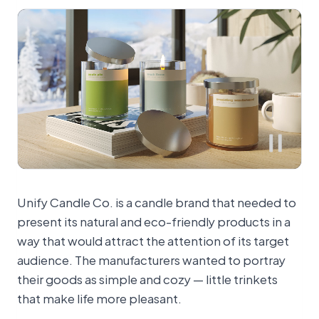
Unify Candle Co. is a candle brand that needed to
present its natural and eco-friendly products in a
way that would attract the attention of its target
audience. The manufacturers wanted to portray
their goods as simple and cozy — little trinkets
that make life more pleasant.