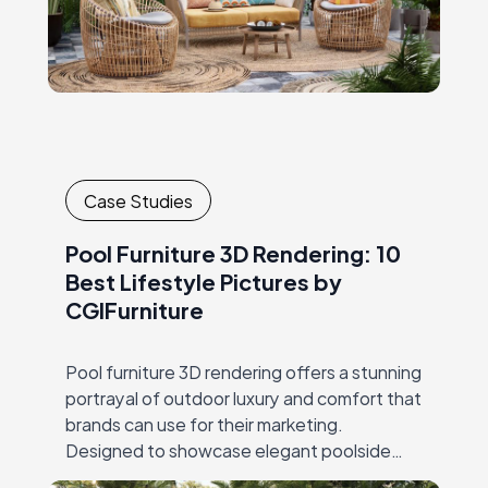
Case Studies
Pool Furniture 3D Rendering: 10
Best Lifestyle Pictures by
CGIFurniture
Pool furniture 3D rendering offers a stunning
portrayal of outdoor luxury and comfort that
brands can use for their marketing.
Designed to showcase elegant poolside
furniture, lifestyle product CGI combines