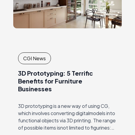
CGI News
3D Prototyping: 5 Terrific
Benefits for Furniture
Businesses
3D prototyping is a new way of using CG,
which involves converting digitalmodels into
functional objects via 3D printing. The range
of possible items isnot limited to figurines:
entire buildings, working computers, food