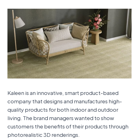
Kaleen is an innovative, smart product-based
company that designs and manufactures high-
quality products for both indoor and outdoor
living. The brand managers wanted to show
customers the benefits of their products through
photorealistic 3D renderings.