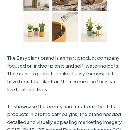
The Easyplant brand is a smart product company
focused on indoor plants and self-watering pots.
The brand’s goal is to make it easy for people to
have beautiful plants in their homes, so they can
live healthier lives.
To showcase the beauty and functionality of its
products in promo campaigns, the brand needed
detailed and visually appealing marketing imagery.
CGIFURNITURE helped Easyplant with decor CGI