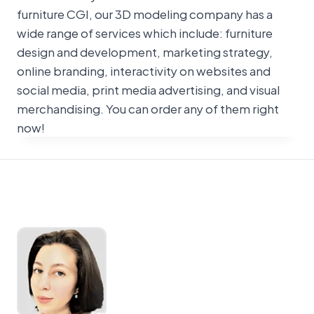
furniture CGI, our 3D modeling company has a
wide range of services which include: furniture
design and development, marketing strategy,
online branding, interactivity on websites and
social media, print media advertising, and visual
merchandising. You can order any of them right
now!