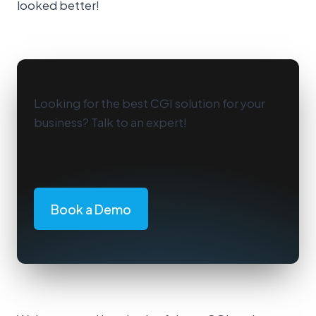
looked better!
Looking for the best CGI solution for your
business? Talk to an expert!
Book a Demo