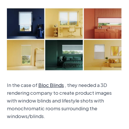
In the case of
Bloc Blinds
, they needed a 3D
rendering company to create product images
with window blinds and lifestyle shots with
monochromatic rooms surrounding the
windows/blinds.