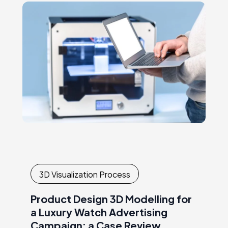
and…
3D Visualization Process
Product Design 3D Modelling for
a Luxury Watch Advertising
Campaign: a Case Review