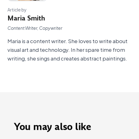
Article by
Maria Smith
Content Writer, Copywriter
Maria is a content writer. She loves to write about
visual art and technology. In her spare time from
writing, she sings and creates abstract paintings.
You may also like