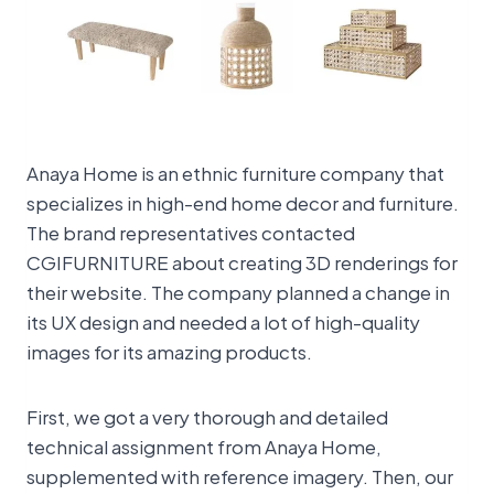
Anaya Home is an ethnic furniture company that
specializes in high-end home decor and furniture.
The brand representatives contacted
CGIFURNITURE about creating 3D renderings for
their website. The company planned a change in
its UX design and needed a lot of high-quality
images for its amazing products.
First, we got a very thorough and detailed
technical assignment from Anaya Home,
supplemented with reference imagery. Then, our