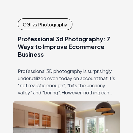
CGI vs Photography
Professional 3d Photography: 7
Ways to Improve Ecommerce
Business
Professional 3D photography is surprisingly
underutilized even today on accountthat it’s
“not realistic enough”, “hits the uncanny
valley” and “boring”.However, nothing can
be farther from truth than these
statements! Modern 3Dmodeling and
rendering software…