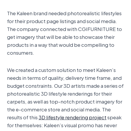
The Kaleen brand needed photorealistic lifestyles
for their product page listings and social media.
The company connected with CGIFURNITURE to
get imagery that will be able to showcase their
products in a way that would be compelling to
consumers.
We created a custom solution to meet Kaleen’s
needs in terms of quality, delivery time frame, and
budget constraints. Our 3D artists made a series of
photorealistic 3D lifestyle renderings for their
carpets, as well as top-notch product imagery for
the e-commerce store and social media. The
results of this
3D lifestyle rendering project
speak
for themselves: Kaleen’s visual promo has never