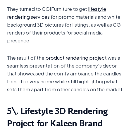
They turned to CGIFurniture to get
lifestyle
rendering services
for promo materials and white
background 3D pictures for listings, as well as CG
renders of their products for social media
presence.
The result of the
product rendering project
was a
seamless presentation of the company’s decor
that showcased the comfy ambiance the candles
bring to every home while still highlighting what
sets them apart from other candles on the market.
5\. Lifestyle 3D Rendering
Project for Kaleen Brand