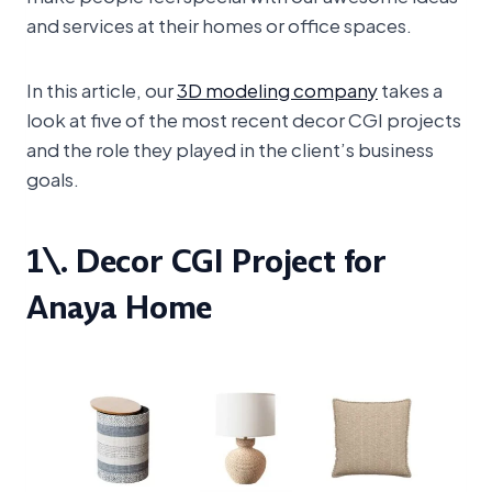
and services at their homes or office spaces.
In this article, our
3D modeling company
takes a
look at five of the most recent decor CGI projects
and the role they played in the client’s business
goals.
1\. Decor CGI Project for
Anaya Home