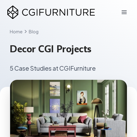
Skip
to
content
Home
Blog
Decor CGI Projects
5 Case Studies at CGIFurniture