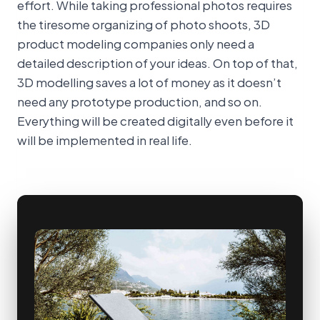
effort. While taking professional photos requires
the tiresome organizing of photo shoots, 3D
product modeling companies only need a
detailed description of your ideas. On top of that,
3D modelling saves a lot of money as it doesn’t
need any prototype production, and so on.
Everything will be created digitally even before it
will be implemented in real life.