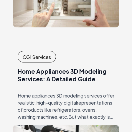
CGI Services
Home Appliances 3D Modeling
Services: A Detailed Guide
Home appliances 3D modeling services offer
realistic, high-quality digitalrepresentations
of products like refrigerators, ovens,
washing machines, etc.But what exactly is
3D modeling for home appliances? It’s the
process ofcreating detailed, lifelike 3D