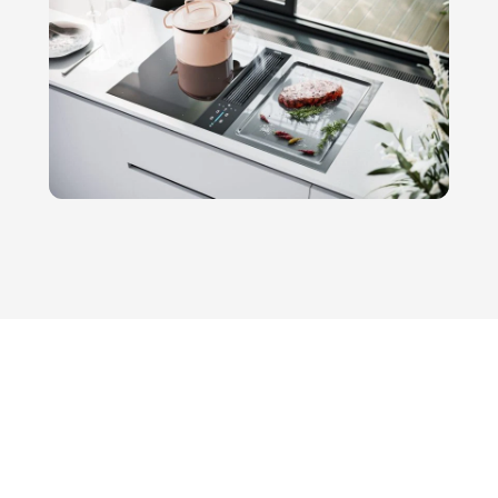
models that…