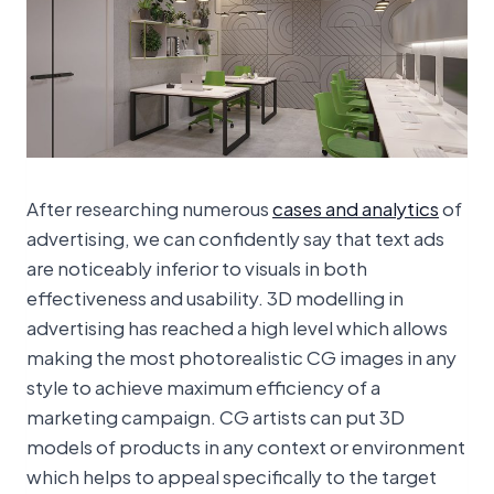
After researching numerous
cases and analytics
of
advertising, we can confidently say that text ads
are noticeably inferior to visuals in both
effectiveness and usability. 3D modelling in
advertising has reached a high level which allows
making the most photorealistic CG images in any
style to achieve maximum efficiency of a
marketing campaign. CG artists can put 3D
models of products in any context or environment
which helps to appeal specifically to the target