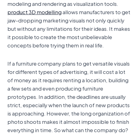
modeling and rendering as visualization tools.
product 3D modelling
allows manufacturers to get
jaw-dropping marketing visuals not only quickly
but without any limitations for their ideas. It makes
it possible to create the most unbelievable
concepts before trying them in real life.
If a furniture company plans to get versatile visuals
for different types of advertising, it will cost a lot
of money as it requires renting a location, building
a few sets and even producing furniture
prototypes. In addition, the deadlines are usually
strict, especially when the launch of new products
is approaching. However, the long organization of
photo shoots makes it almost impossible to finish
everything in time. So what can the company do?