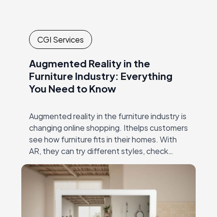
CGI Services
Augmented Reality in the
Furniture Industry: Everything
You Need to Know
Augmented reality in the furniture industry is
changing online shopping. Ithelps customers
see how furniture fits in their homes. With
AR, they can try different styles, check
dimensions, and make confident decisions—
all without visiting…