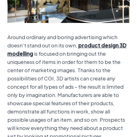
Around ordinary and boring advertising which
doesn’t stand out on its own,
product design 3D
modelling
is focused on bringing out the
uniqueness of items in order for them to be the
center of marketing images. Thanks to the
possibilities of CGI, 3D artists can create any
concept for all types of ads – the result is limited
only by imagination. Manufacturers are able to
showcase special features of their products,
demonstrate all functions in work, show all
possible usages of an item, and so on. Prospects
will know everything they need about a product
just by looking at promotional pictures.