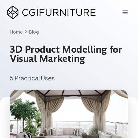
Skip
to
content
Home
Blog
3D Product Modelling for
Visual Marketing
5 Practical Uses