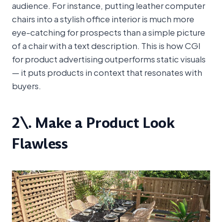
audience. For instance, putting leather computer
chairs into a stylish office interior is much more
eye-catching for prospects than a simple picture
of a chair with a text description. This is how CGI
for product advertising outperforms static visuals
— it puts products in context that resonates with
buyers.
2\. Make a Product Look
Flawless