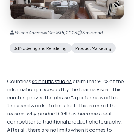
Valerie Adams
📅 Mar 15th, 2026
⏱ 5 min read
3d Modeling and Rendering
Product Marketing
Countless
scientific studies
claim that 90% of the
information processed by the brain is visual. This
number proves the phrase “a picture is worth a
thousand words” to be a fact. This is one of the
reasons why product CGI has become a real
competitor to traditional product photography.
After all, there are no limits when it comes to