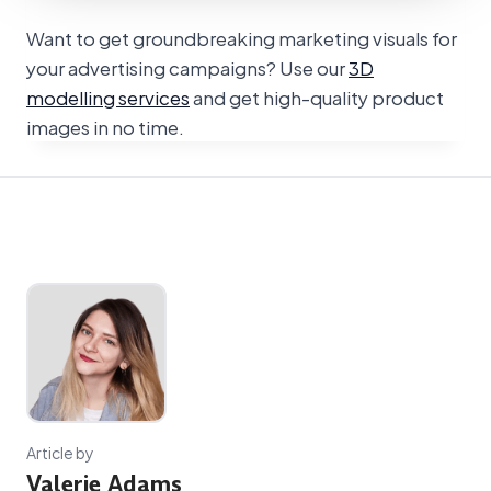
Want to get groundbreaking marketing visuals for
your advertising campaigns? Use our
3D
modelling services
and get high-quality product
images in no time.
Article by
Valerie Adams