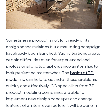
Sometimes a product is not fully ready or its
design needs revisions but a marketing campaign
has already been launched. Such situations create
certain difficulties even for experienced and
professional photographers since an item has to
look perfect no matter what. The
basics of 3D
modelling
can help to get rid of these problems
quickly and effectively. CG specialists from 3D
product modeling companies are able to
implement new design concepts and change
features of an item even before it will be done in