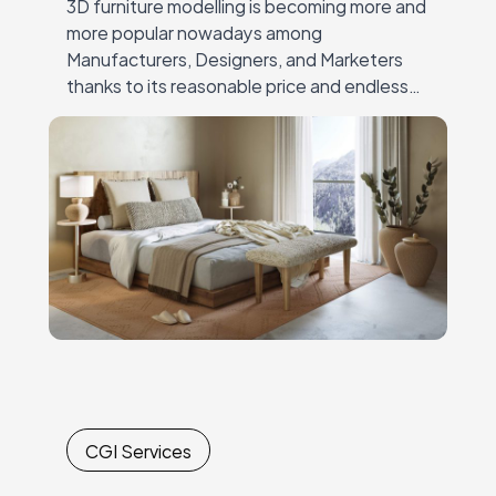
3D furniture modelling is becoming more and
more popular nowadays among
Manufacturers, Designers, and Marketers
thanks to its reasonable price and endless
possibilities. Moreover, ready 3D models can
be used for the variety of…
CGI Services