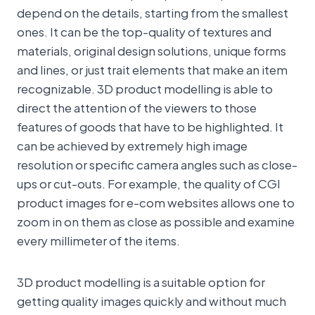
depend on the details, starting from the smallest
ones. It can be the top-quality of textures and
materials, original design solutions, unique forms
and lines, or just trait elements that make an item
recognizable. 3D product modelling is able to
direct the attention of the viewers to those
features of goods that have to be highlighted. It
can be achieved by extremely high image
resolution or specific camera angles such as close-
ups or cut-outs. For example, the quality of CGI
product images for e-com websites allows one to
zoom in on them as close as possible and examine
every millimeter of the items.
3D product modelling is a suitable option for
getting quality images quickly and without much