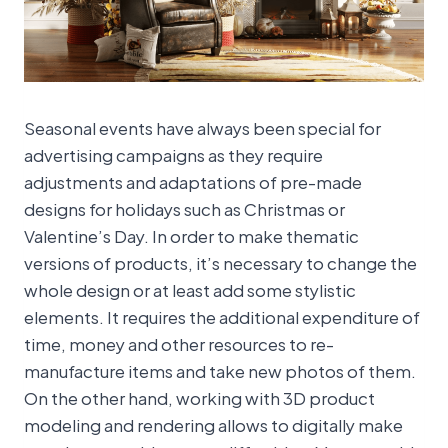
Seasonal events have always been special for
advertising campaigns as they require
adjustments and adaptations of pre-made
designs for holidays such as Christmas or
Valentine’s Day. In order to make thematic
versions of products, it’s necessary to change the
whole design or at least add some stylistic
elements. It requires the additional expenditure of
time, money and other resources to re-
manufacture items and take new photos of them.
On the other hand, working with 3D product
modeling and rendering allows to digitally make