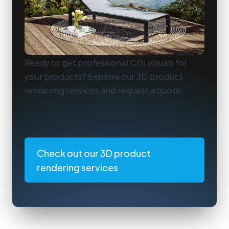
Ready to get professional CGI visuals for
your products? Explore our 3D product
rendering services and request a quote.
Check out our 3D product
rendering services