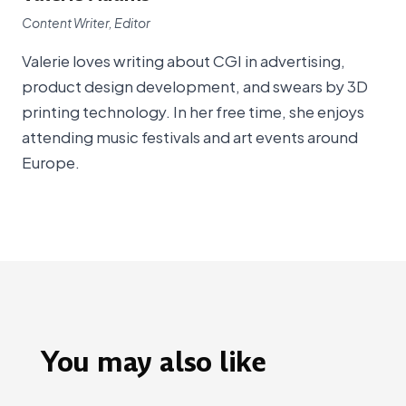
Content Writer, Editor
Valerie loves writing about CGI in advertising,
product design development, and swears by 3D
printing technology. In her free time, she enjoys
attending music festivals and art events around
Europe.
You may also like