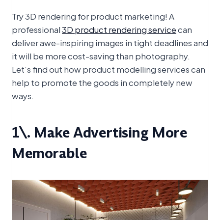
Try 3D rendering for product marketing! A
professional
3D product rendering service
can
deliver awe-inspiring images in tight deadlines and
it will be more cost-saving than photography.
Let’s find out how product modelling services can
help to promote the goods in completely new
ways.
1\. Make Advertising More
Memorable