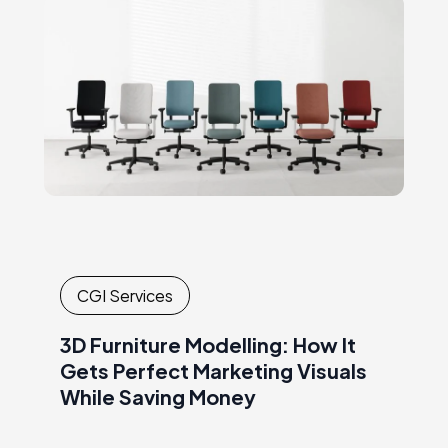
overcome many ofthe challenges that
producers…
CGI Services
3D Furniture Modelling: How It
Gets Perfect Marketing Visuals
While Saving Money