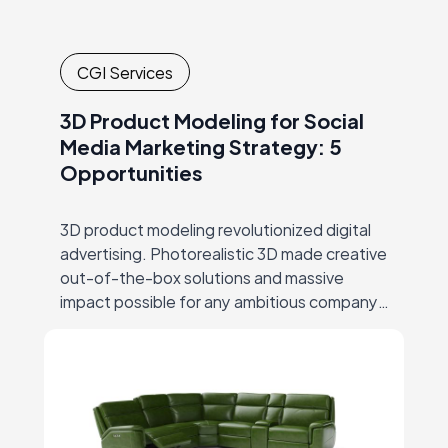
CGI Services
3D Product Modeling for Social
Media Marketing Strategy: 5
Opportunities
3D product modeling revolutionized digital
advertising. Photorealistic 3D made creative
out-of-the-box solutions and massive
impact possible for any ambitious company,
thus ending the era of big-budgets
supremacy… But let’s start at the beginning.