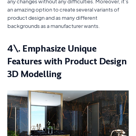
any changes without any difficulties. Moreover, it’s
an amazing option to create several variants of
product design and as many different
backgrounds as a manufacturer wants.
4\. Emphasize Unique
Features with Product Design
3D Modelling