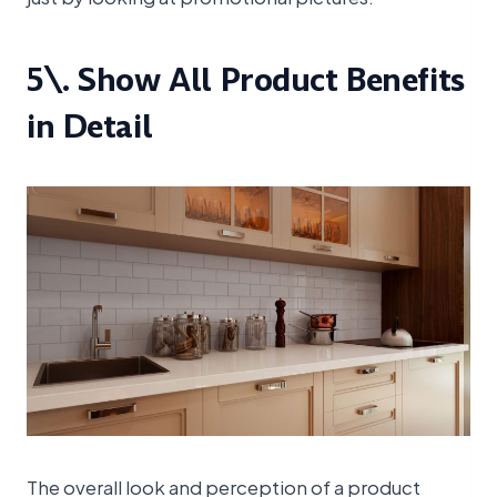
5\. Show All Product Benefits
in Detail
The overall look and perception of a product