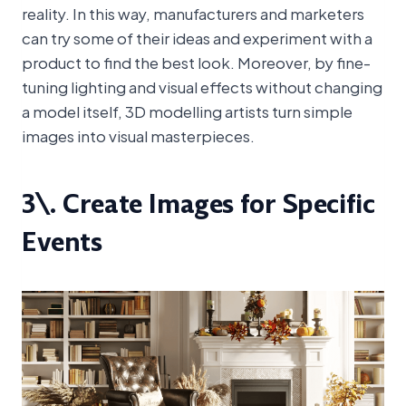
reality. In this way, manufacturers and marketers
can try some of their ideas and experiment with a
product to find the best look. Moreover, by fine-
tuning lighting and visual effects without changing
a model itself, 3D modelling artists turn simple
images into visual masterpieces.
3\. Create Images for Specific
Events