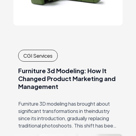
CGI Services
Furniture 3d Modeling: How It
Changed Product Marketing and
Management
Furniture 3D modeling has brought about
significant transformations in theindustry
since its introduction, gradually replacing
traditional photoshoots. This shift has been
hugely successful due to CGI’s ability to