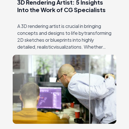
3D Rendering Artist: 5 Insights
Into the Work of CG Specialists
A 3D rendering artist is crucial in bringing
concepts and designs to life bytransforming
2D sketches or blueprints into highly
detailed, realisticvisualizations. Whether
crafting architectural models, visualizing
products forfurniture and e-commerce, or
creating immersive…