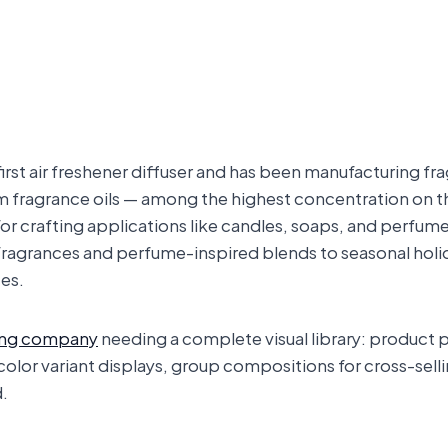
irst air freshener diffuser and has been manufacturing fr
fragrance oils — among the highest concentration on the
s for crafting applications like candles, soaps, and perfum
fragrances and perfume-inspired blends to seasonal holid
es.
ing company
needing a complete visual library: product p
 color variant displays, group compositions for cross-se
d.