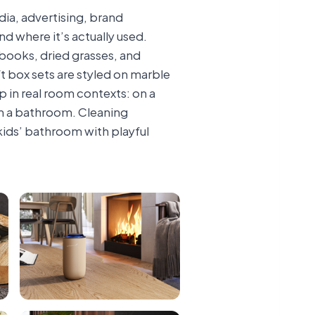
dia, advertising, brand
d where it’s actually used.
 books, dried grasses, and
t box sets are styled on marble
 in real room contexts: on a
 in a bathroom. Cleaning
kids’ bathroom with playful