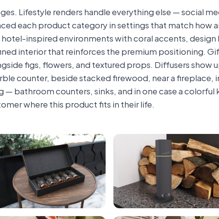
ges. Lifestyle renders handle everything else — social me
laced each product category in settings that match how an
m, hotel-inspired environments with coral accents, design
ined interior that reinforces the premium positioning. Gif
side figs, flowers, and textured props. Diffusers show up
marble counter, beside stacked firewood, near a fireplace,
 — bathroom counters, sinks, and in one case a colorful 
omer where this product fits in their life.