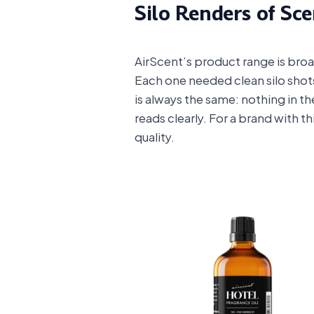
Silo Renders of Sc
AirScent’s product range is broa
Each one needed clean silo shot
is always the same: nothing in th
reads clearly. For a brand with t
quality.