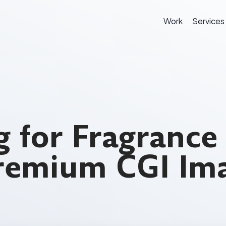
Work
Services
 for Fragrance
Premium CGI Im