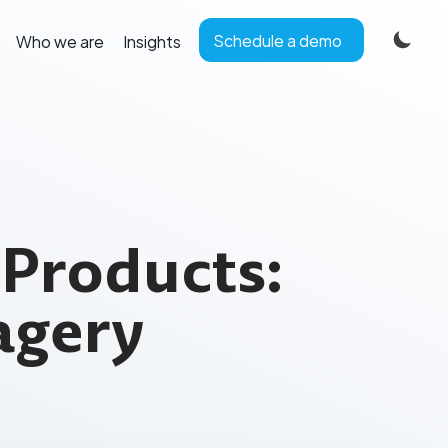
Schedule a demo
Who we are
Insights
 Products:
agery