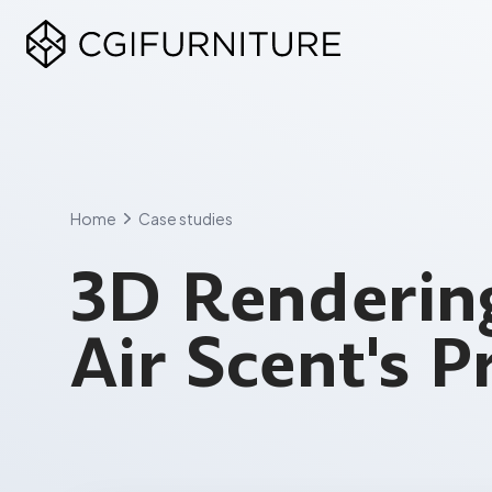
Skip
to
content
Home
Case studies
3D Rendering
Air Scent's 