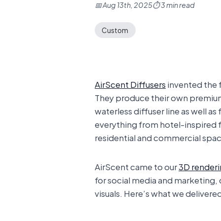
📅 Aug 13th, 2025
⏱ 3 min read
Custom
AirScent Diffusers
invented the f
They produce their own premium 
waterless diffuser line as well a
everything from hotel-inspired 
residential and commercial spac
AirScent came to our
3D render
for social media and marketing,
visuals. Here’s what we delivere