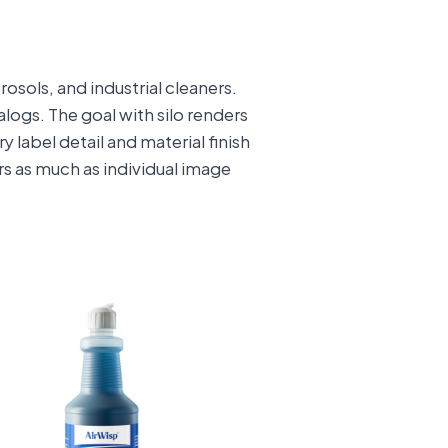
osols, and industrial cleaners.
ogs. The goal with silo renders
 label detail and material finish
ers as much as individual image