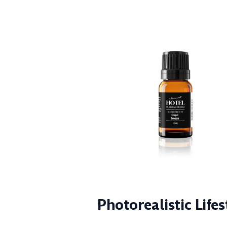
Photorealistic Life