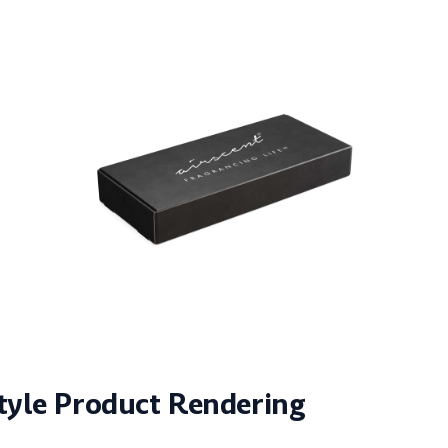
style Product Rendering