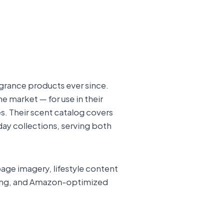
agrance products ever since.
 market — for use in their
es. Their scent catalog covers
ay collections, serving both
age imagery, lifestyle content
lling, and Amazon-optimized