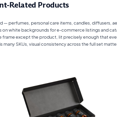
ent-Related Products
d — perfumes, personal care items, candles, diffusers, aer
s on white backgrounds for e-commerce listings and catal
e frame except the product, lit precisely enough that every
his many SKUs, visual consistency across the full set matt