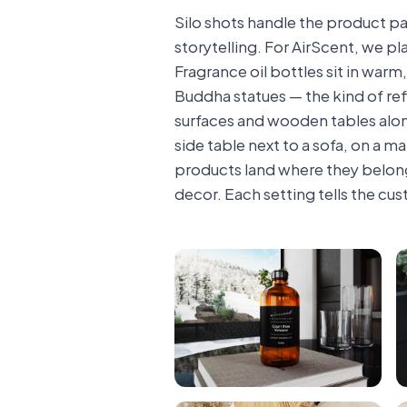
Silo shots handle the product pa
storytelling. For AirScent, we p
Fragrance oil bottles sit in war
Buddha statues — the kind of ref
surfaces and wooden tables along
side table next to a sofa, on a 
products land where they belong
decor. Each setting tells the cust