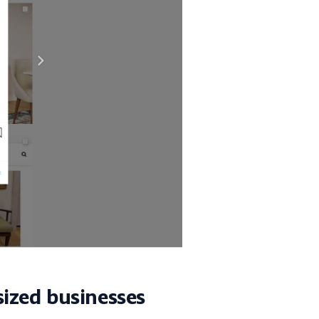
sized businesses