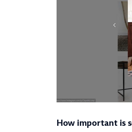
How important is s