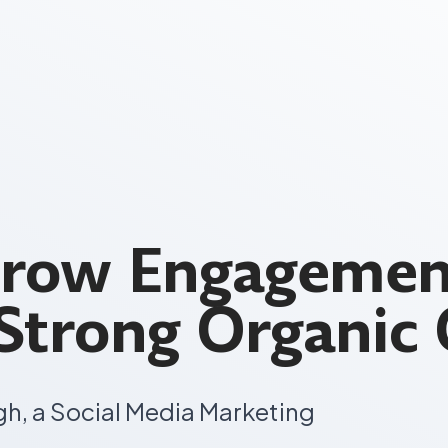
Grow Engagemen
 Strong Organic
gh, a Social Media Marketing