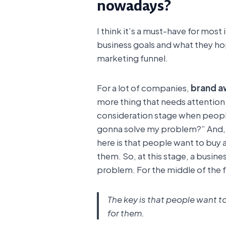
nowadays?
I think it’s a must-have for most
business goals and what they hop
marketing funnel.
For a lot of companies,
brand a
more thing that needs attention f
consideration stage when people
gonna solve my problem?” And,
here is that people want to buy 
them. So, at this stage, a busin
problem. For the middle of the f
The key is that people want t
for them.