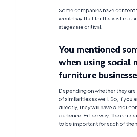
Some companies have content tha
would say that for the vast majo
stages are critical.
You mentioned some
when using social 
furniture business
Depending on whether they are a r
of similarities as well. So, if you 
directly, they will have direct co
audience. Either way, the concer
to be important for each of the