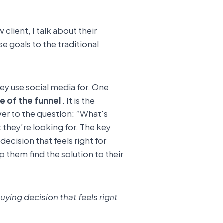
client, I talk about their
e goals to the traditional
ey use social media for. One
e of the funnel
. It is the
er to the question: “What’s
 they’re looking for. The key
ecision that feels right for
 them find the solution to their
ying decision that feels right