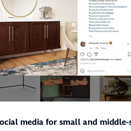
ocial media for small and middle-