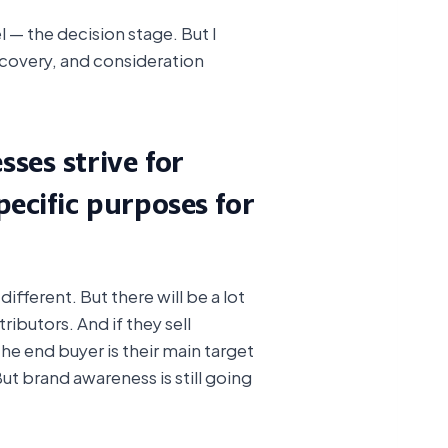
— the decision stage. But I
iscovery, and consideration
ses strive for
ecific purposes for
fferent. But there will be a lot
stributors. And if they sell
the end buyer is their main target
t brand awareness is still going