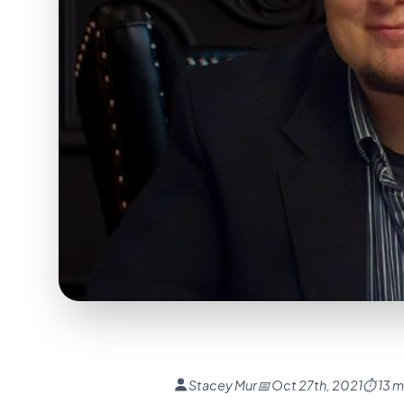
Stacey Mur
📅 Oct 27th, 2021
⏱ 13 m