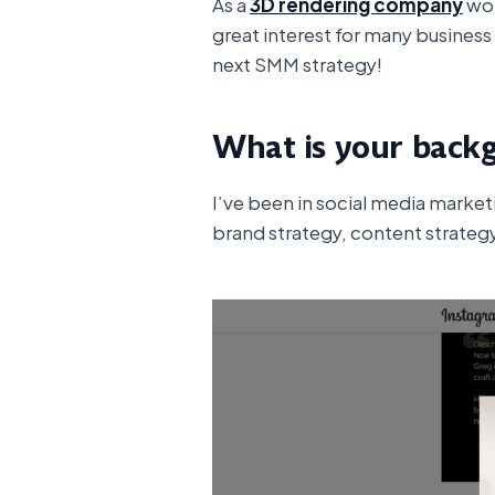
As a
3D rendering company
wor
great interest for many business
next SMM strategy!
What is your back
I’ve been in social media marke
brand strategy, content strategy