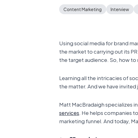
Content Marketing
Interview
Using social media for brand ma
the market to carrying out its P
the target audience. So, how to
Learning all the intricacies of
the matter. And we have invited 
Matt MacBradaigh specializes in
services
. He helps companies to 
marketing funnel. And today, Mat