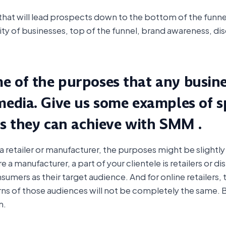
t will lead prospects down to the bottom of the funnel 
rity of businesses, top of the funnel, brand awareness, d
 of the purposes that any busines
media. Give us some examples of sp
es they can achieve with SMM .
etailer or manufacturer, the purposes might be slightly di
are a manufacturer, a part of your clientele is retailers or di
nsumers as their target audience. And for online retailers, 
ns of those audiences will not be completely the same. Bu
m.