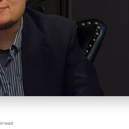
in read