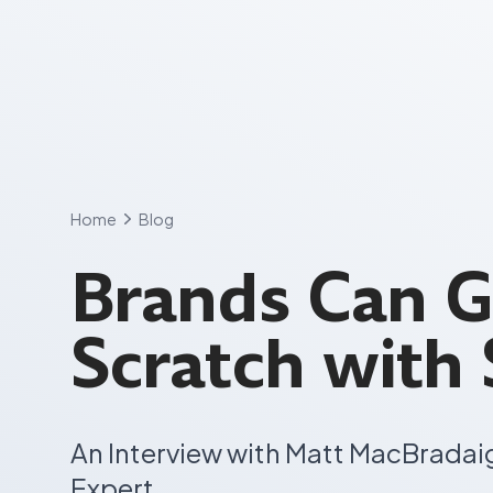
Skip
to
content
Home
Blog
Brands Can 
Scratch with
An Interview with Matt MacBradai
Expert