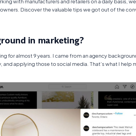
king with manufacturers and retailers on a daily basis, we 
 owners. Discover the valuable tips we got out of the con
ground in marketing?
ting for almost 9 years. I came from an agency backgroun
, and applying those to social media. That’s what I help m