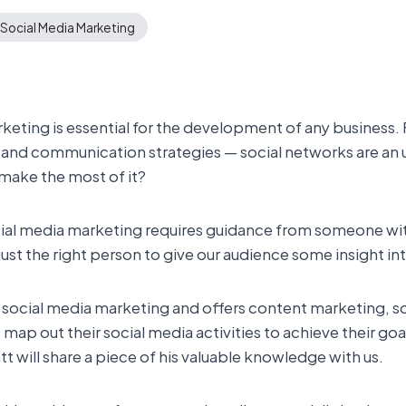
Social Media Marketing
rketing is essential for the development of any business
R and communication strategies — social networks are an 
 make the most of it?
 social media marketing requires guidance from someone w
just the right person to give our audience some insight 
 social media marketing and offers content marketing, s
map out their social media activities to achieve their goa
t will share a piece of his valuable knowledge with us.