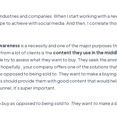
 industries and companies. When I start working with a new 
e to achieve with social media. And then, I correlate thos
wareness
is a necessity and one of the major purposes th
rom a lot of clients is the
content they use in the middl
 try to assess what they want to buy. They seek the answ
 hopefully
,
your company offers one of the solutions that
as opposed to being sold to. They want to make a buying d
ess should provide them with good content that would help
unnel, it’s super important.
o buy as opposed to being sold to. They want to make a bu