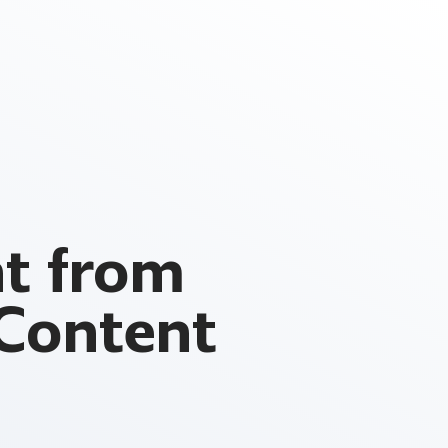
t from
 Content