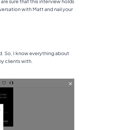
are sure that this interview holds
versation with Matt and nail your
d. So, I know everything about
y clients with.