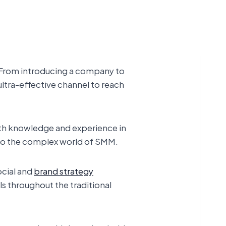
. From introducing a company to
ultra-effective channel to reach
ith knowledge and experience in
into the complex world of SMM.
ocial and
brand strategy
ls throughout the traditional