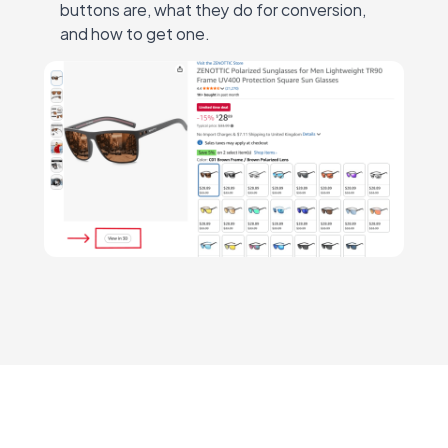
buttons are, what they do for conversion,
and how to get one.