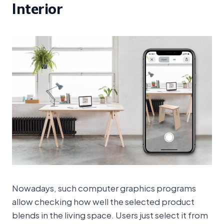
Interior
Nowadays, such computer graphics programs
allow checking how well the selected product
blends in the living space. Users just select it from