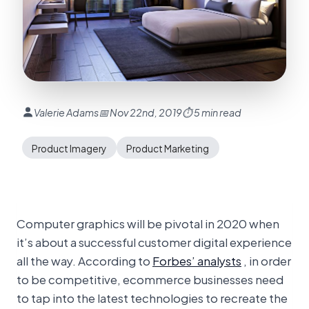
Valerie Adams
📅 Nov 22nd, 2019
⏱ 5 min read
Product Imagery
Product Marketing
Computer graphics will be pivotal in 2020 when
it’s about a successful customer digital experience
all the way. According to
Forbes’ analysts
, in order
to be competitive, ecommerce businesses need
to tap into the latest technologies to recreate the