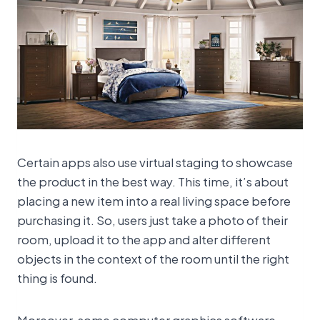
Certain apps also use virtual staging to showcase
the product in the best way. This time, it’s about
placing a new item into a real living space before
purchasing it. So, users just take a photo of their
room, upload it to the app and alter different
objects in the context of the room until the right
thing is found.
Moreover, some computer graphics software