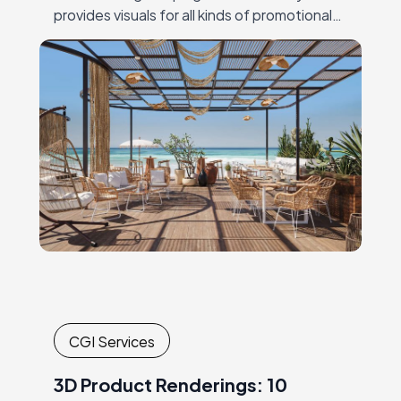
provides visuals for all kinds of promotional
materials, both traditional and digital. Just a
few…
CGI Services
3D Product Renderings: 10