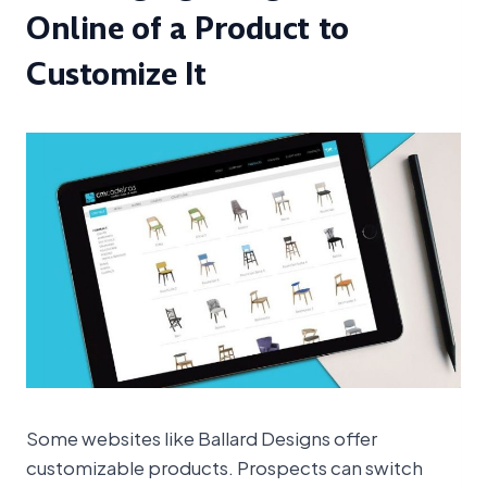
Online of a Product to
Customize It
Some websites like Ballard Designs offer
customizable products. Prospects can switch