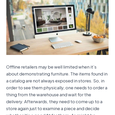
Offline retailers may be well limited when it’s
about demonstrating furniture. The items found in
a catalog are not always exposed in stores. So, in
order to see them physically, one needs to order a
thing from the warehouse and wait for the
delivery. Afterwards, they need to come up to a
store again just to examine a piece and decide