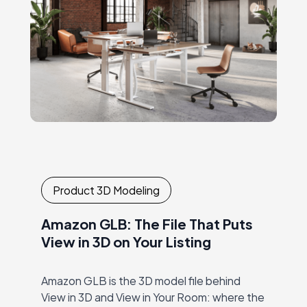
Product 3D Modeling
Amazon GLB: The File That Puts
View in 3D on Your Listing
Amazon GLB is the 3D model file behind
View in 3D and View in Your Room: where the