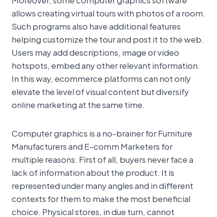
allows creating virtual tours with photos of a room.
Such programs also have additional features
helping customize the tour and post it to the web.
Users may add descriptions, image or video
hotspots, embed any other relevant information.
In this way, ecommerce platforms can not only
elevate the level of visual content but diversify
online marketing at the same time.
Computer graphics is a no-brainer for Furniture
Manufacturers and E-comm Marketers for
multiple reasons. First of all, buyers never face a
lack of information about the product. It is
represented under many angles and in different
contexts for them to make the most beneficial
choice. Physical stores, in due turn, cannot