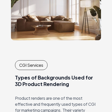
CGI Services
Types of Backgrounds Used for
3D Product Rendering
Product renders are one of the most
effective and frequently used types of CGI
for marketing campaigns. Their variety