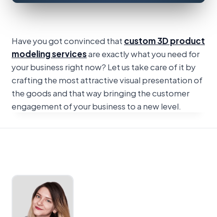
Have you got convinced that
custom 3D product
modeling services
are exactly what you need for
your business right now? Let us take care of it by
crafting the most attractive visual presentation of
the goods and that way bringing the customer
engagement of your business to a new level.