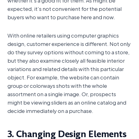
whether it’s a good fit for them. As might be
expected, it’s not convenient for the potential
buyers who want to purchase here and now.
With online retailers using computer graphics
design, customer experience is different. Not only
do they survey options without coming to a store,
but they also examine closely all feasible interior
variations and related details with this particular
object. For example, the website can contain
group or colorways shots with the whole
assortment on a single image. Or, prospects
might be viewing sliders as an online catalog and
decide immediately on a purchase.
3. Changing Design Elements