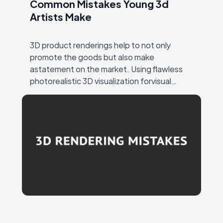
Common Mistakes Young 3d
Artists Make
3D product renderings help to not only
promote the goods but also make
astatement on the market. Using flawless
photorealistic 3D visualization forvisual
marketing ensures a strong response from
the target audience andattention to…