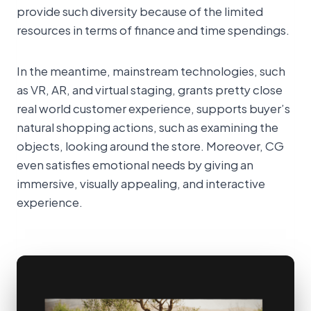
provide such diversity because of the limited
resources in terms of finance and time spendings.
In the meantime, mainstream technologies, such
as VR, AR, and virtual staging, grants pretty close
real world customer experience, supports buyer’s
natural shopping actions, such as examining the
objects, looking around the store. Moreover, CG
even satisfies emotional needs by giving an
immersive, visually appealing, and interactive
experience.