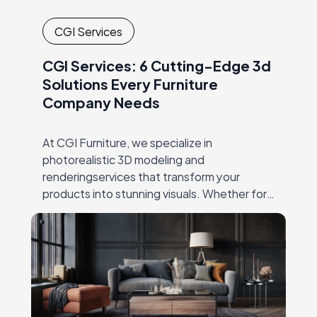
CGI Services
CGI Services: 6 Cutting-Edge 3d
Solutions Every Furniture
Company Needs
At CGI Furniture, we specialize in
photorealistic 3D modeling and
renderingservices that transform your
products into stunning visuals. Whether for
productlaunches, catalogs, or online
marketing, our expert team crafts high-
qualityimagery that showcases every detail,
…