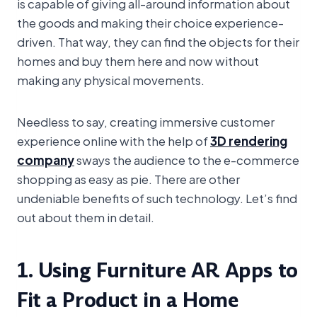
is capable of giving all-around information about
the goods and making their choice experience-
driven. That way, they can find the objects for their
homes and buy them here and now without
making any physical movements.
Needless to say, creating immersive customer
experience online with the help of
3D rendering
company
sways the audience to the e-commerce
shopping as easy as pie. There are other
undeniable benefits of such technology. Let’s find
out about them in detail.
1. Using Furniture AR Apps to
Fit a Product in a Home