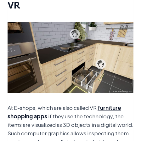
VR
At E-shops, which are also called VR
furniture
shopping apps
if they use the technology, the
items are visualized as 3D objects in a digital world.
Such computer graphics allows inspecting them