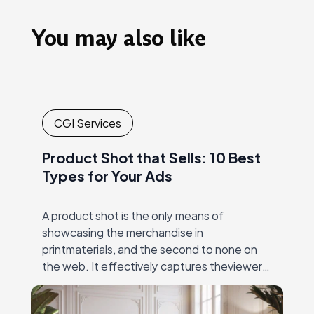
You may also like
CGI Services
Product Shot that Sells: 10 Best
Types for Your Ads
A product shot is the only means of
showcasing the merchandise in
printmaterials, and the second to none on
the web. It effectively captures theviewer’s
eye, and then unambiguously and precisely
conveys the value…