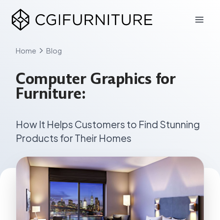
Skip
to
content
Home
Blog
Computer Graphics for
Furniture:
How It Helps Customers to Find Stunning
Products for Their Homes