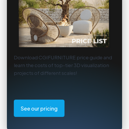
Download CGIFURNITURE price guide and
learn the costs of top-tier 3D visualization
projects of different scales!
See our pricing