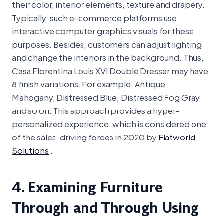
their color, interior elements, texture and drapery.
Typically, such e-commerce platforms use
interactive computer graphics visuals for these
purposes. Besides, customers can adjust lighting
and change the interiors in the background. Thus,
Casa Florentina Louis XVI Double Dresser may have
8 finish variations. For example, Antique
Mahogany, Distressed Blue, Distressed Fog Gray
and so on. This approach provides a hyper-
personalized experience, which is considered one
of the sales’ driving forces in 2020 by
Flatworld
Solutions
.
4. Examining Furniture
Through and Through Using