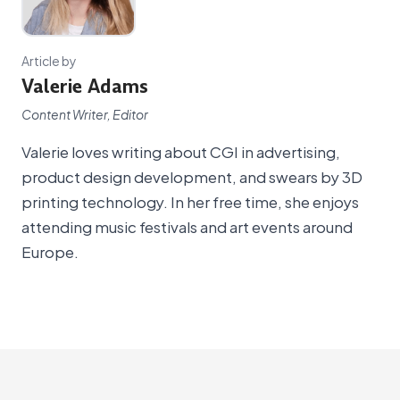
Article by
Valerie Adams
Content Writer, Editor
Valerie loves writing about CGI in advertising,
product design development, and swears by 3D
printing technology. In her free time, she enjoys
attending music festivals and art events around
Europe.