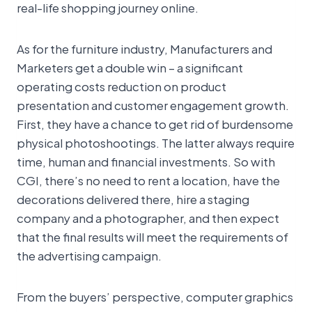
real-life shopping journey online.
As for the furniture industry, Manufacturers and
Marketers get a double win – a significant
operating costs reduction on product
presentation and customer engagement growth.
First, they have a chance to get rid of burdensome
physical photoshootings. The latter always require
time, human and financial investments. So with
CGI, there’s no need to rent a location, have the
decorations delivered there, hire a staging
company and a photographer, and then expect
that the final results will meet the requirements of
the advertising campaign.
From the buyers’ perspective, computer graphics