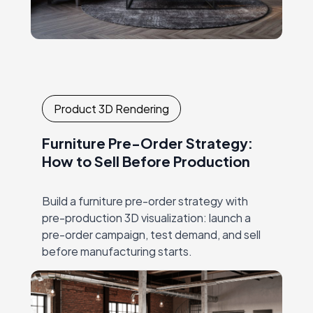
Product 3D Rendering
Furniture Pre-Order Strategy:
How to Sell Before Production
Build a furniture pre-order strategy with
pre-production 3D visualization: launch a
pre-order campaign, test demand, and sell
before manufacturing starts.