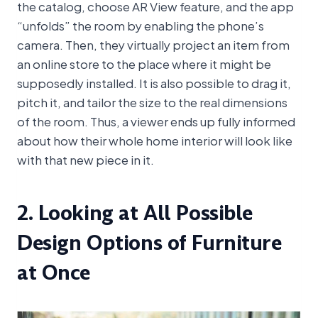
the catalog, choose AR View feature, and the app
“unfolds” the room by enabling the phone’s
camera. Then, they virtually project an item from
an online store to the place where it might be
supposedly installed. It is also possible to drag it,
pitch it, and tailor the size to the real dimensions
of the room. Thus, a viewer ends up fully informed
about how their whole home interior will look like
with that new piece in it.
2. Looking at All Possible
Design Options of Furniture
at Once