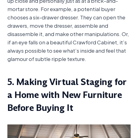
up close and personally just as at a brick-and-
mortar store. For example, a potential buyer
chooses a six-drawer dresser. They can open the
drawers, move the dresser, assemble and
disassemble it, and make other manipulations. Or,
if an eye falls on a beautiful Crawford Cabinet, it’s
always possible to see what’s inside and feel that
glamour of subtle ripple texture.
5. Making Virtual Staging for
a Home with New Furniture
Before Buying It