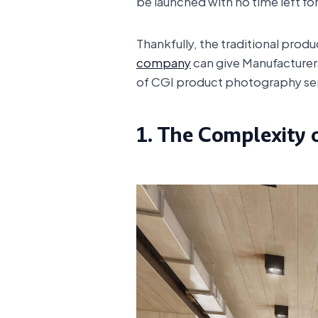
be launched with no time left f
Thankfully, the traditional prod
company
can give Manufacturers
of CGI product photography servi
1. The Complexity 