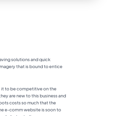
aving solutions and quick
imagery that is bound to entice
it to be competitive on the
they are new to this business and
oots costs so much that the
the e-comm website is soon to