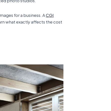
ced photo studios.
images for a business. A
CGI
arn what exactly affects the cost