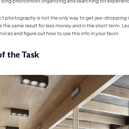
or long photoshoot organizing and searching for experien
uct photography is not the only way to get jaw-dropping 
 the same result for less money and in the short term. Le
ces and figure out how to use this info in your favor.
of the Task