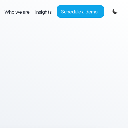
Schedule a demo
Who we are
Insights