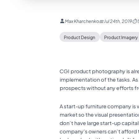
Max Kharchenko
📅 Jul 24th, 2019
⏱ 5
Product Design
Product Imagery
CGI product photography is alre
implementation of the tasks. As 
prospects without any efforts fr
A start-up furniture company is
market so the visual presentatio
don’t have large start-up capit
company’s owners can’t afford t