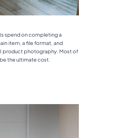
sts spend on completing a
in item, a file format, and
CGI product photography. Most of
 be the ultimate cost.