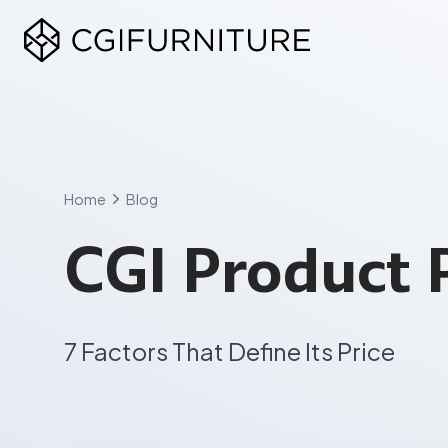
Skip
to
content
Home
Blog
CGI Product 
7 Factors That Define Its Price