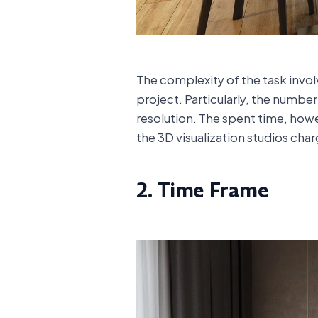
The complexity of the task invo
project. Particularly, the numbe
resolution. The spent time, howe
the 3D visualization studios char
2. Time Frame