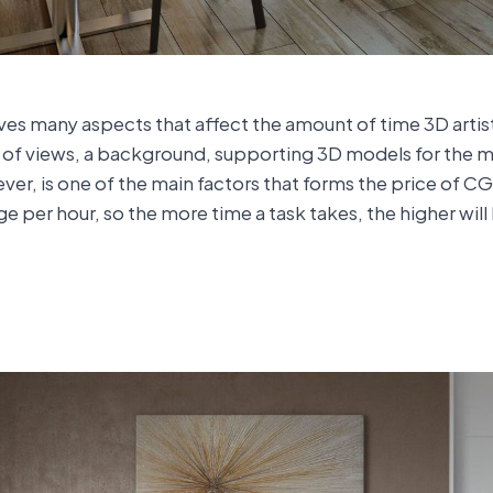
lves many aspects that affect the amount of time 3D arti
r of views, a background, supporting 3D models for the ma
ver, is one of the main factors that forms the price of 
ge per hour, so the more time a task takes, the higher will