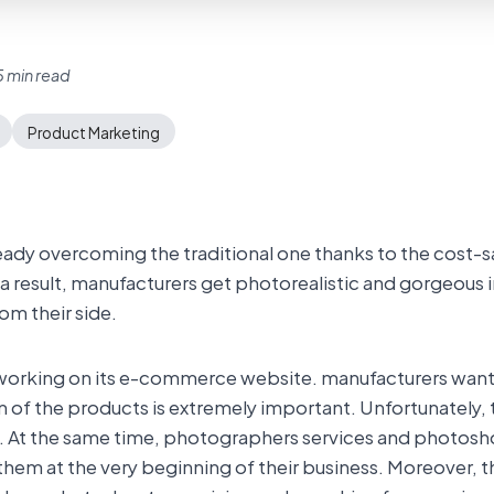
 min read
Product Marketing
ady overcoming the traditional one thanks to the cost-s
a result, manufacturers get photorealistic and gorgeous 
om their side.
 working on its e-commerce website. manufacturers want 
n of the products is extremely important. Unfortunately, 
al. At the same time, photographers services and photosh
hem at the very beginning of their business. Moreover, 