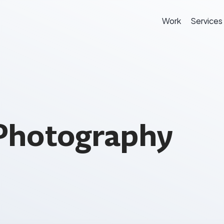
Work
Services
Photography