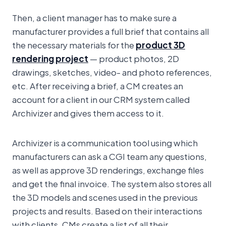
Then, a client manager has to make sure a
manufacturer provides a full brief that contains all
the necessary materials for the
product 3D
rendering project
— product photos, 2D
drawings, sketches, video- and photo references,
etc. After receiving a brief, a CM creates an
account for a client in our CRM system called
Archivizer and gives them access to it.
Archivizer is a communication tool using which
manufacturers can ask a CGI team any questions,
as well as approve 3D renderings, exchange files
and get the final invoice. The system also stores all
the 3D models and scenes used in the previous
projects and results. Based on their interactions
with clients, CMs create a list of all their