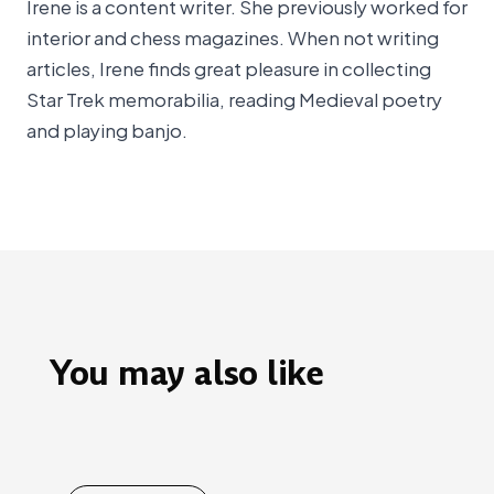
Irene is a content writer. She previously worked for
interior and chess magazines. When not writing
articles, Irene finds great pleasure in collecting
Star Trek memorabilia, reading Medieval poetry
and playing banjo.
You may also like