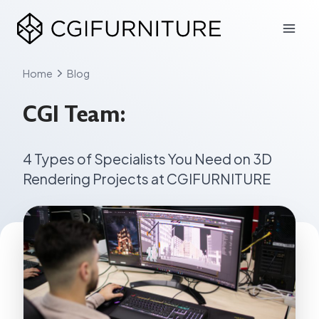
Skip
to
content
Home
Blog
CGI Team:
4 Types of Specialists You Need on 3D
Rendering Projects at CGIFURNITURE