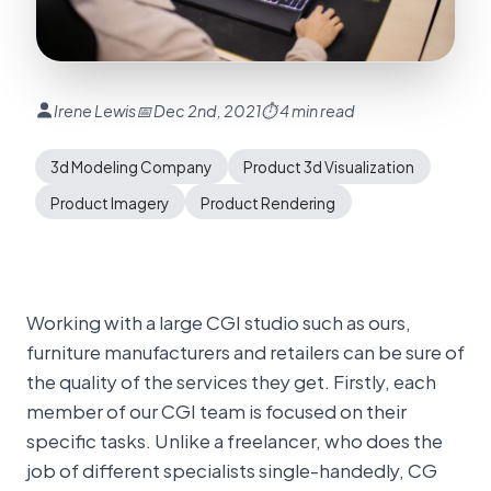
Irene Lewis
📅 Dec 2nd, 2021
⏱ 4 min read
3d Modeling Company
Product 3d Visualization
Product Imagery
Product Rendering
Working with a large CGI studio such as ours,
furniture manufacturers and retailers can be sure of
the quality of the services they get. Firstly, each
member of our CGI team is focused on their
specific tasks. Unlike a freelancer, who does the
job of different specialists single-handedly, CG