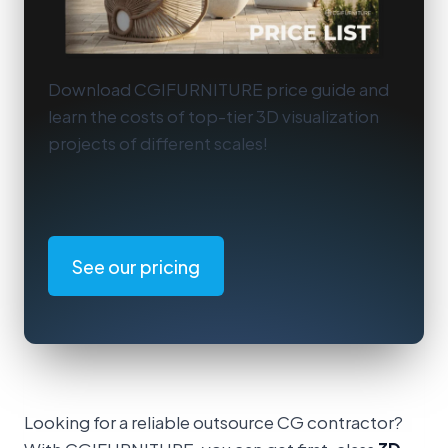
Download CGIFURNITURE price guide and
learn the costs of top-tier 3D visualization
projects of different scales!
See our pricing
Looking for a reliable outsource CG contractor?