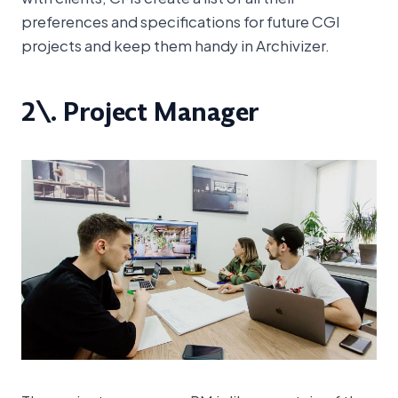
preferences and specifications for future CGI
projects and keep them handy in Archivizer.
2\. Project Manager