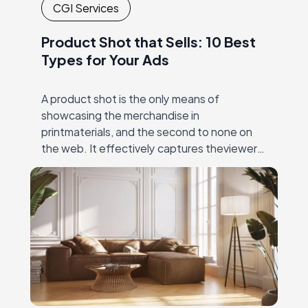
CGI Services
Product Shot that Sells: 10 Best
Types for Your Ads
A product shot is the only means of
showcasing the merchandise in
printmaterials, and the second to none on
the web. It effectively captures theviewer’s
eye, and then unambiguously and precisely
conveys the value…