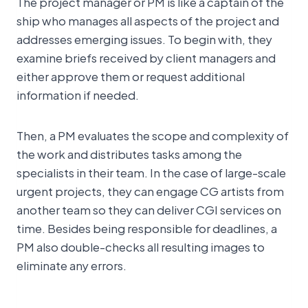
The project manager or PM is like a captain of the
ship who manages all aspects of the project and
addresses emerging issues. To begin with, they
examine briefs received by client managers and
either approve them or request additional
information if needed.
Then, a PM evaluates the scope and complexity of
the work and distributes tasks among the
specialists in their team. In the case of large-scale
urgent projects, they can engage CG artists from
another team so they can deliver CGI services on
time. Besides being responsible for deadlines, a
PM also double-checks all resulting images to
eliminate any errors.