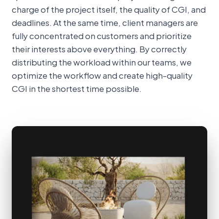
charge of the project itself, the quality of CGI, and
deadlines. At the same time, client managers are
fully concentrated on customers and prioritize
their interests above everything. By correctly
distributing the workload within our teams, we
optimize the workflow and create high-quality
CGI in the shortest time possible.