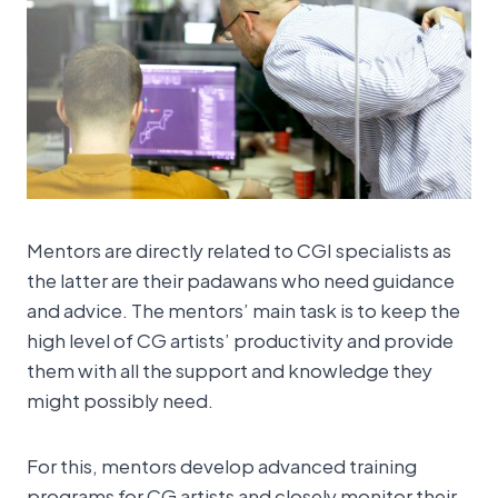
Mentors are directly related to CGI specialists as
the latter are their padawans who need guidance
and advice. The mentors’ main task is to keep the
high level of CG artists’ productivity and provide
them with all the support and knowledge they
might possibly need.
For this, mentors develop advanced training
programs for CG artists and closely monitor their