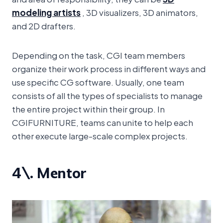
modeling artists
, 3D visualizers, 3D animators,
and 2D drafters.
Depending on the task, CGI team members
organize their work process in different ways and
use specific CG software. Usually, one team
consists of all the types of specialists to manage
the entire project within their group. In
CGIFURNITURE, teams can unite to help each
other execute large-scale complex projects.
4\. Mentor