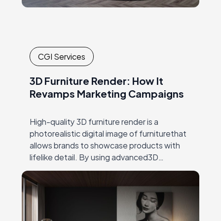
CGI Services
3D Furniture Render: How It
Revamps Marketing Campaigns
High-quality 3D furniture render is a
photorealistic digital image of furniturethat
allows brands to showcase products with
lifelike detail. By using advanced3D
rendering techniques, brands can present
multiple product variations, color options,
and lifestyle…