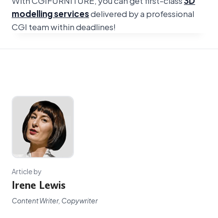
With CGIFURNITURE, you can get first-class
3D
modelling services
delivered by a professional
CGI team within deadlines!
Article by
Irene Lewis
Content Writer, Copywriter