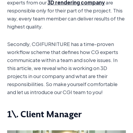
experts from our
3D rendering company
are
responsible only for their part of the project. This
way, every team member can deliver results of the
highest quality.
Secondly, CGIFURNITURE has a time-proven
workflow scheme that defines how CG experts
communicate within a team and solve issues. In
this article, we reveal who is working on 3D
projects in our company and what are their
responsibilities. So make yourself comfortable
and let us introduce our CGI team to you!
1\. Client Manager