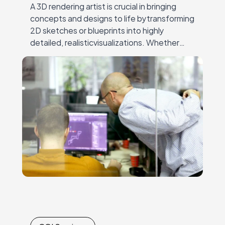
A 3D rendering artist is crucial in bringing
concepts and designs to life bytransforming
2D sketches or blueprints into highly
detailed, realisticvisualizations. Whether
crafting architectural models, visualizing
products forfurniture and e-commerce, or
creating immersive…