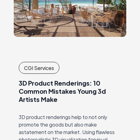
CGI Services
3D Product Renderings: 10
Common Mistakes Young 3d
Artists Make
3D product renderings help to not only
promote the goods but also make
astatement on the market. Using flawless
photorealistic 3D visualization forvisual