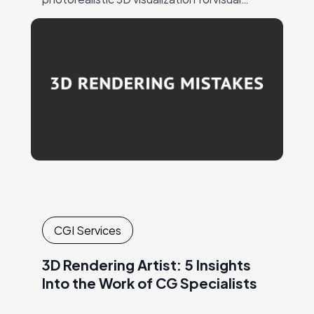
marketing ensures a strong response from
the target audience andattention to…
CGI Services
3D Rendering Artist: 5 Insights
Into the Work of CG Specialists