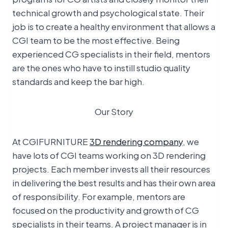
technical growth and psychological state. Their
job is to create a healthy environment that allows a
CGI team to be the most effective. Being
experienced CG specialists in their field, mentors
are the ones who have to instill studio quality
standards and keep the bar high.
Our Story
At CGIFURNITURE
3D rendering company
, we
have lots of CGI teams working on 3D rendering
projects. Each member invests all their resources
in delivering the best results and has their own area
of responsibility. For example, mentors are
focused on the productivity and growth of CG
specialists in their teams. A project manager is in