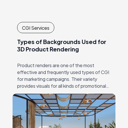
CGI Services
Types of Backgrounds Used for
3D Product Rendering
Product renders are one of the most
effective and frequently used types of CGI
for marketing campaigns. Their variety
provides visuals for all kinds of promotional
materials, both traditional and digital. Just a
few…