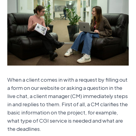
When a client comes in with a request by filling out
a form on our website or asking a question in the
live chat, a client manager (CM) immediately steps
in and replies to them. First of all, a CM clarifies the
basic information on the project, for example,
what type of CGI service is needed and what are
the deadlines.