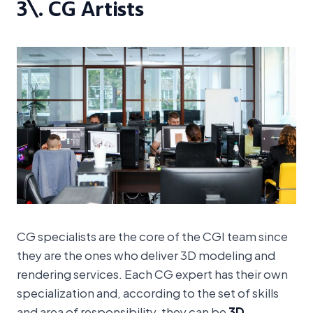
3\. CG Artists
CG specialists are the core of the CGI team since
they are the ones who deliver 3D modeling and
rendering services. Each CG expert has their own
specialization and, according to the set of skills
and area of responsibility, they can be
3D