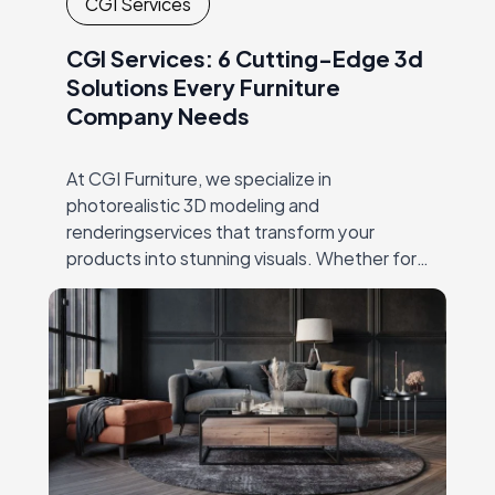
CGI Services
CGI Services: 6 Cutting-Edge 3d
Solutions Every Furniture
Company Needs
At CGI Furniture, we specialize in
photorealistic 3D modeling and
renderingservices that transform your
products into stunning visuals. Whether for
productlaunches, catalogs, or online
marketing, our expert team crafts high-
qualityimagery that showcases every detail,
…