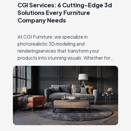
CGI Services: 6 Cutting-Edge 3d
Solutions Every Furniture
Company Needs
At CGI Furniture, we specialize in
photorealistic 3D modeling and
renderingservices that transform your
products into stunning visuals. Whether for
productlaunches, catalogs, or online
marketing, our expert team crafts high-
qualityimagery that showcases every detail,
…