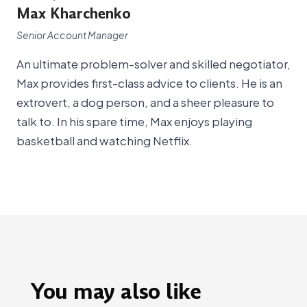
Max Kharchenko
Senior Account Manager
An ultimate problem-solver and skilled negotiator,
Max provides first-class advice to clients. He is an
extrovert, a dog person, and a sheer pleasure to
talk to. In his spare time, Max enjoys playing
basketball and watching Netflix.
You may also like