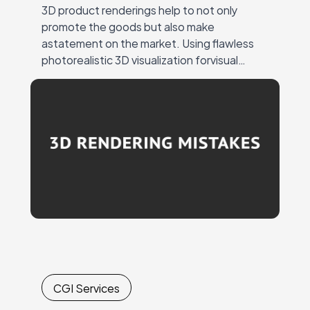
3D product renderings help to not only
promote the goods but also make
astatement on the market. Using flawless
photorealistic 3D visualization forvisual
marketing ensures a strong response from
the target audience andattention to…
CGI Services