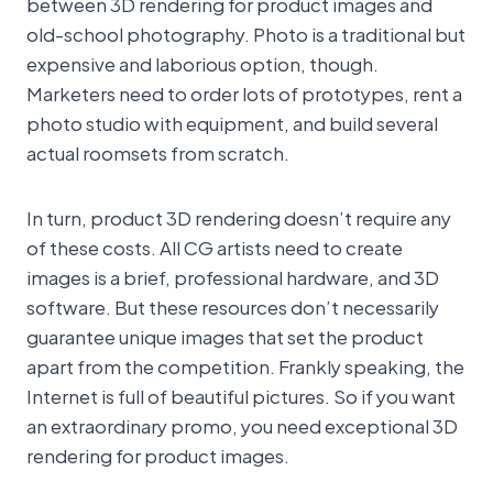
between 3D rendering for product images and
old-school photography. Photo is a traditional but
expensive and laborious option, though.
Marketers need to order lots of prototypes, rent a
photo studio with equipment, and build several
actual roomsets from scratch.
In turn, product 3D rendering doesn’t require any
of these costs. All CG artists need to create
images is a brief, professional hardware, and 3D
software. But these resources don’t necessarily
guarantee unique images that set the product
apart from the competition. Frankly speaking, the
Internet is full of beautiful pictures. So if you want
an extraordinary promo, you need exceptional 3D
rendering for product images.