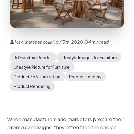
Max Kharchenko
📅 Nov 13th, 2020
⏱ 4 min read
3d Furniture Render
Lifestyle Images for Furniture
Lifestyle Picture for Furniture
Product 3d Visualization
Product Imagery
Product Rendering
When manufacturers and marketers prepare their
promo campaigns, they often face the choice