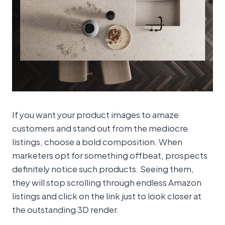
If you want your product images to amaze
customers and stand out from the mediocre
listings, choose a bold composition. When
marketers opt for something offbeat, prospects
definitely notice such products. Seeing them,
they will stop scrolling through endless Amazon
listings and click on the link just to look closer at
the outstanding 3D render.