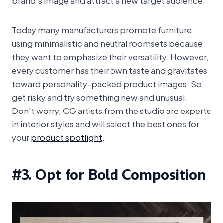
Today many manufacturers promote furniture
using minimalistic and neutral roomsets because
they want to emphasize their versatility. However,
every customer has their own taste and gravitates
toward personality-packed product images. So,
get risky and try something new and unusual.
Don’t worry, CG artists from the studio are experts
in interior styles and will select the best ones for
your
product spotlight
.
#3. Opt for Bold Composition