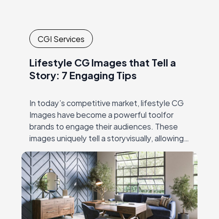
CGI Services
Lifestyle CG Images that Tell a
Story: 7 Engaging Tips
In today’s competitive market, lifestyle CG
Images have become a powerful toolfor
brands to engage their audiences. These
images uniquely tell a storyvisually, allowing
brands to convey their message,
personality, and values in away…