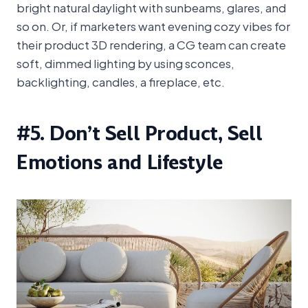
bright natural daylight with sunbeams, glares, and
so on. Or, if marketers want evening cozy vibes for
their product 3D rendering, a CG team can create
soft, dimmed lighting by using sconces,
backlighting, candles, a fireplace, etc.
#5. Don’t Sell Product, Sell
Emotions and Lifestyle