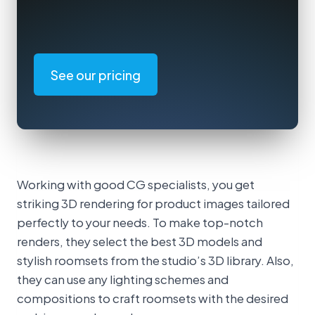
See our pricing
Working with good CG specialists, you get
striking 3D rendering for product images tailored
perfectly to your needs. To make top-notch
renders, they select the best 3D models and
stylish roomsets from the studio’s 3D library. Also,
they can use any lighting schemes and
compositions to craft roomsets with the desired