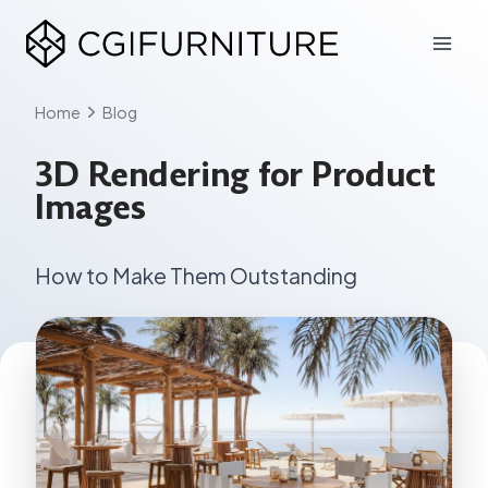
Skip
to
content
Home
Blog
3D Rendering for Product
Images
How to Make Them Outstanding