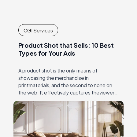
CGI Services
Product Shot that Sells: 10 Best
Types for Your Ads
A product shot is the only means of
showcasing the merchandise in
printmaterials, and the second to none on
the web. It effectively captures theviewer’s
eye, and then unambiguously and precisely
conveys the value…