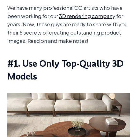
We have many professional CG artists who have
been working for our
3D rendering company
for
years. Now, these guys are ready to share with you
their 5 secrets of creating outstanding product
images. Read on and make notes!
#1. Use Only Top-Quality 3D
Models