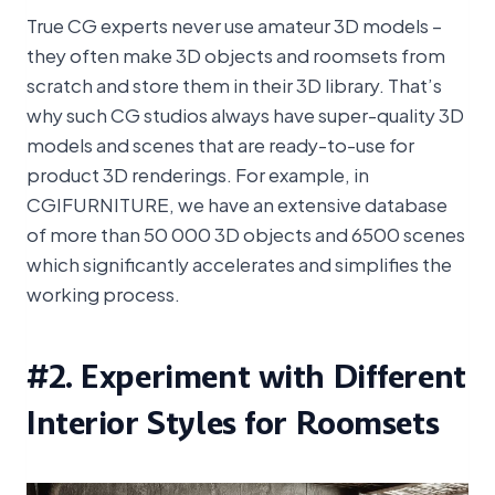
True CG experts never use amateur 3D models –
they often make 3D objects and roomsets from
scratch and store them in their 3D library. That’s
why such CG studios always have super-quality 3D
models and scenes that are ready-to-use for
product 3D renderings. For example, in
CGIFURNITURE, we have an extensive database
of more than 50 000 3D objects and 6500 scenes
which significantly accelerates and simplifies the
working process.
#2. Experiment with Different
Interior Styles for Roomsets