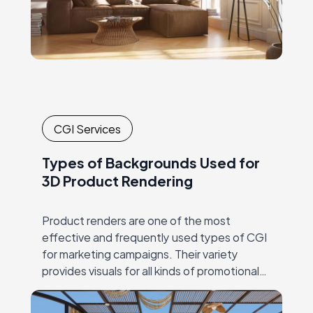
CGI Services
Types of Backgrounds Used for
3D Product Rendering
Product renders are one of the most
effective and frequently used types of CGI
for marketing campaigns. Their variety
provides visuals for all kinds of promotional
materials, both traditional and digital. Just a
few…