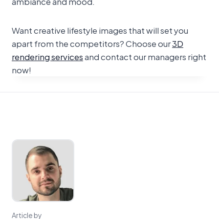
ambiance and mood.
Want creative lifestyle images that will set you
apart from the competitors? Choose our
3D
rendering services
and contact our managers right
now!
Article by