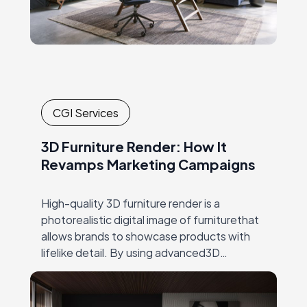
CGI Services
3D Furniture Render: How It
Revamps Marketing Campaigns
High-quality 3D furniture render is a
photorealistic digital image of furniturethat
allows brands to showcase products with
lifelike detail. By using advanced3D
rendering techniques, brands can present
multiple product variations, color options,
and lifestyle…