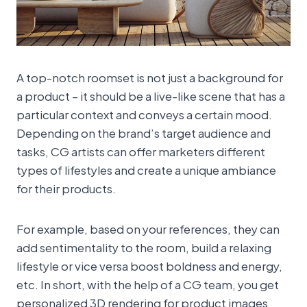
A top-notch roomset is not just a background for
a product – it should be a live-like scene that has a
particular context and conveys a certain mood.
Depending on the brand’s target audience and
tasks, CG artists can offer marketers different
types of lifestyles and create a unique ambiance
for their products.
For example, based on your references, they can
add sentimentality to the room, build a relaxing
lifestyle or vice versa boost boldness and energy,
etc. In short, with the help of a CG team, you get
personalized 3D rendering for product images