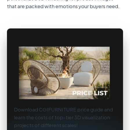
that are packed with emotions your buyers need.
Download CGIFURNITURE price guide and
learn the costs of top-tier 3D visualization
projects of different scales!