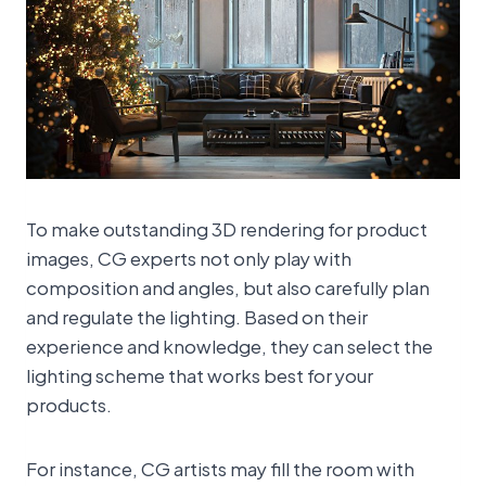
To make outstanding 3D rendering for product
images, CG experts not only play with
composition and angles, but also carefully plan
and regulate the lighting. Based on their
experience and knowledge, they can select the
lighting scheme that works best for your
products.
For instance, CG artists may fill the room with