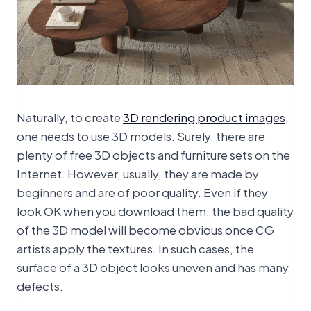
Naturally, to create
3D rendering product images
,
one needs to use 3D models. Surely, there are
plenty of free 3D objects and furniture sets on the
Internet. However, usually, they are made by
beginners and are of poor quality. Even if they
look OK when you download them, the bad quality
of the 3D model will become obvious once CG
artists apply the textures. In such cases, the
surface of a 3D object looks uneven and has many
defects.