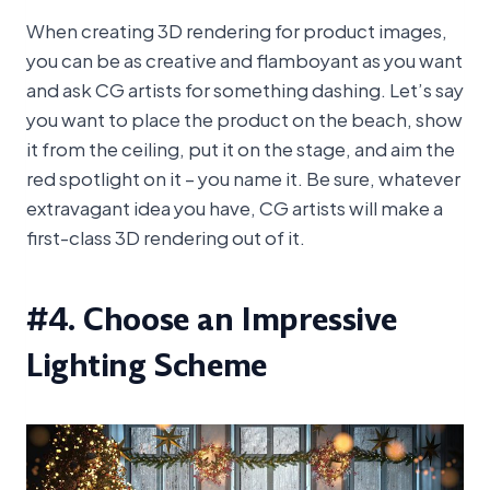
When creating 3D rendering for product images,
you can be as creative and flamboyant as you want
and ask CG artists for something dashing. Let’s say
you want to place the product on the beach, show
it from the ceiling, put it on the stage, and aim the
red spotlight on it – you name it. Be sure, whatever
extravagant idea you have, CG artists will make a
first-class 3D rendering out of it.
#4. Choose an Impressive
Lighting Scheme