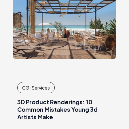
CGI Services
3D Product Renderings: 10
Common Mistakes Young 3d
Artists Make