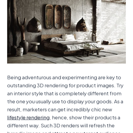
Being adventurous and experimenting are key to
outstanding 3D rendering for product images. Try
an interior style that is completely different from
the one you usually use to display your goods. As a
result, marketers can get incredibly chic new
lifestyle rendering
, hence, show their products a
different way. Such 3D renders will refresh the
brand’s image and attract a new target audience.