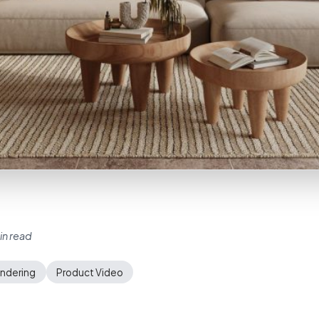
in read
endering
Product Video