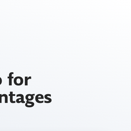
 for
ntages