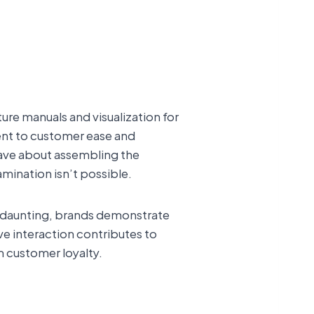
ture manuals and visualization for
nt to customer ease and
have about assembling the
amination isn’t possible.
s daunting, brands demonstrate
ive interaction contributes to
m customer loyalty.