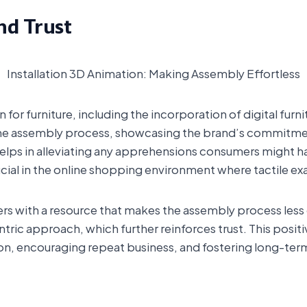
nd Trust
Installation 3D Animation: Making Assembly Effortless
 for furniture, including the incorporation of digital furni
the assembly process, showcasing the brand’s commitme
 helps in alleviating any apprehensions consumers might 
ucial in the online shopping environment where tactile ex
rs with a resource that makes the assembly process les
ntric approach, which further reinforces trust. This posit
ion, encouraging repeat business, and fostering long-ter