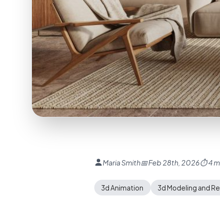
Maria Smith
📅 Feb 28th, 2026
⏱ 4 m
3d Animation
3d Modeling and R