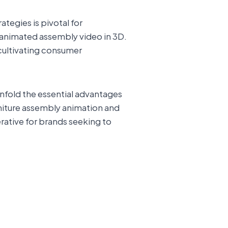
tegies is pivotal for
e animated assembly video in 3D.
 cultivating consumer
nfold the essential advantages
niture assembly animation and
erative for brands seeking to