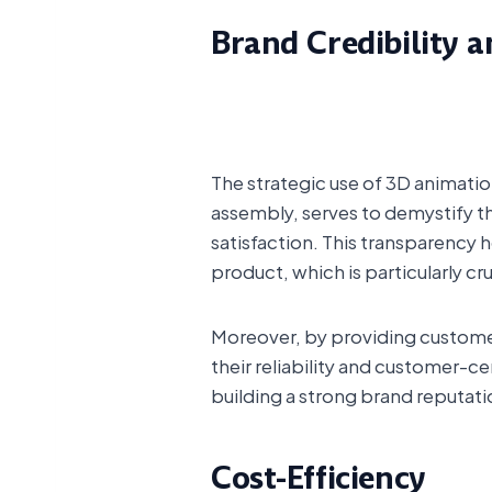
Brand Credibility a
The strategic use of 3D animation
assembly, serves to demystify 
satisfaction. This transparency
product, which is particularly cr
Moreover, by providing custome
their reliability and customer-ce
building a strong brand reputat
Cost-Efficiency