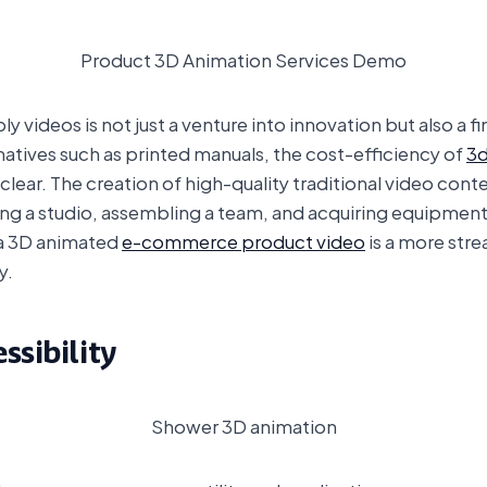
Product 3D Animation Services Demo
y videos is not just a venture into innovation but also a 
rnatives such as printed manuals, the cost-efficiency of
3d
ar. The creation of high-quality traditional video conte
hiring a studio, assembling a team, and acquiring equipmen
 a 3D animated
e-commerce product video
is a more stre
y.
ssibility
Shower 3D animation