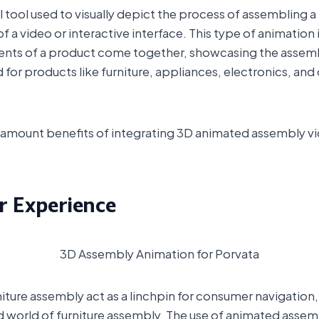
al tool used to visually depict the process of assembling a
 a video or interactive interface. This type of animation is
ents of a product come together, showcasing the assembly
for products like furniture, appliances, electronics, and 
aramount benefits of integrating 3D animated assembly v
 Experience
3D Assembly Animation for Porvata
iture assembly act as a linchpin for consumer navigation, 
 world of furniture assembly. The use of animated assemb