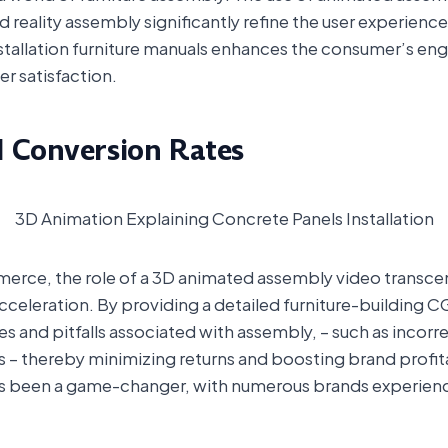
reality assembly significantly refine the user experienc
installation furniture manuals enhances the consumer’s e
er satisfaction.
d Conversion Rates
3D Animation Explaining Concrete Panels Installation
merce, the role of a 3D animated assembly video transcen
 acceleration. By providing a detailed furniture-building 
and pitfalls associated with assembly, – such as incorre
 – thereby minimizing returns and boosting brand profita
s been a game-changer, with numerous brands experiencin