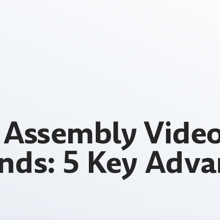
Assembly Video
ands: 5 Key Adva