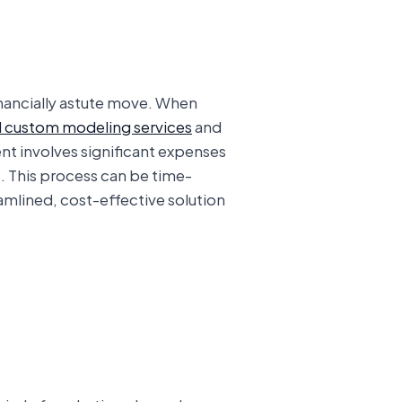
financially astute move. When
 custom modeling services
and
nt involves significant expenses
t. This process can be time-
amlined, cost-effective solution