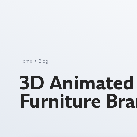
Skip
to
content
Home
Blog
3D Animated 
Furniture Br