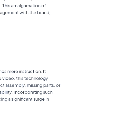
e. This amalgamation of
ngagement with the brand,
ds mere instruction. It
CG video, this technology
ct assembly, missing parts, or
bility. Incorporating such
g a significant surge in