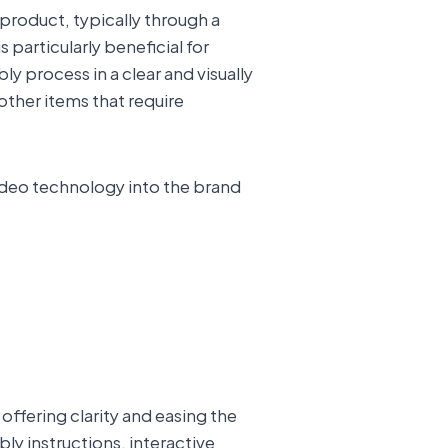
 product, typically through a
 particularly beneficial for
 process in a clear and visually
other items that require
ideo technology into the brand
offering clarity and easing the
ly instructions, interactive