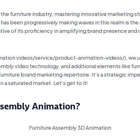
he furniture industry, mastering innovative marketing stra
t has been progressively making waves in this realm is th
cative of its proficiency in amplifying brand presence and
nimation videos/service/product-animation-videos/), we u
bly video technology, and additional elements like fur
furniture brand marketing repertoire. It’s a strategic imp
n a saturated market. Let’s get to it!
ssembly Animation?
Furniture Assembly 3D Animation