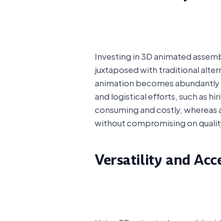
Investing in 3D animated assembl
juxtaposed with traditional alte
animation becomes abundantly cle
and logistical efforts, such as 
consuming and costly, whereas
without compromising on qualit
Versatility and Acce