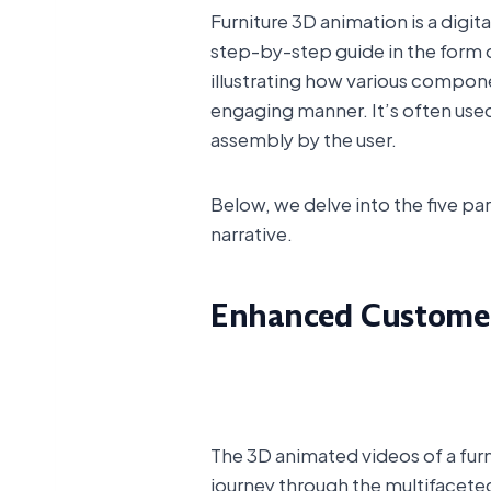
Furniture 3D animation is a digit
step-by-step guide in the form of
illustrating how various compon
engaging manner. It’s often used 
assembly by the user.
Below, we delve into the five p
narrative.
Enhanced Customer
The 3D animated videos of a furn
journey through the multifaceted