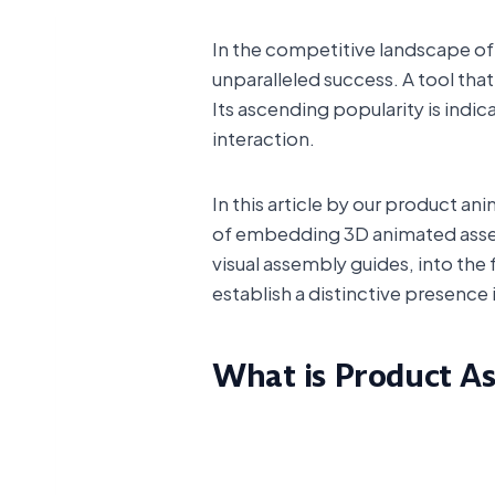
In the competitive landscape of t
unparalleled success. A tool tha
Its ascending popularity is indi
interaction.
In this article by our product a
of embedding 3D animated assem
visual assembly guides, into the 
establish a distinctive presence i
What is Product A