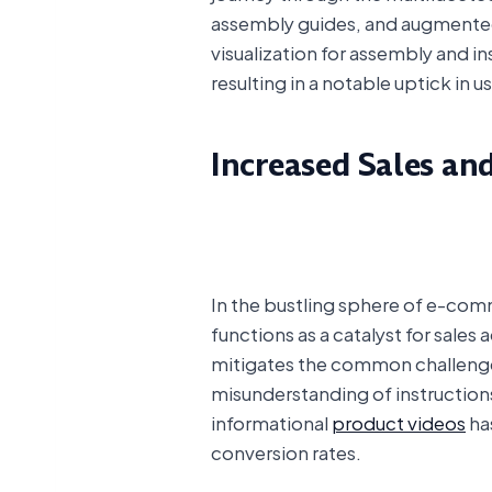
assembly guides, and augmented 
visualization for assembly and 
resulting in a notable uptick in us
Increased Sales an
In the bustling sphere of e-com
functions as a catalyst for sales
mitigates the common challenges 
misunderstanding of instructions
informational
product videos
ha
conversion rates.