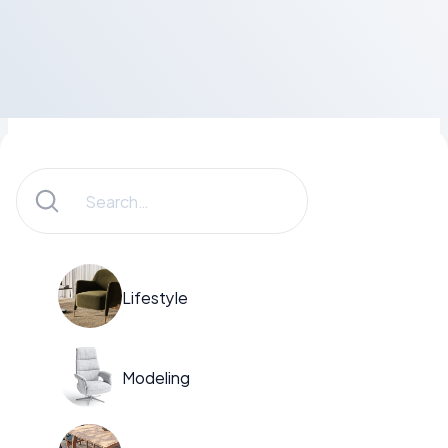
Lifestyle
Modeling