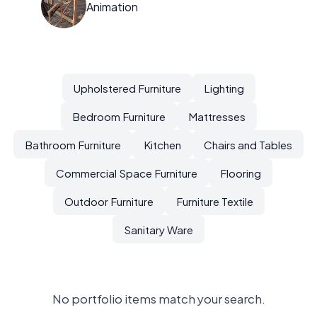
Animation
Upholstered Furniture
Lighting
Bedroom Furniture
Mattresses
Bathroom Furniture
Kitchen
Chairs and Tables
Commercial Space Furniture
Flooring
Outdoor Furniture
Furniture Textile
Sanitary Ware
No portfolio items match your search.