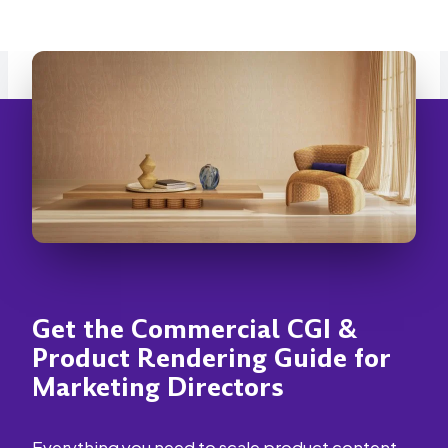
Get the Commercial CGI &
Product Rendering Guide for
Marketing Directors
Everything you need to scale product content