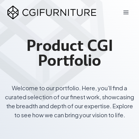
Skip
to
content
Product CGI
Portfolio
Welcome to our portfolio. Here, you’ll find a
curated selection of our finest work, showcasing
the breadth and depth of our expertise. Explore
to see how we can bring your vision to life.