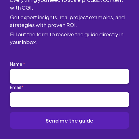
with CGI.
Get expert insights, real project examples, and
strategies with proven ROI.
Fill out the form to receive the guide directly in
your inbox.
Name
*
Email
*
Send me the guide