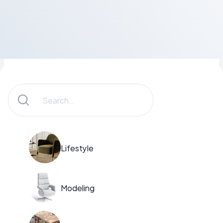
Lifestyle
Modeling