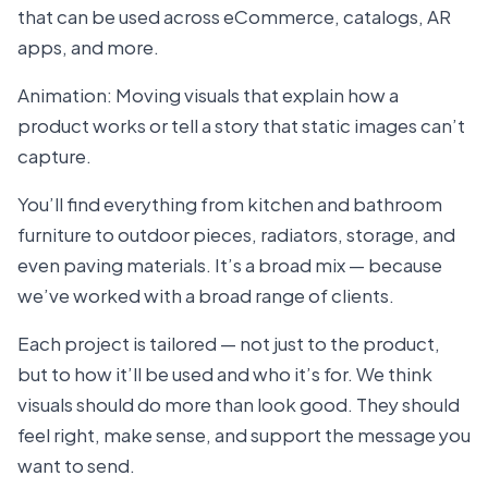
that can be used across eCommerce, catalogs, AR
apps, and more.
Animation: Moving visuals that explain how a
product works or tell a story that static images can’t
capture.
You’ll find everything from kitchen and bathroom
furniture to outdoor pieces, radiators, storage, and
even paving materials. It’s a broad mix — because
we’ve worked with a broad range of clients.
Each project is tailored — not just to the product,
but to how it’ll be used and who it’s for. We think
visuals should do more than look good. They should
feel right, make sense, and support the message you
want to send.