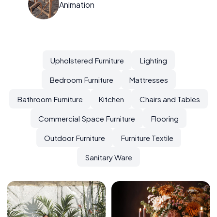
Animation
Upholstered Furniture
Lighting
Bedroom Furniture
Mattresses
Bathroom Furniture
Kitchen
Chairs and Tables
Commercial Space Furniture
Flooring
Outdoor Furniture
Furniture Textile
Sanitary Ware