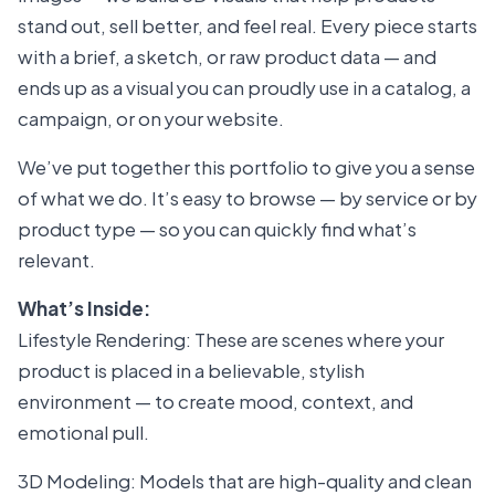
stand out, sell better, and feel real. Every piece starts
with a brief, a sketch, or raw product data — and
ends up as a visual you can proudly use in a catalog, a
campaign, or on your website.
We’ve put together this portfolio to give you a sense
of what we do. It’s easy to browse — by service or by
product type — so you can quickly find what’s
relevant.
What’s Inside:
Lifestyle Rendering: These are scenes where your
product is placed in a believable, stylish
environment — to create mood, context, and
emotional pull.
3D Modeling: Models that are high-quality and clean