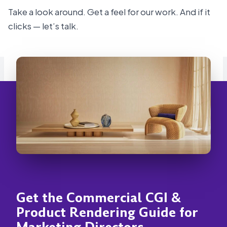
Take a look around. Get a feel for our work. And if it
clicks — let’s talk.
Get the Commercial CGI &
Product Rendering Guide for