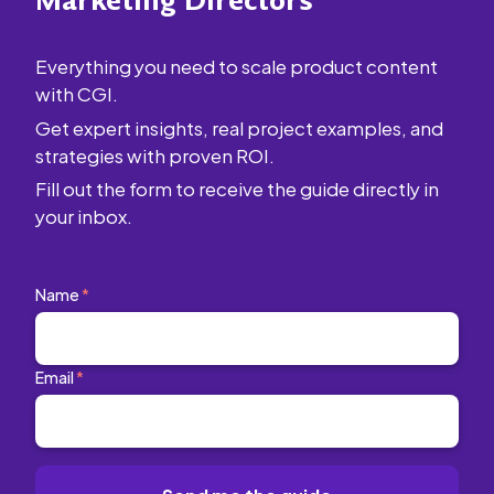
Marketing Directors
Everything you need to scale product content
with CGI.
Get expert insights, real project examples, and
strategies with proven ROI.
Fill out the form to receive the guide directly in
your inbox.
Name
*
Email
*