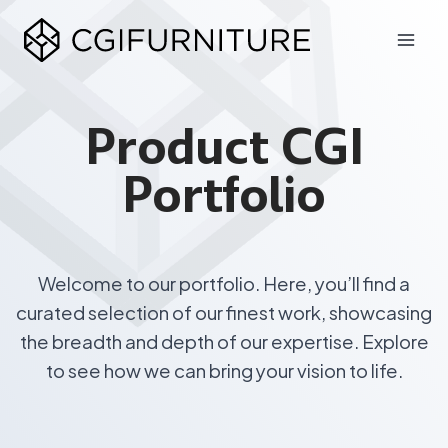
Skip
to
content
Product CGI
Portfolio
Welcome to our portfolio. Here, you’ll find a
curated selection of our finest work, showcasing
the breadth and depth of our expertise. Explore
to see how we can bring your vision to life.