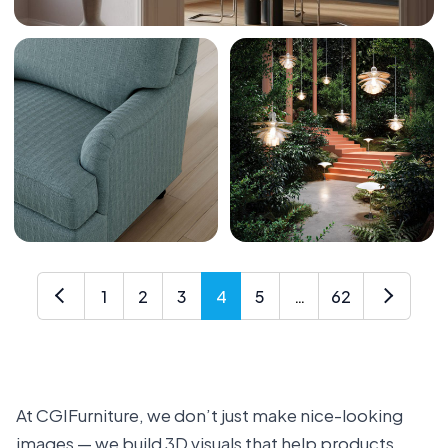
1
2
3
4
5
…
62
At CGIFurniture, we don’t just make nice-looking
images — we build 3D visuals that help products