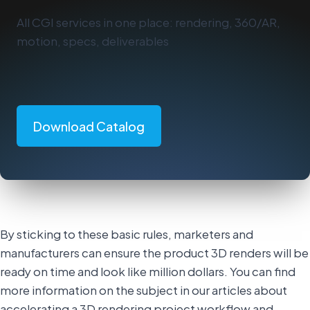
All CGI services in one place: rendering, 360/AR,
motion, specs, deliverables
Download Catalog
By sticking to these basic rules, marketers and
manufacturers can ensure the product 3D renders will be
ready on time and look like million dollars. You can find
more information on the subject in our articles about
accelerating a 3D rendering project workflow and