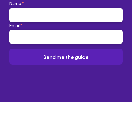
Name
*
Email
*
Send me the guide