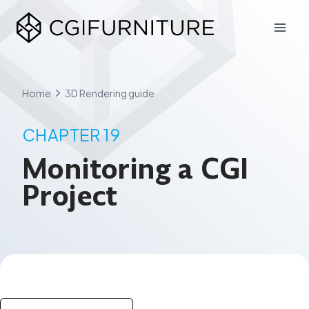
Skip
to
content
Home
3D Rendering guide
CHAPTER 19
Monitoring a CGI
Project