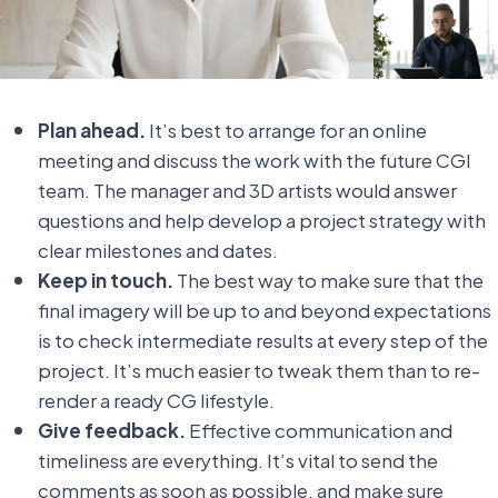
Plan ahead.
It’s best to arrange for an online
meeting and discuss the work with the future CGI
team. The manager and 3D artists would answer
questions and help develop a project strategy with
clear milestones and dates.
Keep in touch.
The best way to make sure that the
final imagery will be up to and beyond expectations
is to check intermediate results at every step of the
project. It’s much easier to tweak them than to re-
render a ready CG lifestyle.
Give feedback.
Effective communication and
timeliness are everything. It’s vital to send the
comments as soon as possible, and make sure