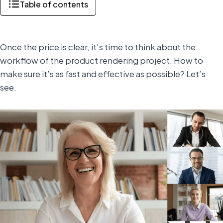
Table of contents
Once the price is clear, it’s time to think about the
workflow of the product rendering project. How to
make sure it’s as fast and effective as possible? Let’s
see.