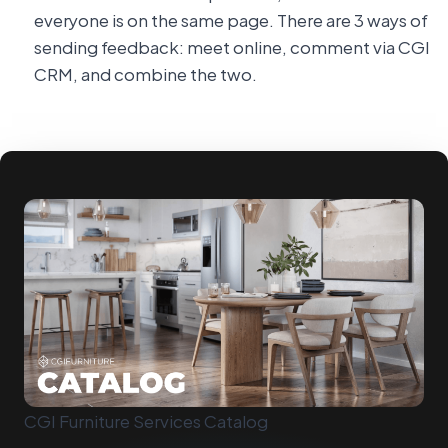
everyone is on the same page. There are 3 ways of
sending feedback: meet online, comment via CGI
CRM, and combine the two.
CGI Furniture Services Catalog