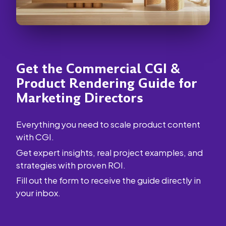
Get the Commercial CGI &
Product Rendering Guide for
Marketing Directors
Everything you need to scale product content
with CGI.
Get expert insights, real project examples, and
strategies with proven ROI.
Fill out the form to receive the guide directly in
your inbox.