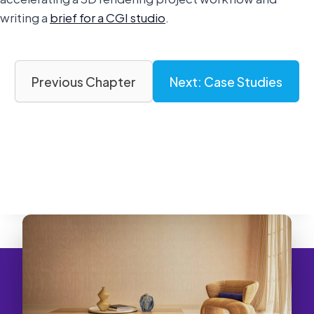
writing a
brief for a CGI studio
.
Previous Chapter
Next: Case Studies