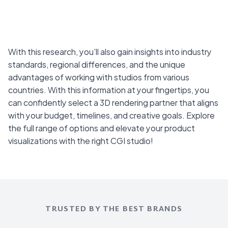
With this research, you’ll also gain insights into industry
standards, regional differences, and the unique
advantages of working with studios from various
countries. With this information at your fingertips, you
can confidently select a 3D rendering partner that aligns
with your budget, timelines, and creative goals. Explore
the full range of options and elevate your product
visualizations with the right CGI studio!
TRUSTED BY THE BEST BRANDS