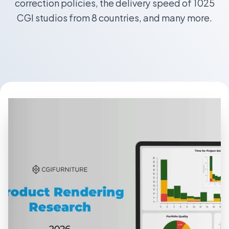
correction policies, the delivery speed of 1025
CGI studios from 8 countries, and many more.