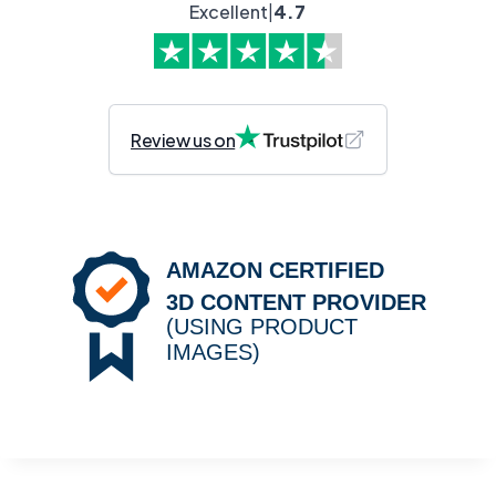
Excellent
|
4.7
Review us on