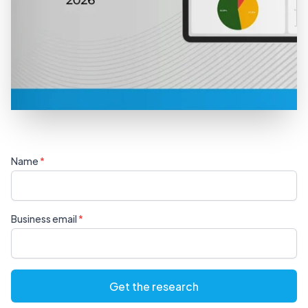
Name
Business email
Get the research