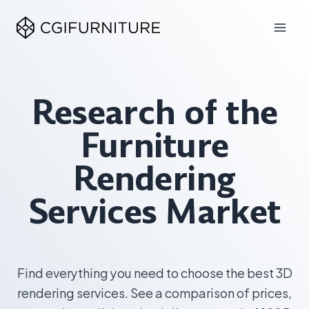
Skip
to
content
Research of the
Furniture
Rendering
Services Market
Find everything you need to choose the best 3D
rendering services. See a comparison of prices,