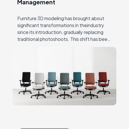
Management
Furniture 3D modeling has brought about
significant transformations in theindustry
since its introduction, gradually replacing
traditional photoshoots. This shift has been
hugely successful due to CGI’s ability to
overcome many ofthe challenges that
producers…