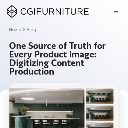
Skip
to
content
Home
Blog
One Source of Truth for
Every Product Image:
Digitizing Content
Production