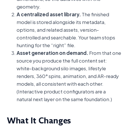
geometry.
A centralized asset library.
The finished
model is stored alongside its metadata,
options, and related assets, version-
controlled and searchable. Your team stops
hunting for the “right” file.
Asset generation on demand.
From that one
source you produce the full content set:
white-background silo images, lifestyle
renders, 360° spins, animation, and AR-ready
models, all consistent with each other.
(Interactive product configurators are a
natural next layer on the same foundation.)
What It Changes