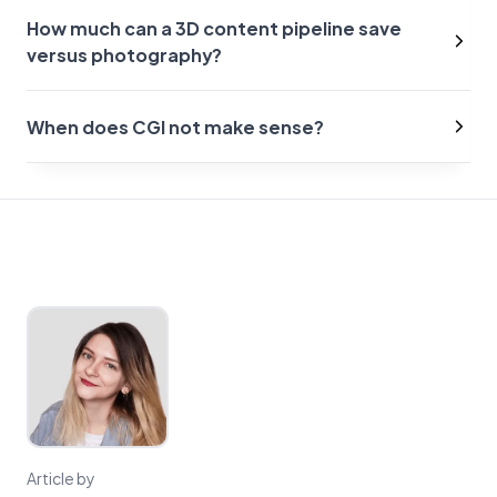
How much can a 3D content pipeline save
versus photography?
When does CGI not make sense?
Article by