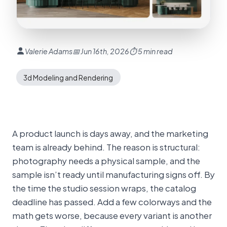
Valerie Adams
📅 Jun 16th, 2026
⏱ 5 min read
3d Modeling and Rendering
A product launch is days away, and the marketing
team is already behind. The reason is structural:
photography needs a physical sample, and the
sample isn’t ready until manufacturing signs off. By
the time the studio session wraps, the catalog
deadline has passed. Add a few colorways and the
math gets worse, because every variant is another