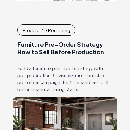
Product 3D Rendering
Furniture Pre-Order Strategy:
How to Sell Before Production
Build a furniture pre-order strategy with
pre-production 3D visualization: launch a
pre-order campaign, test demand, and sell
before manufacturing starts.