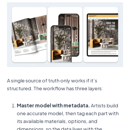
A single source of truth only works if it’s
structured. The workflow has three layers:
Master model with metadata.
Artists build
one accurate model, then tag each part with
its available materials, options, and
dimensions, so the data lives with the