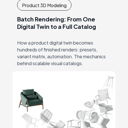
Product 3D Modeling
Batch Rendering: From One
Digital Twin to a Full Catalog
How a product digital twin becomes
hundreds of finished renders: presets,
variant matrix, automation. The mechanics
behind scalable visual catalogs.