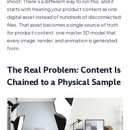
shoot. There’s a different way to run this, and it
starts with treating your product content as one
digital asset instead of hundreds of disconnected
files. That asset becomes a single source of truth
for product content: one master 3D model that
every image, render, and animation is generated
from.
The Real Problem: Content Is
Chained to a Physical Sample