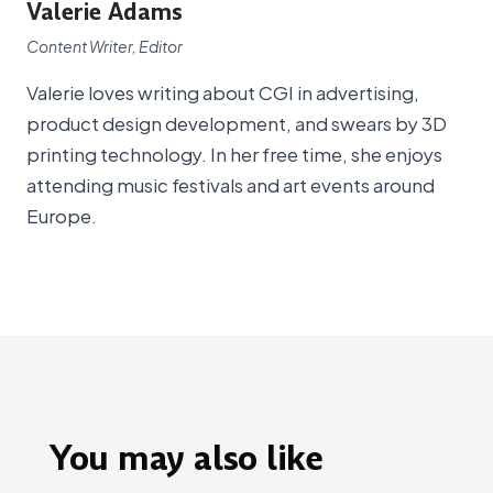
Valerie Adams
Content Writer, Editor
Valerie loves writing about CGI in advertising,
product design development, and swears by 3D
printing technology. In her free time, she enjoys
attending music festivals and art events around
Europe.
You may also like