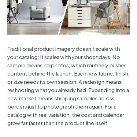
Traditional product imagery doesn’t scale with
your catalog; it scales with your shoot days. No
sample means no photos, which routinely pushes
content behind the launch. Each new fabric, finish,
or size needs its own session. A redesign means
reshooting what you already had. Expanding into a
new market means shipping samples across
borders just to photograph them again. For a
catalog with real variation, the cost and calendar
grow far faster than the product line itself.