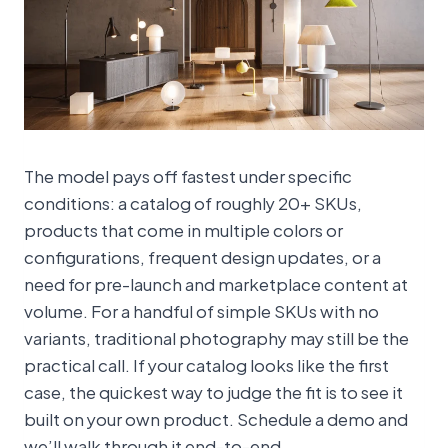
The model pays off fastest under specific
conditions: a catalog of roughly 20+ SKUs,
products that come in multiple colors or
configurations, frequent design updates, or a
need for pre-launch and marketplace content at
volume. For a handful of simple SKUs with no
variants, traditional photography may still be the
practical call. If your catalog looks like the first
case, the quickest way to judge the fit is to see it
built on your own product. Schedule a demo and
we’ll walk through it end-to-end.