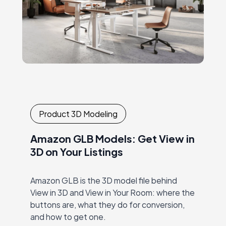
Product 3D Modeling
Amazon GLB Models: Get View in
3D on Your Listings
Amazon GLB is the 3D model file behind
View in 3D and View in Your Room: where the
buttons are, what they do for conversion,
and how to get one.