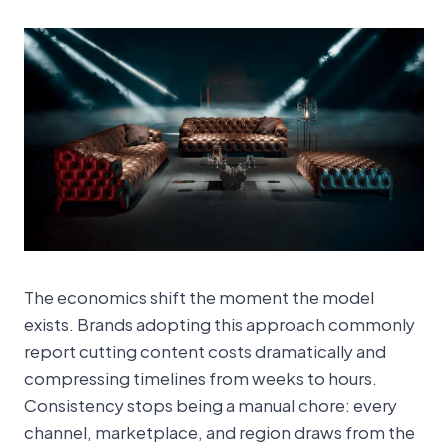
The economics shift the moment the model
exists. Brands adopting this approach commonly
report cutting content costs dramatically and
compressing timelines from weeks to hours.
Consistency stops being a manual chore: every
channel, marketplace, and region draws from the