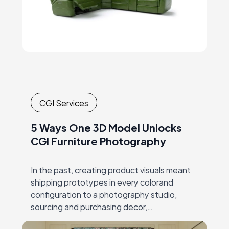
CGI Services
5 Ways One 3D Model Unlocks
CGI Furniture Photography
In the past, creating product visuals meant
shipping prototypes in every colorand
configuration to a photography studio,
sourcing and purchasing decor,
andcoordinating expensive, time-