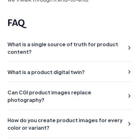
FAQ
What is a single source of truth for product
content?
What is a product digital twin?
Can CGI product images replace
photography?
How do you create product images for every
color or variant?