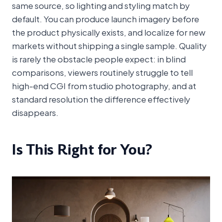
same source, so lighting and styling match by
default. You can produce launch imagery before
the product physically exists, and localize for new
markets without shipping a single sample. Quality
is rarely the obstacle people expect: in blind
comparisons, viewers routinely struggle to tell
high-end CGI from studio photography, and at
standard resolution the difference effectively
disappears.
Is This Right for You?