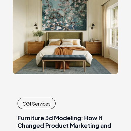
consuming shoots. Every new collection or
campaignrequired another round of
logistics,…
CGI Services
Furniture 3d Modeling: How It
Changed Product Marketing and