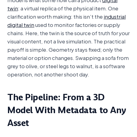
twin
: a virtual replica of the physical item. One
clarification worth making: this isn’t the
industrial
digital twin
used to monitor factories or supply
chains. Here, the twin is the source of truth for your
visual content, not a live simulation. The practical
payoff is simple. Geometry stays fixed; only the
material or option changes. Swapping a sofa from
grey to olive, or steel legs to walnut, is a software
operation, not another shoot day.
The Pipeline: From a 3D
Model With Metadata to Any
Asset