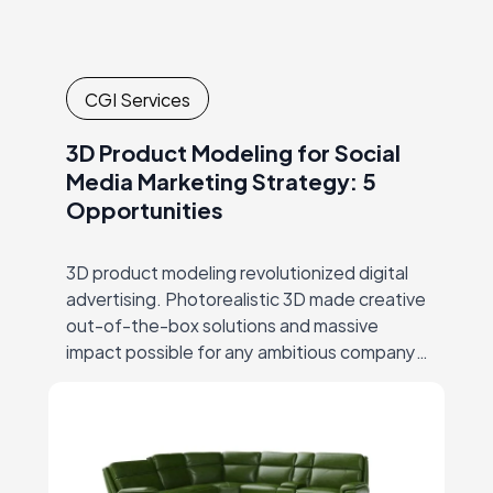
CGI Services
3D Product Modeling for Social
Media Marketing Strategy: 5
Opportunities
3D product modeling revolutionized digital
advertising. Photorealistic 3D made creative
out-of-the-box solutions and massive
impact possible for any ambitious company,
thus ending the era of big-budgets
supremacy… But let’s start at the beginning.