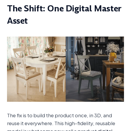
The Shift: One Digital Master
Asset
The fix is to build the product once, in 3D, and
reuse it everywhere. This high-fidelity, reusable
model is what some now call a product
digital