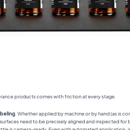
rance products comes with friction at every stage.
abeling
. Whether applied by machine or by hand (as is c
s surfaces need to be precisely aligned and inspected for 
ttle is camera-ready. Even with automated application,