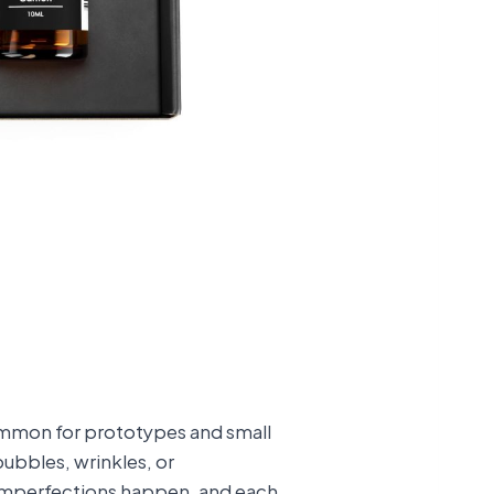
ommon for prototypes and small
bubbles, wrinkles, or
 imperfections happen, and each