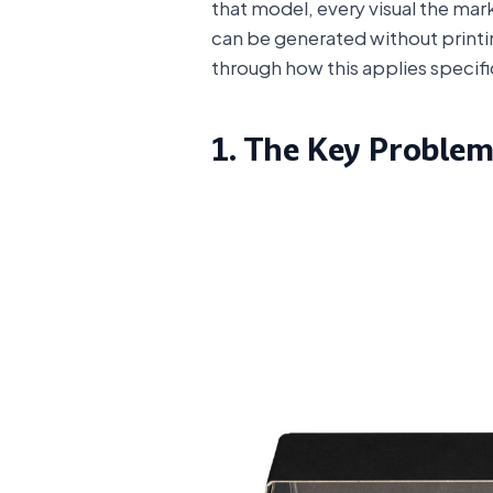
that model, every visual the mar
can be generated without printing
through how this applies specifi
1. The Key Problem