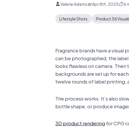
Valerie Adams
📅 Apr 8th, 2025
⏱ 6 m
Lifestyle Shots
Product 3d Visual
Fragrance brands have a visual 
can be photographed, the label h
looks flawless on camera. Then 
backgrounds are set up for each i
twelve rounds of label printing,
The process works. It’s also slo
bottle shape, or produce images 
3D product rendering
for CPG cu