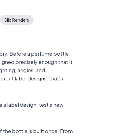
Silo Renders
gory. Before a perfume bottle
igned precisely enough that it
ghting, angles, and
erent label designs, that’s
 a label design, test a new
 the bottle is built once. From