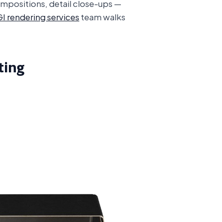
ompositions, detail close-ups —
I rendering services
team walks
ting