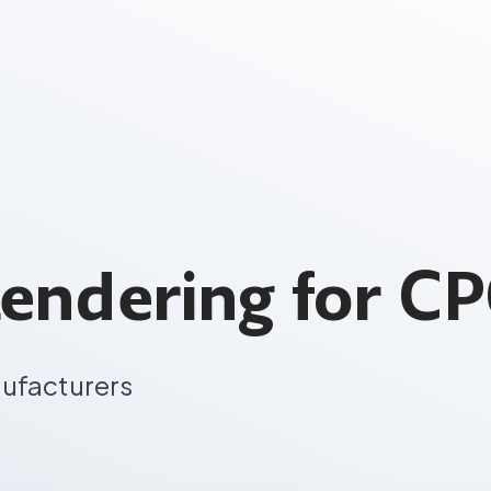
endering for C
nufacturers