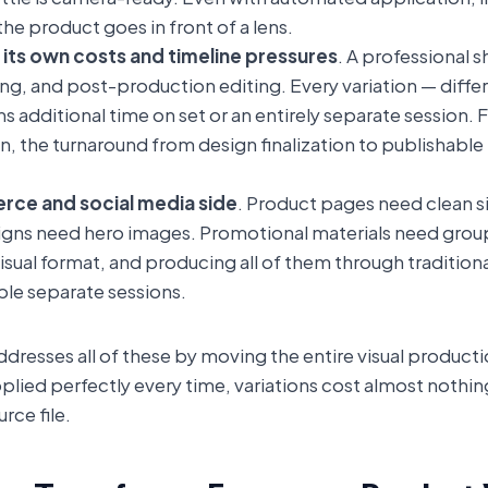
e product goes in front of a lens.
 its own costs and timeline pressures
. A professional 
ing, and post-production editing. Every variation — differ
ns additional time on set or an entirely separate session. 
ion, the turnaround from design finalization to publishabl
rce and social media side
. Product pages need clean s
igns need hero images. Promotional materials need group s
 visual format, and producing all of them through traditi
ple separate sessions.
resses all of these by moving the entire visual productio
plied perfectly every time, variations cost almost nothi
ce file.