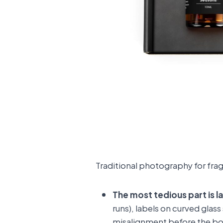
Traditional photography for frag
The most tedious part is l
runs), labels on curved glas
misalignment before the bo