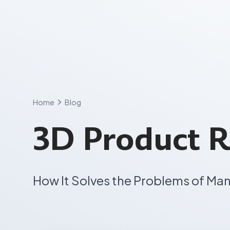
Skip
to
content
Home
Blog
3D Product R
How It Solves the Problems of Ma