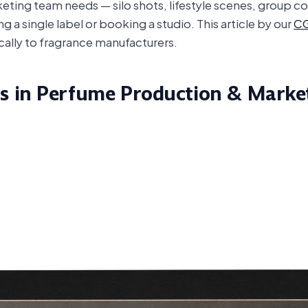
keting team needs — silo shots, lifestyle scenes, group c
 a single label or booking a studio. This article by our
CG
cally to fragrance manufacturers.
s in Perfume Production & Marke