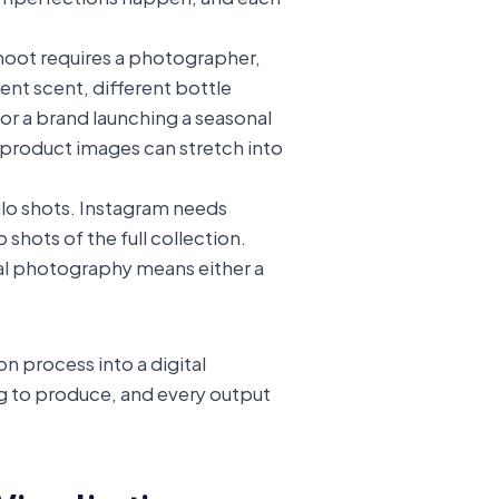
shoot requires a photographer,
ent scent, different bottle
For a brand launching a seasonal
e product images can stretch into
ilo shots. Instagram needs
hots of the full collection.
onal photography means either a
n process into a digital
ng to produce, and every output