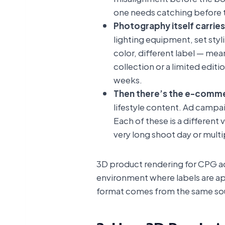
one needs catching before th
Photography itself carries
lighting equipment, set styl
color, different label — mea
collection or a limited edit
weeks.
Then there’s the e-comme
lifestyle content. Ad campa
Each of these is a different
very long shoot day or multi
3D product rendering for CPG add
environment where labels are ap
format comes from the same sour