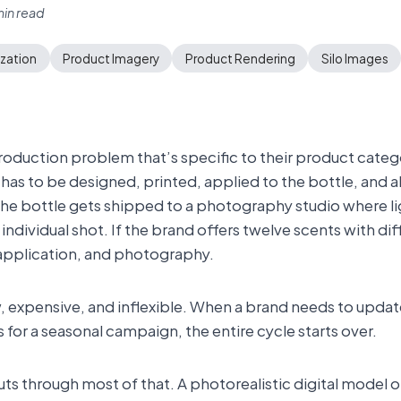
in read
ization
Product Imagery
Product Rendering
Silo Images
production problem that’s specific to their product cate
as to be designed, printed, applied to the bottle, and al
the bottle gets shipped to a photography studio where li
ndividual shot. If the brand offers twelve scents with diff
 application, and photography.
w, expensive, and inflexible. When a brand needs to update
for a seasonal campaign, the entire cycle starts over.
ts through most of that. A photorealistic digital model of