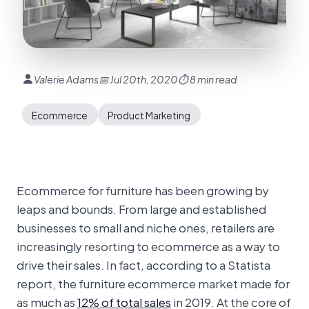
Valerie Adams
📅 Jul 20th, 2020
⏱ 8 min read
Ecommerce
Product Marketing
Ecommerce for furniture has been growing by
leaps and bounds. From large and established
businesses to small and niche ones, retailers are
increasingly resorting to ecommerce as a way to
drive their sales. In fact, according to a Statista
report, the furniture ecommerce market made for
as much as
12% of total sales
in 2019. At the core of