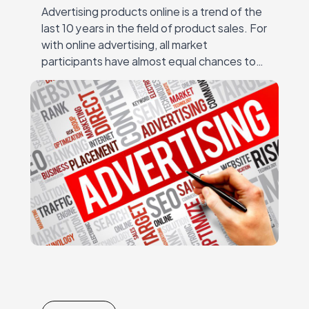
Advertising products online is a trend of the
last 10 years in the field of product sales. For
with online advertising, all market
participants have almost equal chances to
succeed – regardless of the…