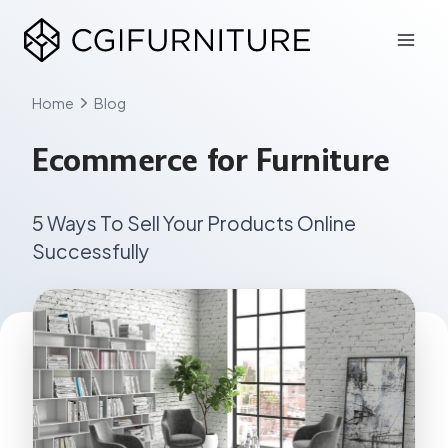
Skip
to
content
Home
Blog
Ecommerce for Furniture
5 Ways To Sell Your Products Online
Successfully