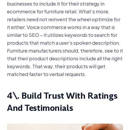
businesses to include it for their strategy in
ecommerce for furniture retail. What’s more,
retailers need not reinvent the wheel optimize for
it either. Voice commerce works in a way that is
similar to SEO – it utilizes keywords to search for
products that match a user’s spoken description.
Furniture manufacturers should, therefore, see to it
that their product descriptions include all the right
keywords. That way, their products will get
matched faster to verbal requests.
4\. Build Trust With Ratings
And Testimonials