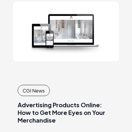
of expertise, raising the brand awareness,
conveying thecompany’s mission and
values, etc.
CGI News
Advertising Products Online:
How to Get More Eyes on Your
Merchandise