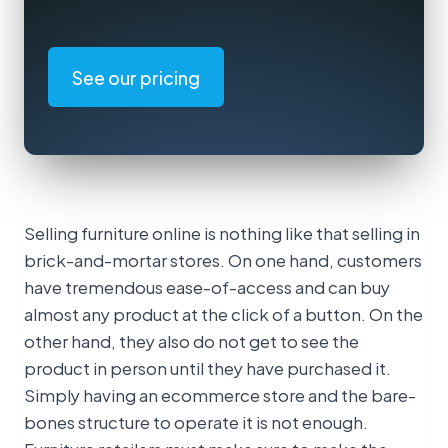
See our pricing
Selling furniture online is nothing like that selling in
brick-and-mortar stores. On one hand, customers
have tremendous ease-of-access and can buy
almost any product at the click of a button. On the
other hand, they also do not get to see the
product in person until they have purchased it.
Simply having an ecommerce store and the bare-
bones structure to operate it is not enough.
Furniture retailers must make sure to make the