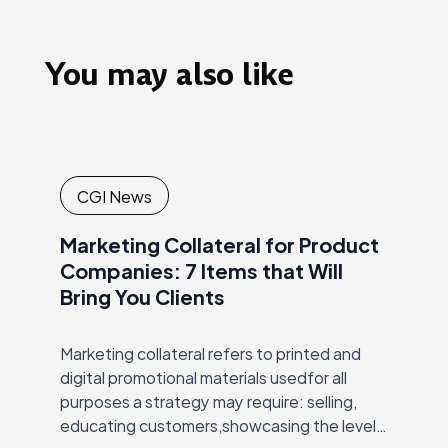
You may also like
CGI News
Marketing Collateral for Product
Companies: 7 Items that Will
Bring You Clients
Marketing collateral refers to printed and
digital promotional materials usedfor all
purposes a strategy may require: selling,
educating customers,showcasing the level