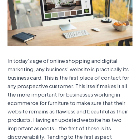
In today’s age of online shopping and digital
marketing, any business’ website is practically its
business card. This is the first place of contact for
any prospective customer. This itself makes it all
the more important for businesses working in
ecommerce for furniture to make sure that their
website remains as flawless and beautiful as their
products. Having an updated website has two
important aspects – the first of these is its
discoverability. Tending to the first aspect