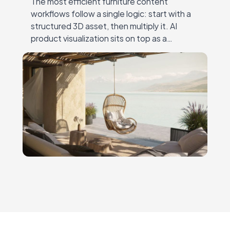
The most efficient furniture content
workflows follow a single logic: start with a
structured 3D asset, then multiply it. AI
product visualization sits on top as a
creative layer — the 3D model remains…