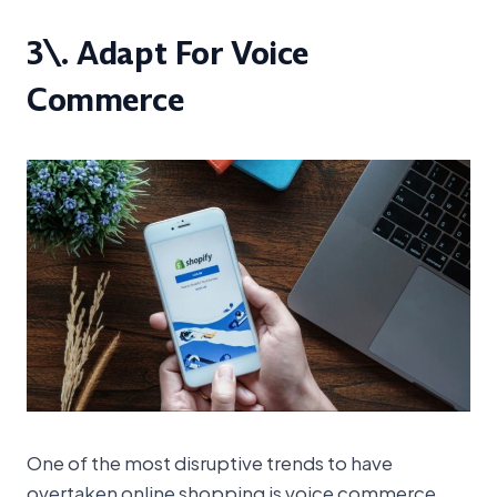
3\. Adapt For Voice
Commerce
One of the most disruptive trends to have
overtaken online shopping is voice commerce.