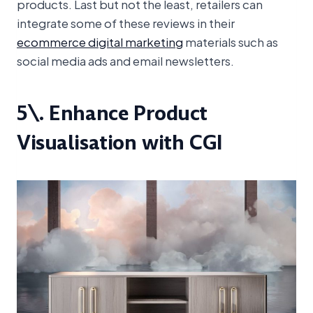
products. Last but not the least, retailers can
integrate some of these reviews in their
ecommerce digital marketing
materials such as
social media ads and email newsletters.
5\. Enhance Product
Visualisation with CGI