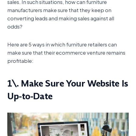
sales. In such situations, how can furniture
manufacturers make sure that they keep on
converting leads and making sales against all
odds?
Here are 5 ways in which furniture retailers can
make sure that their ecommerce venture remains
profitable:
1\. Make Sure Your Website Is
Up-to-Date