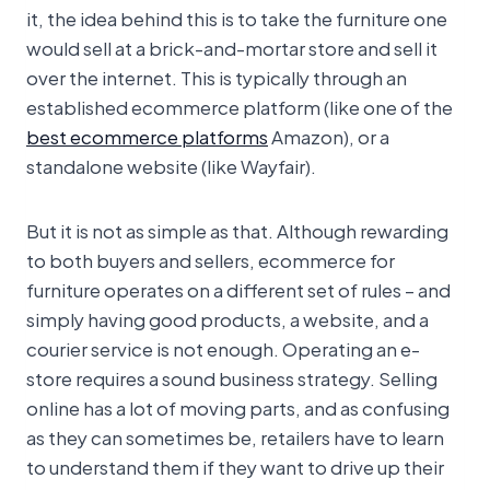
it, the idea behind this is to take the furniture one
would sell at a brick-and-mortar store and sell it
over the internet. This is typically through an
established ecommerce platform (like one of the
best ecommerce platforms
Amazon), or a
standalone website (like Wayfair).
But it is not as simple as that. Although rewarding
to both buyers and sellers, ecommerce for
furniture operates on a different set of rules – and
simply having good products, a website, and a
courier service is not enough. Operating an e-
store requires a sound business strategy. Selling
online has a lot of moving parts, and as confusing
as they can sometimes be, retailers have to learn
to understand them if they want to drive up their