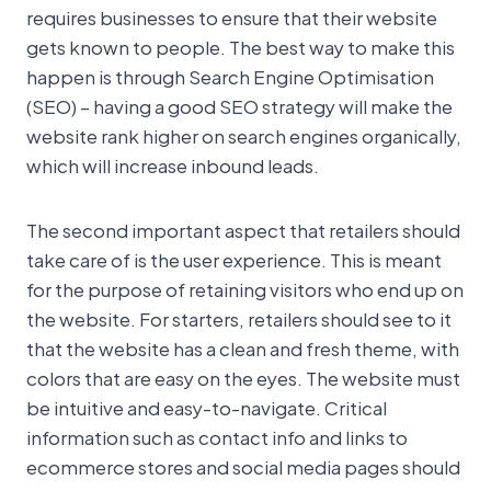
requires businesses to ensure that their website
gets known to people. The best way to make this
happen is through Search Engine Optimisation
(SEO) – having a good SEO strategy will make the
website rank higher on search engines organically,
which will increase inbound leads.
The second important aspect that retailers should
take care of is the user experience. This is meant
for the purpose of retaining visitors who end up on
the website. For starters, retailers should see to it
that the website has a clean and fresh theme, with
colors that are easy on the eyes. The website must
be intuitive and easy-to-navigate. Critical
information such as contact info and links to
ecommerce stores and social media pages should