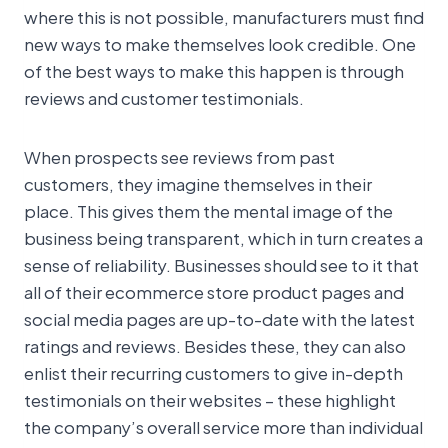
where this is not possible, manufacturers must find
new ways to make themselves look credible. One
of the best ways to make this happen is through
reviews and customer testimonials.
When prospects see reviews from past
customers, they imagine themselves in their
place. This gives them the mental image of the
business being transparent, which in turn creates a
sense of reliability. Businesses should see to it that
all of their ecommerce store product pages and
social media pages are up-to-date with the latest
ratings and reviews. Besides these, they can also
enlist their recurring customers to give in-depth
testimonials on their websites – these highlight
the company’s overall service more than individual