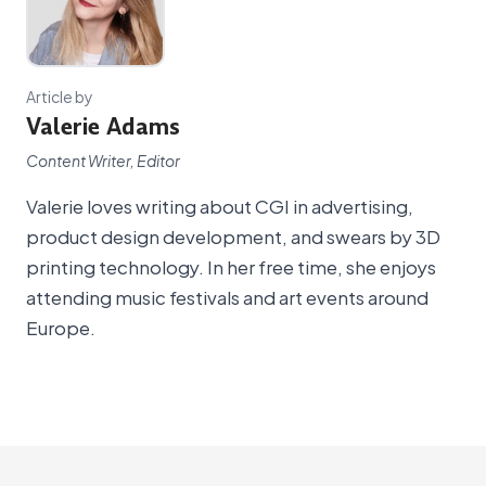
Article by
Valerie Adams
Content Writer, Editor
Valerie loves writing about CGI in advertising,
product design development, and swears by 3D
printing technology. In her free time, she enjoys
attending music festivals and art events around
Europe.