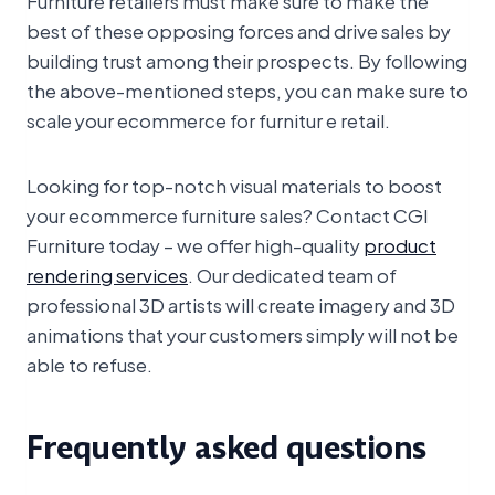
best of these opposing forces and drive sales by
building trust among their prospects. By following
the above-mentioned steps, you can make sure to
scale your ecommerce for furnitur e retail.
Looking for top-notch visual materials to boost
your ecommerce furniture sales? Contact CGI
Furniture today – we offer high-quality
product
rendering services
. Our dedicated team of
professional 3D artists will create imagery and 3D
animations that your customers simply will not be
able to refuse.
Frequently asked questions