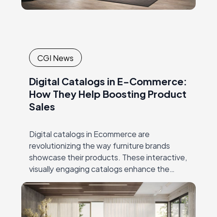
CGI News
Digital Catalogs in E-Commerce:
How They Help Boosting Product
Sales
Digital catalogs in Ecommerce are
revolutionizing the way furniture brands
showcase their products. These interactive,
visually engaging catalogs enhance the
online shopping experience, making it easier
for customers to explore furniture
collections in detail.…