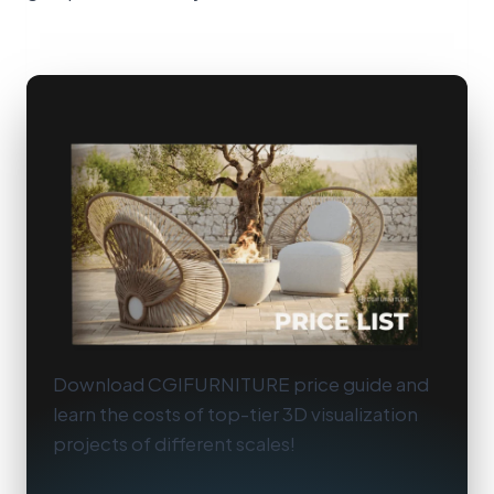
Download CGIFURNITURE price guide and
learn the costs of top-tier 3D visualization
projects of different scales!