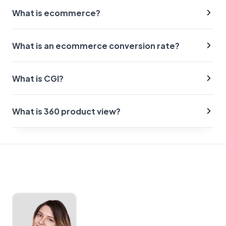
What is ecommerce?
What is an ecommerce conversion rate?
What is CGI?
What is 360 product view?