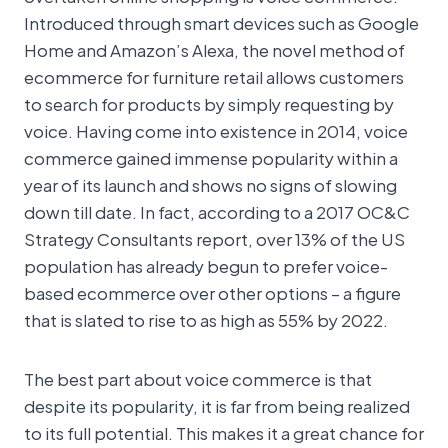
Introduced through smart devices such as Google
Home and Amazon’s Alexa, the novel method of
ecommerce for furniture retail allows customers
to search for products by simply requesting by
voice. Having come into existence in 2014, voice
commerce gained immense popularity within a
year of its launch and shows no signs of slowing
down till date. In fact, according to a 2017 OC&C
Strategy Consultants report, over 13% of the US
population has already begun to prefer voice-
based ecommerce over other options – a figure
that is slated to rise to as high as 55% by 2022.
The best part about voice commerce is that
despite its popularity, it is far from being realized
to its full potential. This makes it a great chance for