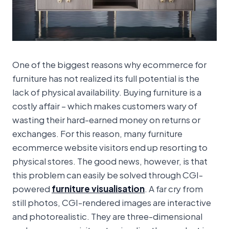
One of the biggest reasons why ecommerce for
furniture has not realized its full potential is the
lack of physical availability. Buying furniture is a
costly affair – which makes customers wary of
wasting their hard-earned money on returns or
exchanges. For this reason, many furniture
ecommerce website visitors end up resorting to
physical stores. The good news, however, is that
this problem can easily be solved through CGI-
powered
furniture visualisation
. A far cry from
still photos, CGI-rendered images are interactive
and photorealistic. They are three-dimensional