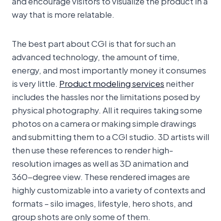
and encourage visitors to visualize the product in a
way that is more relatable.
The best part about CGI is that for such an
advanced technology, the amount of time,
energy, and most importantly money it consumes
is very little.
Product modeling services
neither
includes the hassles nor the limitations posed by
physical photography. All it requires taking some
photos on a camera or making simple drawings
and submitting them to a CGI studio. 3D artists will
then use these references to render high-
resolution images as well as 3D animation and
360-degree view. These rendered images are
highly customizable into a variety of contexts and
formats – silo images, lifestyle, hero shots, and
group shots are only some of them.