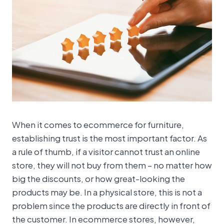
When it comes to ecommerce for furniture,
establishing trust is the most important factor. As
a rule of thumb, if a visitor cannot trust an online
store, they will not buy from them – no matter how
big the discounts, or how great-looking the
products may be. In a physical store, this is not a
problem since the products are directly in front of
the customer. In ecommerce stores, however,