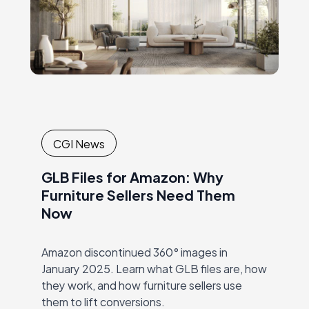
CGI News
GLB Files for Amazon: Why
Furniture Sellers Need Them
Now
Amazon discontinued 360° images in
January 2025. Learn what GLB files are, how
they work, and how furniture sellers use
them to lift conversions.