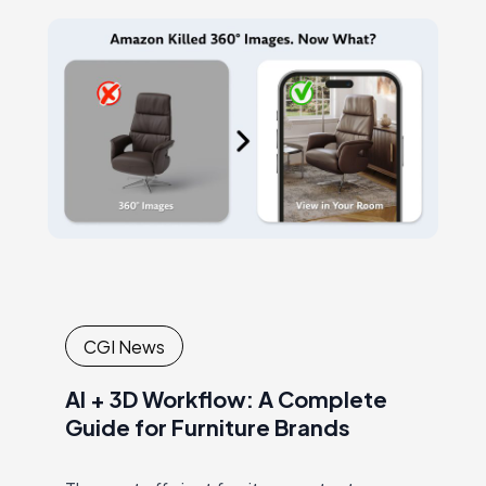
CGI News
AI + 3D Workflow: A Complete
Guide for Furniture Brands