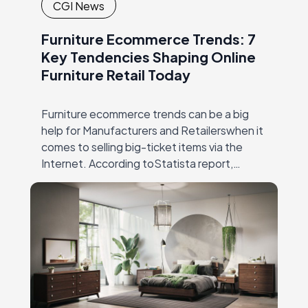
CGI News
Furniture Ecommerce Trends: 7
Key Tendencies Shaping Online
Furniture Retail Today
Furniture ecommerce trends can be a big
help for Manufacturers and Retailerswhen it
comes to selling big-ticket items via the
Internet. According toStatista report,
furniture sales have increased dramatically
since 2004 – from 3,2%…