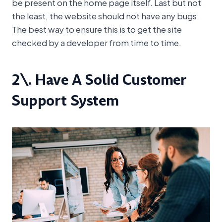
be present on the home page itself. Last but not
the least, the website should not have any bugs.
The best way to ensure this is to get the site
checked by a developer from time to time.
2\. Have A Solid Customer
Support System