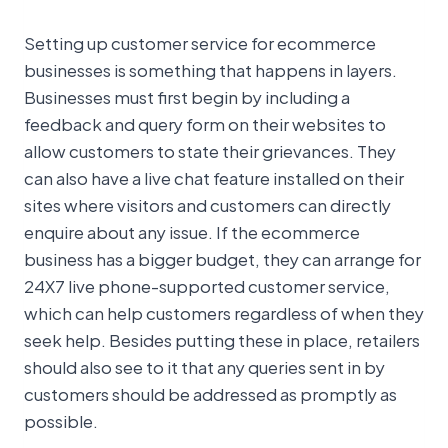
Setting up customer service for ecommerce
businesses is something that happens in layers.
Businesses must first begin by including a
feedback and query form on their websites to
allow customers to state their grievances. They
can also have a live chat feature installed on their
sites where visitors and customers can directly
enquire about any issue. If the ecommerce
business has a bigger budget, they can arrange for
24X7 live phone-supported customer service,
which can help customers regardless of when they
seek help. Besides putting these in place, retailers
should also see to it that any queries sent in by
customers should be addressed as promptly as
possible.