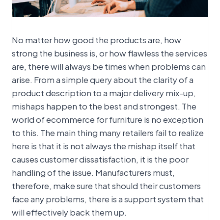
No matter how good the products are, how
strong the business is, or how flawless the services
are, there will always be times when problems can
arise. From a simple query about the clarity of a
product description to a major delivery mix-up,
mishaps happen to the best and strongest. The
world of ecommerce for furniture is no exception
to this. The main thing many retailers fail to realize
here is that it is not always the mishap itself that
causes customer dissatisfaction, it is the poor
handling of the issue. Manufacturers must,
therefore, make sure that should their customers
face any problems, there is a support system that
will effectively back them up.