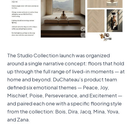
The Studio Collection launch was organized
around a single narrative concept: floors that hold
up through the full range of lived-in moments — at
home and beyond. DuChateau’s product team
defined six emotional themes — Peace, Joy,
Mischief, Poise, Perseverance, and Excitement —
and paired each one with a specific flooring style
from the collection: Bois, Dira, Jacq, Mina, Yova,
and Zana.