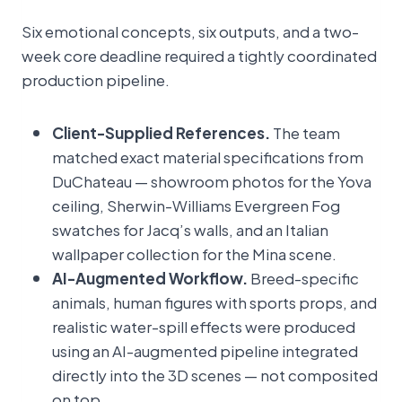
Six emotional concepts, six outputs, and a two-
week core deadline required a tightly coordinated
production pipeline.
Client-Supplied References.
The team
matched exact material specifications from
DuChateau — showroom photos for the Yova
ceiling, Sherwin-Williams Evergreen Fog
swatches for Jacq’s walls, and an Italian
wallpaper collection for the Mina scene.
AI-Augmented Workflow.
Breed-specific
animals, human figures with sports props, and
realistic water-spill effects were produced
using an AI-augmented pipeline integrated
directly into the 3D scenes — not composited
on top.