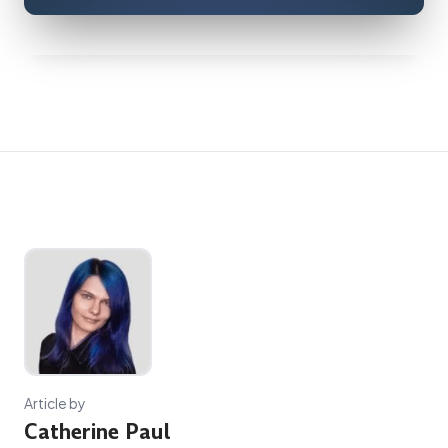
Article by
Catherine Paul