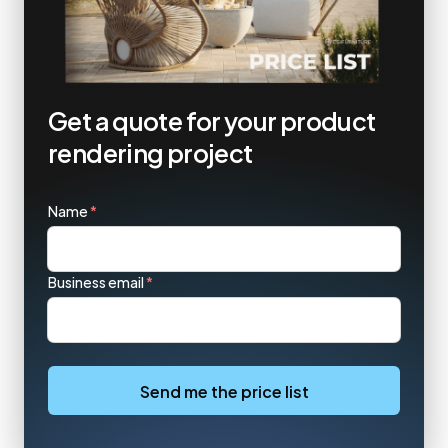
Get a quote for your product
rendering project
Name
*
Business email
*
Send me the price list