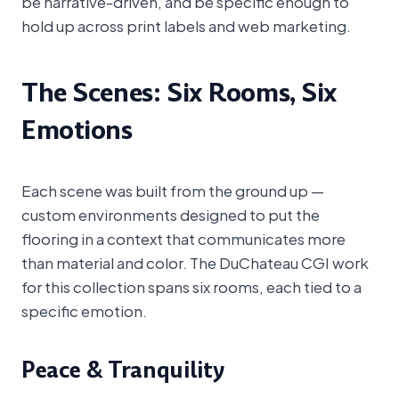
be narrative-driven, and be specific enough to
hold up across print labels and web marketing.
The Scenes: Six Rooms, Six
Emotions
Each scene was built from the ground up —
custom environments designed to put the
flooring in a context that communicates more
than material and color. The DuChateau CGI work
for this collection spans six rooms, each tied to a
specific emotion.
Peace & Tranquility