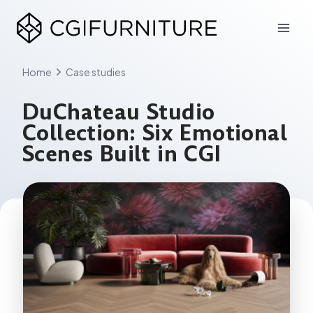
Skip
to
content
Home
Case studies
DuChateau Studio
Collection: Six Emotional
Scenes Built in CGI