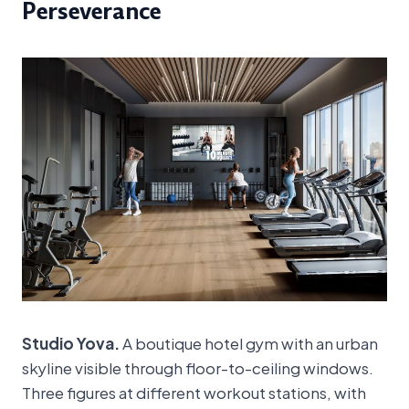
Perseverance
Studio Yova.
A boutique hotel gym with an urban
skyline visible through floor-to-ceiling windows.
Three figures at different workout stations, with