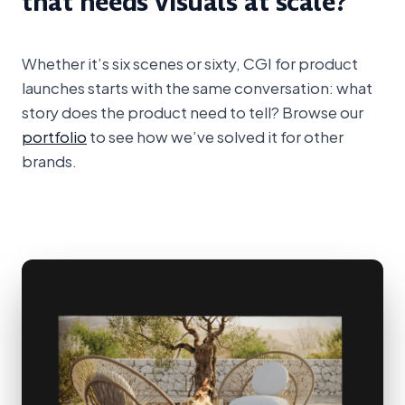
that needs visuals at scale?
Whether it’s six scenes or sixty, CGI for product
launches starts with the same conversation: what
story does the product need to tell? Browse our
portfolio
to see how we’ve solved it for other
brands.