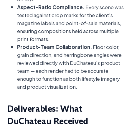
Aspect-Ratio Compliance.
Every scene was
tested against crop marks for the client’s
magazine labels and point-of-sale materials,
ensuring compositions held across multiple
print formats.
Product-Team Collaboration.
Floor color,
grain direction, and herringbone angles were
reviewed directly with DuChateau’s product
team — each render had to be accurate
enough to function as both lifestyle imagery
and product visualization.
Deliverables: What
DuChateau Received