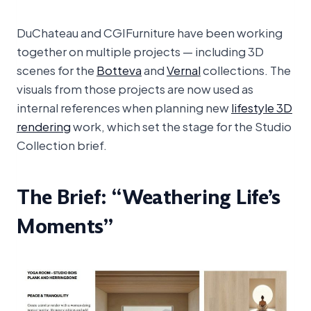
DuChateau and CGIFurniture have been working
together on multiple projects — including 3D
scenes for the
Botteva
and
Vernal
collections. The
visuals from those projects are now used as
internal references when planning new
lifestyle 3D
rendering
work, which set the stage for the Studio
Collection brief.
The Brief: “Weathering Life’s
Moments”