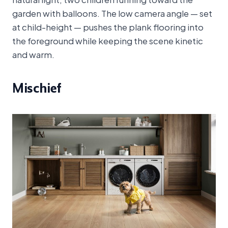
garden with balloons. The low camera angle — set
at child-height — pushes the plank flooring into
the foreground while keeping the scene kinetic
and warm.
Mischief