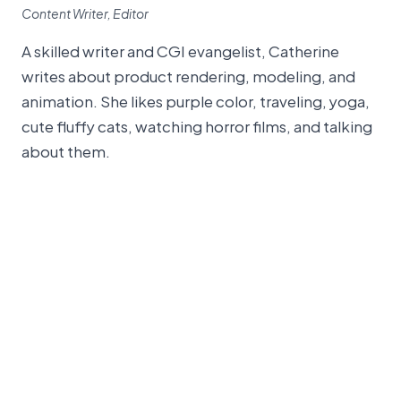
Content Writer, Editor
A skilled writer and CGI evangelist, Catherine
writes about product rendering, modeling, and
animation. She likes purple color, traveling, yoga,
cute fluffy cats, watching horror films, and talking
about them.