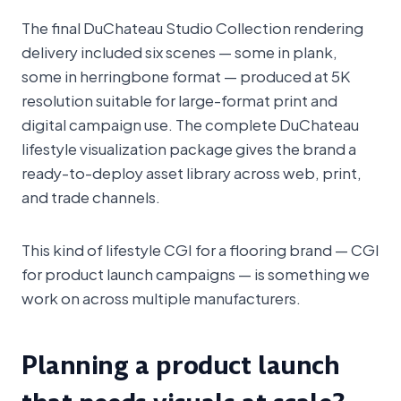
The final DuChateau Studio Collection rendering
delivery included six scenes — some in plank,
some in herringbone format — produced at 5K
resolution suitable for large-format print and
digital campaign use. The complete DuChateau
lifestyle visualization package gives the brand a
ready-to-deploy asset library across web, print,
and trade channels.
This kind of lifestyle CGI for a flooring brand — CGI
for product launch campaigns — is something we
work on across multiple manufacturers.
Planning a product launch