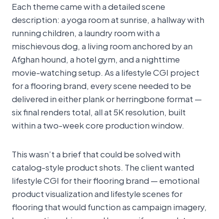
Each theme came with a detailed scene
description: a yoga room at sunrise, a hallway with
running children, a laundry room with a
mischievous dog, a living room anchored by an
Afghan hound, a hotel gym, and a nighttime
movie-watching setup. As a lifestyle CGI project
for a flooring brand, every scene needed to be
delivered in either plank or herringbone format —
six final renders total, all at 5K resolution, built
within a two-week core production window.
This wasn’t a brief that could be solved with
catalog-style product shots. The client wanted
lifestyle CGI for their flooring brand — emotional
product visualization and lifestyle scenes for
flooring that would function as campaign imagery,