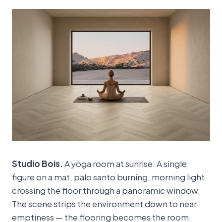
Studio Bois.
A yoga room at sunrise. A single
figure on a mat, palo santo burning, morning light
crossing the floor through a panoramic window.
The scene strips the environment down to near
emptiness — the flooring becomes the room.