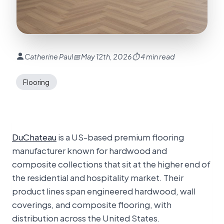
Catherine Paul
📅 May 12th, 2026
⏱ 4 min read
Flooring
DuChateau
is a US-based premium flooring
manufacturer known for hardwood and
composite collections that sit at the higher end of
the residential and hospitality market. Their
product lines span engineered hardwood, wall
coverings, and composite flooring, with
distribution across the United States.