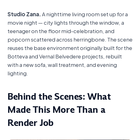
Studio Zana.
A nighttime living room set up for a
movie night — city lights through the window, a
teenager on the floor mid-celebration, and
popcorn scattered across herringbone. The scene
reuses the base environment originally built for the
Botteva and Vernal Belvedere projects, rebuilt
with a new sofa, wall treatment, and evening
lighting.
Behind the Scenes: What
Made This More Than a
Render Job