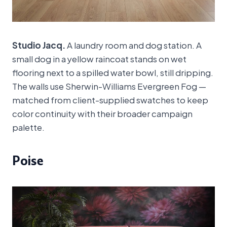
Studio Jacq.
A laundry room and dog station. A
small dog in a yellow raincoat stands on wet
flooring next to a spilled water bowl, still dripping.
The walls use Sherwin-Williams Evergreen Fog —
matched from client-supplied swatches to keep
color continuity with their broader campaign
palette.
Poise