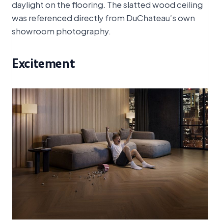
daylight on the flooring. The slatted wood ceiling
was referenced directly from DuChateau’s own
showroom photography.
Excitement