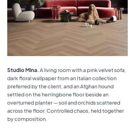
Studio Mina.
A living room with a pink velvet sofa,
dark floral wallpaper from an Italian collection
preferred by the client, and an Afghan hound
settled on the herringbone floor beside an
overturned planter — soil and orchids scattered
across the floor. Controlled chaos, held together
by composition.