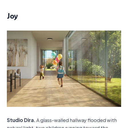
Joy
Studio Dira.
A glass-walled hallway flooded with
natural light, two children running toward the